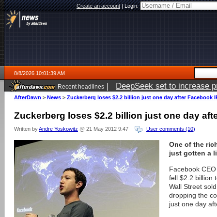
Create an account
|
Login:
8/8/2026 10:01:39 AM
|
DeepSeek set to increase pri
Recent headlines
AfterDawn
>
News
>
Zuckerberg loses $2.2 billion just one day after Facebook 
Zuckerberg loses $2.2 billion just one day af
Written by
Andre Yoskowitz
@ 21 May 2012 9:47
User comments (10)
One of the ric
just gotten a li
Facebook CEO 
fell $2.2 billio
Wall Street sol
dropping the c
just one day aft