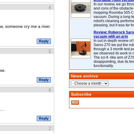
affordable robot vacuu
In our review, we go thr
4
and cons of the obstacle
mopping Roomba 505 C
vacuum. During a long te
robot's cleaning perfor
pleasing, but it was far f
w, someone cry me a river.
Review: Roborock Saros
vacuum with an arm
In out in-depth review o
Saros Z70 we put the ro
through a 3 month test p
5
we observed its work in
The sci-fi -like arm of Z70 
disappointing, due its lim
functionality.
se.
News archive
6
Subscribe
...
7