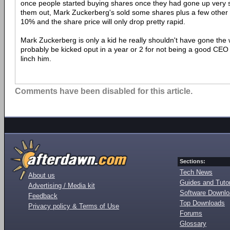
once people started buying shares once they had gone up very sl
them out, Mark Zuckerberg's sold some shares plus a few other at
10% and the share price will only drop pretty rapid.
Mark Zuckerberg is only a kid he really shouldn't have gone the w
probably be kicked oput in a year or 2 for not being a good CEO
linch him.
Comments have been disabled for this article.
Sections:
Tech News
About us
Guides and Tutor
Advertising / Media kit
Software Downl
Feedback
Top Downloads
Privacy policy & Terms of Use
Forums
Glossary