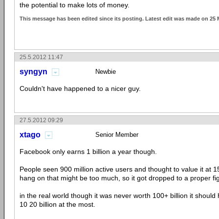
the potential to make lots of money.
This message has been edited since its posting. Latest edit was made on 25
25.5.2012 11:47
syngyn
Newbie
Couldn't have happened to a nicer guy.
27.5.2012 09:29
xtago
Senior Member
Facebook only earns 1 billion a year though.
People seen 900 million active users and thought to value it at 1
hang on that might be too much, so it got dropped to a proper figu
in the real world though it was never worth 100+ billion it shoul
10 20 billion at the most.