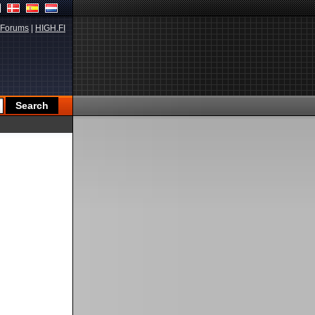
Forums
|
HIGH.FI