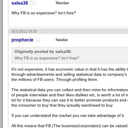
salsa36
Member
Why FB is so expensive? Isn't free?
25.5.2012 10:25
prophecie
Newbie
Originally posted by salsa36:
Why FB is so expensive? Isn't free?
It's not expensive, it has economic value in that it has the abilit
through advertisements and selling statistical data to company's
the millions of FB users. Through profiling them.
The statistical data you can collect and then mine for informatio
of people interrelate and their likes dislikes etc, is worth a lot 
lot for it because they can use it to better promote products and
the consumer to buy that they actually want/need to buy.
If you can understand the market you can take advantage of it.
All this means that FB (The business/corporation) can be valued