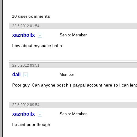
10 user comments
22.5.2012 01:54
xaznboitx
Senior Member
how about myspace haha
22.5.2012 03:51
dali
Member
Poor guy. Can anyone post his paypal account here so I can l
22.5.2012 09:54
xaznboitx
Senior Member
he aint poor though