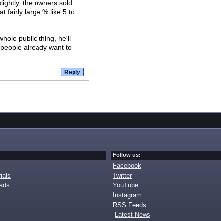
ightly, the owners sold
 fairly large % like 5 to
hole public thing, he'll
 people already want to
Follow us:
Facebook
ials
Twitter
oads
YouTube
Instagram
RSS Feeds:
Latest News