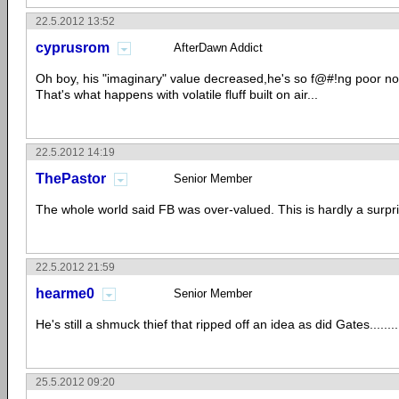
22.5.2012 13:52
cyprusrom
AfterDawn Addict
Oh boy, his "imaginary" value decreased,he's so f@#!ng poor no
That's what happens with volatile fluff built on air...
22.5.2012 14:19
ThePastor
Senior Member
The whole world said FB was over-valued. This is hardly a surpri
22.5.2012 21:59
hearme0
Senior Member
He's still a shmuck thief that ripped off an idea as did Gates.........
25.5.2012 09:20