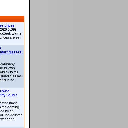
se prices
2026 5:39)
epSeek warns
 prices are set
a
smart glasses:
s
e company
d its own
attack to the
 smart glasses.
ontain no
rivate
 by Saudis
 of the most
n the gaming
red by an
ill be delisted
exchange.