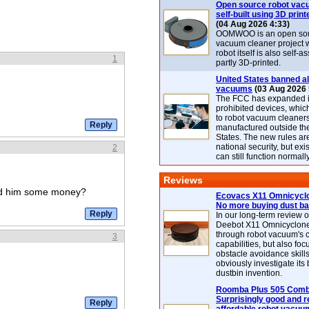
Open source robot vac
self-built using 3D print
(04 Aug 2026 4:33)
OOMWOO is an open sou
vacuum cleaner project 
robot itself is also self
1
partly 3D-printed.
United States banned al
vacuums
(03 Aug 2026 
The FCC has expanded its
prohibited devices, whic
to robot vacuum cleaner
manufactured outside th
States. The new rules are
national security, but exi
2
can still function normally
Reviews
end him some money?
Ecovacs X11 Omnicyclo
No more buying dust b
In our long-term review 
Deebot X11 Omnicyclon
through robot vacuum's 
3
capabilities, but also focu
obstacle avoidance skills
obviously investigate its
dustbin invention.
Roomba Plus 505 Combo
Surprisingly good and re