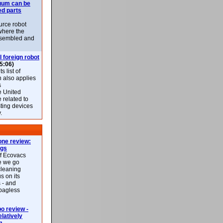
uum can be
ed parts
rce robot
where the
-assembled and
l foreign robot
5:06)
 list of
h also applies
s
e United
 related to
sting devices
.
ne review:
ags
of Ecovacs
e we go
cleaning
s on its
 - and
 bagless
 review -
latively