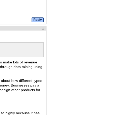
8
y to make lots of revenue
 through data mining using
n about how different types
of money. Businesses pay a
 design other products for
 so highly because it has