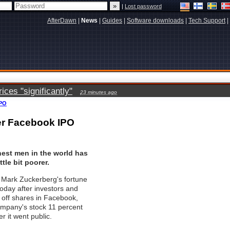
|
Lost password
AfterDawn
|
News
|
Guides
|
Software downloads
|
Tech Support
|
ces "significantly"
23 minutes ago
IPO
ter Facebook IPO
hest men in the world has
ttle bit poorer.
Mark Zuckerberg's fortune
n today after investors and
d off shares in Facebook,
ompany's stock 11 percent
er it went public.