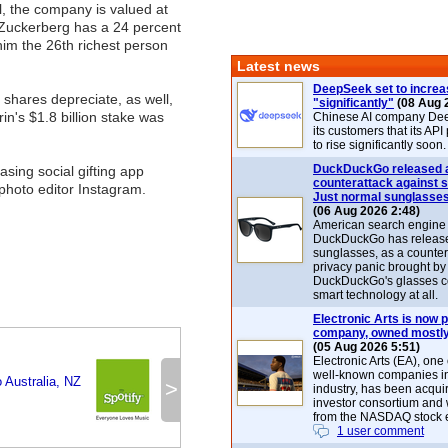
ll, the company is valued at
 Zuckerberg has a 24 percent
im the 26th richest person
Latest news
DeepSeek set to increa
shares depreciate, as well,
"significantly"
(08 Aug 
in's $1.8 billion stake was
Chinese AI company De
its customers that its API
to rise significantly soon.
DuckDuckGo released 
sing social gifting app
counterattack against 
photo editor Instagram.
Just normal sunglasse
(06 Aug 2026 2:48)
American search engin
DuckDuckGo has release
sunglasses, as a counter
privacy panic brought by
DuckDuckGo's glasses c
smart technology at all.
Electronic Arts is now p
company, owned mostly
(05 Aug 2026 5:51)
Electronic Arts (EA), one
well-known companies i
 Australia, NZ
>
industry, has been acqui
investor consortium and w
from the NASDAQ stock 
1 user comment