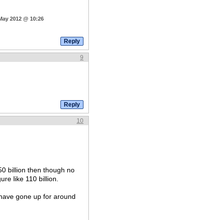
 May 2012 @ 10:26
9
10
50 billion then though no
re like 110 billion.
d have gone up for around