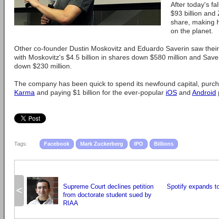
After today's fa
$93 billion and
share, making h
on the planet.
Other co-founder Dustin Moskovitz and Eduardo Saverin saw their 
with Moskovitz's $4.5 billion in shares down $580 million and Saver
down $230 million.
The company has been quick to spend its newfound capital, purcha
Karma
and paying $1 billion for the ever-popular
iOS
and
Android
Tags:
Facebook
Mark Zuckerberg
IPO
Billions
Supreme Court declines petition
Spotify expands to
<
from doctorate student sued by
RIAA