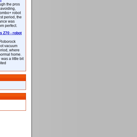
m
ough the pros
-avoiding,
ombo+ robot
st period, the
mance was
rom perfect.
 Z70 - robot
f Roborock
bot vacuum
eriod, where
 normal home.
was a little bit
ited