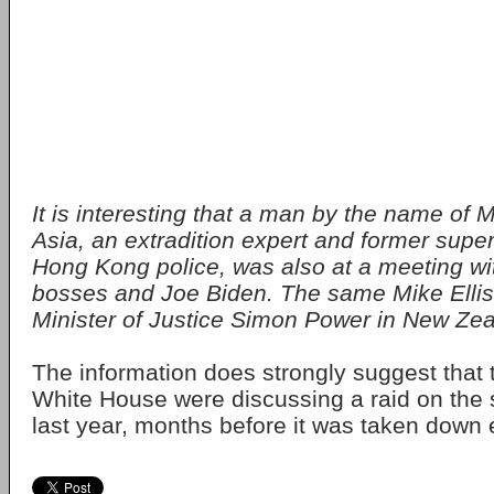
It is interesting that a man by the name of M
Asia, an extradition expert and former super
Hong Kong police, was also at a meeting wit
bosses and Joe Biden. The same Mike Ellis
Minister of Justice Simon Power in New Zea
The information does strongly suggest that
White House were discussing a raid on the s
last year, months before it was taken down ea