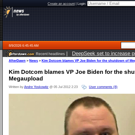
Create an account
|
Login:
8/9/2026 6:45:45 AM
|
DeepSeek set to increase pri
Recent headlines
AfterDawn
>
News
>
Kim Dotcom blames VP Joe Biden for the shutdown of M
Kim Dotcom blames VP Joe Biden for the shu
Megaupload
Written by
Andre Yoskowitz
@ 05 Jul 2012 2:23
User comments (8)