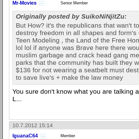
Mr-Movies
Senior Member
Originally posted by SuikoNiNjitZu:
But How? it's the republicans that wan't t
destroy freedom in all shapes and form's
Teen Modeling , the Land of the Free Ho
lol lol if anyone was Brave here there wou
muslim garbage and crack head gang me
parks that the community has built they 
$136 for not wearing a seatbelt must dest
to save live's + make the law money
You sure don't know what you are talking ab
L...
10.7.2012 15:14
IguanaC64
Member