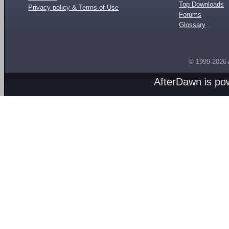
Top Downloads
Privacy policy & Terms of Use
Forums
Glossary
© 1999-2026
AfterDawn is p