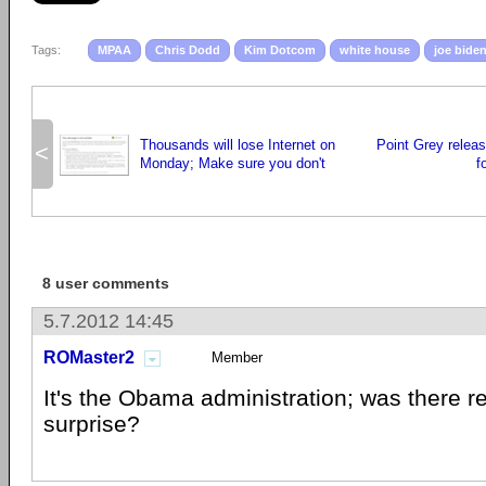
Tags:
MPAA
Chris Dodd
Kim Dotcom
white house
joe bide
Thousands will lose Internet on
Point Grey relea
<
Monday; Make sure you don't
f
8 user comments
5.7.2012 14:45
ROMaster2
Member
It's the Obama administration; was there r
surprise?