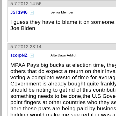
5.7.2012 14:56
JST1946
Senior Member
I guess they have to blame it on someone.
Joe Biden.
5.7.2012 23:14
scorpNZ
AfterDawn Addict
MPAA
Pays big bucks at election time, they!
others that do expect a return on their in
voting a complete waste of time for average
Government is already bought,quite frankl
should be rioting to get rid of this contrib
something needs to be done,the U.S Gover
point fingers at other countries who they s
here these prats are being paid by busines
bidding,would make me see red if i i was a