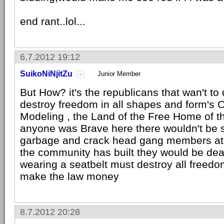
end rant..lol...
6.7.2012 19:12
SuikoNiNjitZu
Junior Member
But How? it's the republicans that wan't to
destroy freedom in all shapes and form's 
Modeling , the Land of the Free Home of the
anyone was Brave here there wouldn't be 
garbage and crack head gang members at 
the community has built they would be dea
wearing a seatbelt must destroy all freedom
make the law money
8.7.2012 20:28