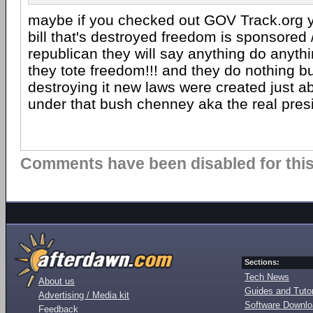
maybe if you checked out GOV Track.org 
bill that's destroyed freedom is sponsored 
republican they will say anything do anythi
they tote freedom!!! and they do nothing 
destroying it new laws were created just 
under that bush chenney aka the real pres
Comments have been disabled for this 
Sections:
Tech News
About us
Guides and Tutor
Advertising / Media kit
Software Downl
Feedback