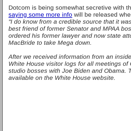
Dotcom is being somewhat secretive with th
saying some more info
will be released when
"I do know from a credible source that it wa
best friend of former Senator and MPAA bo
ordered his former lawyer and now state att
MacBride to take Mega down.
After we received information from an insi
White House visitor logs for all meetings o
studio bosses with Joe Biden and Obama. T
available on the White House website.