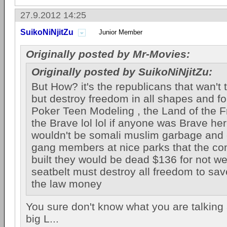
27.9.2012 14:25
SuikoNiNjitZu
Junior Member
Originally posted by Mr-Movies:
Originally posted by SuikoNiNjitZu:
But How? it's the republicans that wan't 
but destroy freedom in all shapes and f
Poker Teen Modeling , the Land of the 
the Brave lol lol if anyone was Brave he
wouldn't be somali muslim garbage and
gang members at nice parks that the c
built they would be dead $136 for not we
seatbelt must destroy all freedom to sav
the law money
You sure don't know what you are talking 
big L...