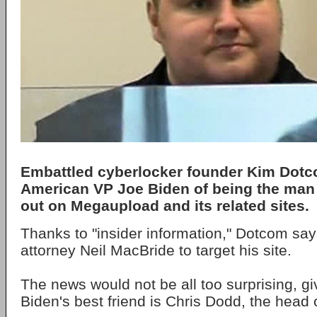
Embattled cyberlocker founder Kim Dot
American VP Joe Biden of being the man 
out on Megaupload and its related sites.
Thanks to "insider information," Dotcom sa
attorney Neil MacBride to target his site.
The news would not be all too surprising, gi
Biden's best friend is Chris Dodd, the head 