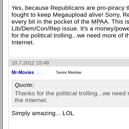
Yes, because Republicans are pro-piracy 
fought to keep Megaupload alive! Sorry, R
every bit in the pocket of the
MPAA
. This i
Lib/Dem/Con/Rep issue. It's a money/powe
for the political trolling...we need more of t
Internet.
10.7.2012 15:48
Mr-Movies
Senior Member
Quote:
Thanks for the political trolling...we need
the Internet.
Simply amazing... LOL