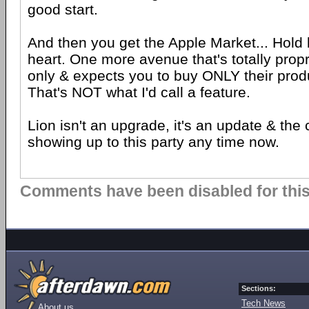
good start.
And then you get the Apple Market... Hold
heart. One more avenue that's totally propr
only & expects you to buy ONLY their produ
That's NOT what I'd call a feature.
Lion isn't an upgrade, it's an update & the
showing up to this party any time now.
Comments have been disabled for this 
Sections:
Tech News
About us