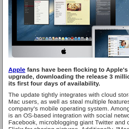
Apple
fans have been flocking to Apple's
upgrade, downloading the release 3 milli
its first four days of availability.
The update tightly integrates with cloud stor
Mac users, as well as steal multiple featur
company's mobile operating system. Among
is an OS-based integration with social netw
Facebook, microblogging giant Twitter and o