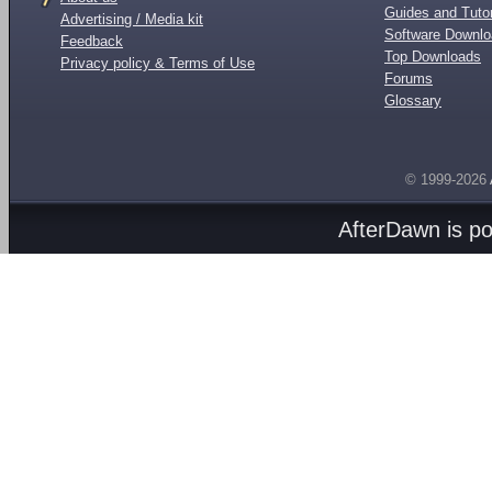
Guides and Tutor
Advertising / Media kit
Software Downl
Feedback
Top Downloads
Privacy policy & Terms of Use
Forums
Glossary
© 1999-2026
AfterDawn is p