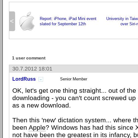
Report: iPhone, iPad Mini event
University in Tai
<
slated for September 12th
over Siri-
1 user comment
30.7.2012 18:01
LordRuss
Senior Member
OK, let's get one thing straight... out of the
downloading - you can't count screwed up 
as a new download.
Then this 'new' dictation system... where t
been
Apple
? Windows has had this since X
not have been the greatest in its infancy, bu