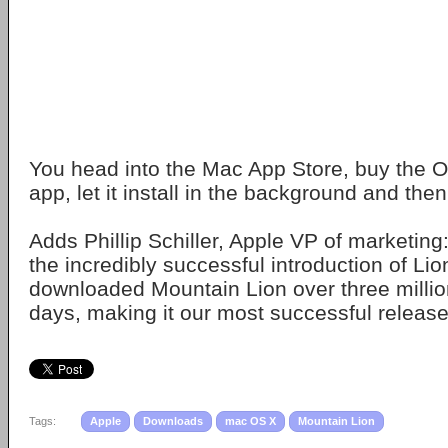
You head into the Mac App Store, buy the OS
app, let it install in the background and then
Adds Phillip Schiller, Apple VP of marketing:
the incredibly successful introduction of Li
downloaded Mountain Lion over three million
days, making it our most successful release
Tags:
Apple
Downloads
mac OS X
Mountain Lion