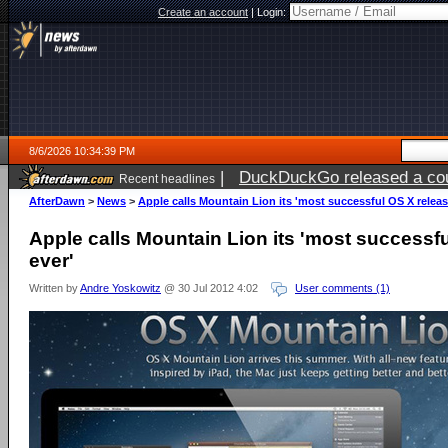
Create an account
|
Login:
8/6/2026 10:34:39 PM
|
DuckDuckGo released a coun
Recent headlines
ago
AfterDawn
>
News
>
Apple calls Mountain Lion its 'most successful OS X releas
Apple calls Mountain Lion its 'most successf
ever'
Written by
Andre Yoskowitz
@ 30 Jul 2012 4:02
User comments (1)