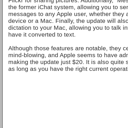
Flickr for sharing pictures. Additionally, "Me
the former iChat system, allowing you to se
messages to any Apple user, whether they 
device or a Mac. Finally, the update will als
dictation to your Mac, allowing you to talk i
have it converted to text.
Although those features are notable, they ce
mind-blowing, and Apple seems to have adm
making the update just $20. It is also quite
as long as you have the right current opera