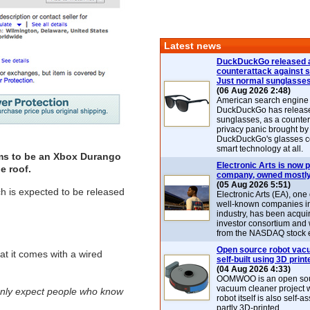
Latest news
DuckDuckGo released 
counterattack against 
Just normal sunglasse
(06 Aug 2026 2:48)
American search engin
DuckDuckGo has release
sunglasses, as a counter
privacy panic brought by
DuckDuckGo's glasses c
smart technology at all.
aims to be an Xbox Durango
Electronic Arts is now p
e roof.
company, owned mostly
(05 Aug 2026 5:51)
h is expected to be released
Electronic Arts (EA), one
well-known companies i
industry, has been acqui
investor consortium and w
from the NASDAQ stock 
Open source robot vac
hat it comes with a wired
self-built using 3D print
(04 Aug 2026 4:33)
OOMWOO is an open sou
vacuum cleaner project 
only expect people who know
robot itself is also self
partly 3D-printed.