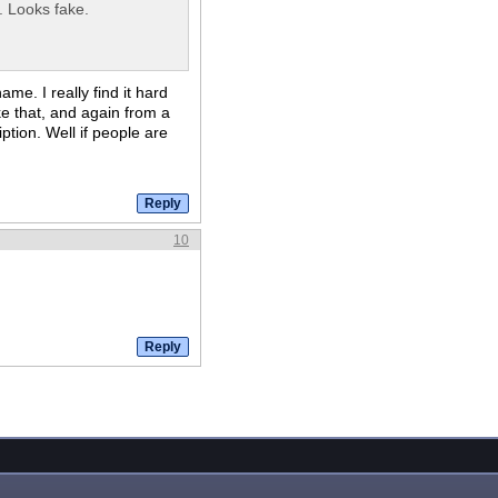
. Looks fake.
me. I really find it hard
ike that, and again from a
ption. Well if people are
10