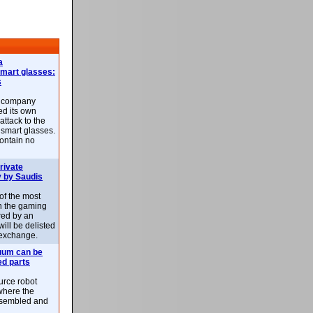
a
smart glasses:
s
e company
d its own
attack to the
 smart glasses.
ontain no
rivate
 by Saudis
 of the most
n the gaming
red by an
ill be delisted
exchange.
uum can be
ed parts
rce robot
where the
-assembled and