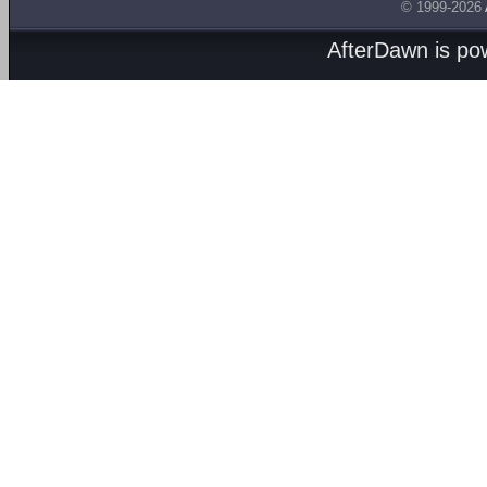
© 1999-2026
AfterDawn is p