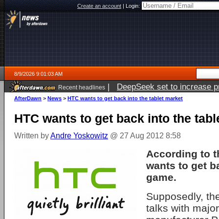
Create an account
|
Login:
8/9/2026 9:01:03 AM
|
DeepSeek set to increase pri
Recent headlines
AfterDawn
>
News
>
HTC wants to get back into the tablet market
HTC wants to get back into the tabl
Written by
Andre Yoskowitz
@ 27 Aug 2012 8:58
According to t
wants to get ba
game.
Supposedly, th
talks with majo