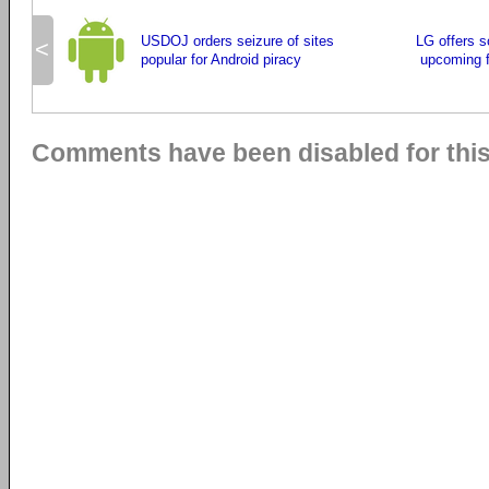
USDOJ orders seizure of sites
LG offers 
<
popular for Android piracy
upcoming f
Comments have been disabled for this 