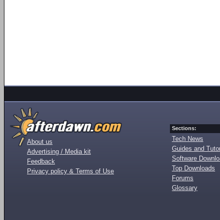
Sections:
Tech News
About us
Guides and Tutor
Advertising / Media kit
Software Downl
Feedback
Top Downloads
Privacy policy & Terms of Use
Forums
Glossary