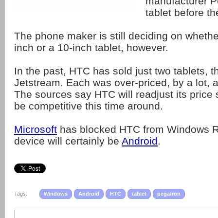
manufacturer Pe
tablet before th
The phone maker is still deciding on whether
inch or a 10-inch tablet, however.
In the past, HTC has sold just two tablets, 
Jetstream. Each was over-priced, by a lot, a
The sources say HTC will readjust its price s
be competitive this time around.
Microsoft
has blocked HTC from Windows RT
device will certainly be
Android
.
Tags:
Windows
Android
HTC
tablet
pegatron