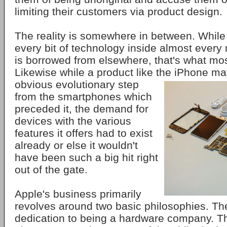
limiting their customers via product design.
The reality is somewhere in between. While i
every bit of technology inside almost every
is borrowed from elsewhere, that's what mos
Likewise while a product like the
iPhone ma
obvious evolutionary step
from the smartphones which
preceded it, the demand for
devices with the various
features it offers had to exist
already or else it wouldn't
have been such a big hit right
out of the gate.
Apple's business primarily
revolves around two basic philosophies. The 
dedication to being a hardware company. Tha