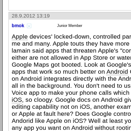
28.9.2012 13:19
bmok
Junior Member
Apple
devices' locked-down, controlled par
me and many. Apple touts they have more 
lamain said apps that threaten Apple's "co
either are not allowed in App Store or wat
Google Maps got booted. Look at Google
apps that work so much better on
Android
on Android integrates directly with the An
all in the background. You don't need to u
Voice app to make your phone calls which 
iOS
, so cloogy. Google docs on Android giv
editing capability not on iOS, another exam
or Apple at fault here? Does Google control
Andorid like Apple on iOS? Well at least y
any app you want on Android without rootin