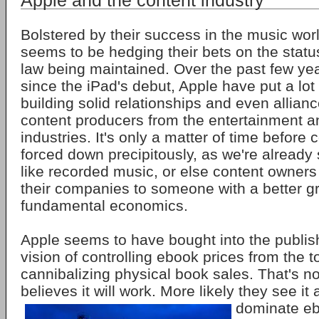
Apple and the content industry
Bolstered by their success in the music wor
seems to be hedging their bets on the statu
law being maintained. Over the past few year
since the iPad's debut, Apple have put a lot o
building solid relationships and even allianc
content producers from the entertainment a
industries. It's only a matter of time before 
forced down precipitously, as we're already
like recorded music, or else content owners 
their companies to someone with a better gr
fundamental economics.
Apple seems to have bought into the publish
vision of controlling ebook prices from the t
cannibalizing physical book sales. That's no
believes it will work. More likely they see
it
dominate e