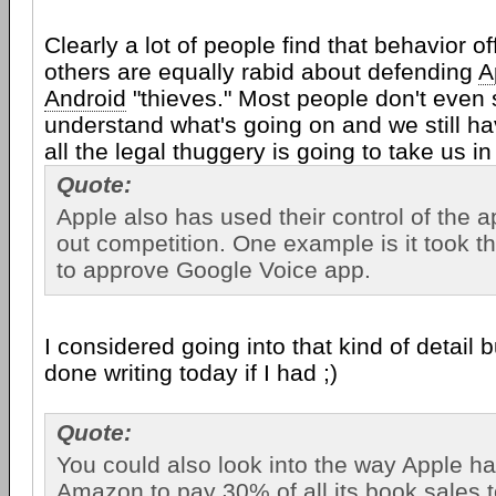
Clearly a lot of people find that behavior o
others are equally rabid about defending
A
Android
"thieves." Most people don't even
understand what's going on and we still h
all the legal thuggery is going to take us in
Quote:
Apple also has used their control of the a
out competition. One example is it took 
to approve Google Voice app.
I considered going into that kind of detail b
done writing today if I had ;)
Quote:
You could also look into the way Apple has
Amazon to pay 30% of all its book sales 