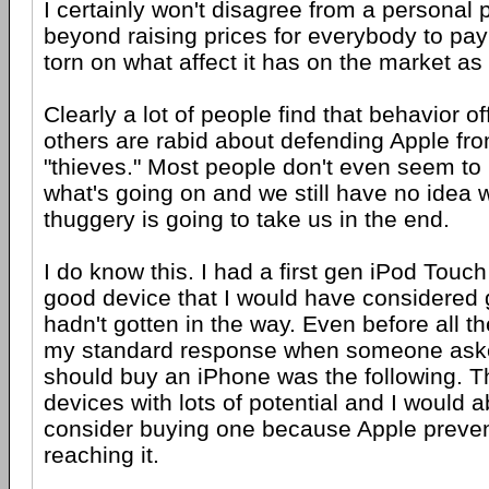
I certainly won't disagree from a personal p
beyond raising prices for everybody to pay
torn on what affect it has on the market as
Clearly a lot of people find that behavior o
others are rabid about defending Apple fro
"thieves." Most people don't even seem to
what's going on and we still have no idea w
thuggery is going to take us in the end.
I do know this. I had a first gen iPod Touc
good device that I would have considered g
hadn't gotten in the way. Even before all th
my standard response when someone aske
should buy an iPhone was the following. T
devices with lots of potential and I would 
consider buying one because Apple preve
reaching it.