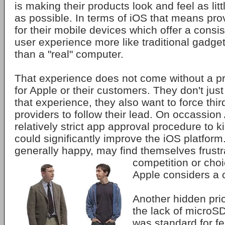
is making their products look and feel as lit
as possible. In terms of iOS that means pro
for their mobile devices which offer a consis
user experience more like traditional gadget
than a "real" computer.
That experience does not come without a pr
for Apple or their customers. They don't jus
that experience, they also want to force thir
providers to follow their lead. On occassion
relatively strict app approval procedure to k
could significantly improve the iOS platfor
generally happy, may find themselves frust
competition or choi
Apple considers a c
Another hidden pric
the lack of microS
was standard for f