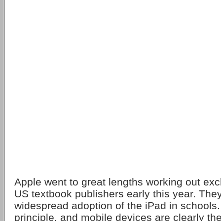
Apple went to great lengths working out exc
US textbook publishers early this year. The
widespread adoption of the iPad in schools. I
principle, and mobile devices are clearly the