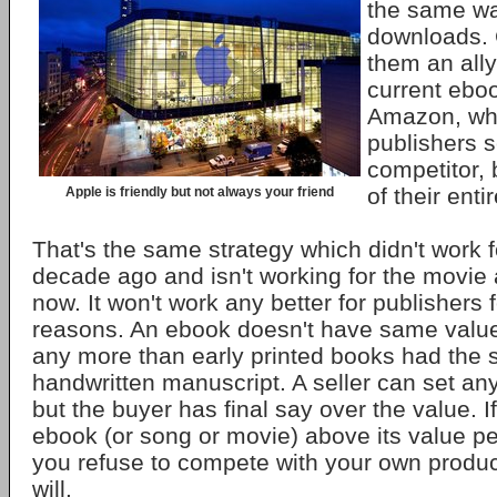
the same wa
downloads. C
them an ally
current ebo
Amazon, wh
publishers s
competitor,
of their enti
Apple is friendly but not always your friend
That's the same strategy which didn't work f
decade ago and isn't working for the movie 
now. It won't work any better for publishers
reasons. An ebook doesn't have same value
any more than early printed books had the
handwritten manuscript. A seller can set an
but the buyer has final say over the value. I
ebook (or song or movie) above its value peo
you refuse to compete with your own produ
will.