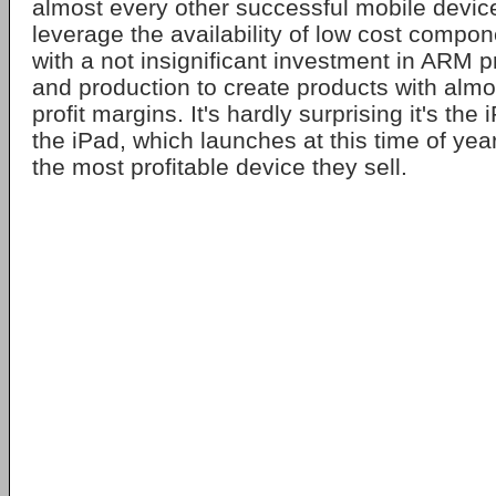
almost every other successful mobile devic
leverage the availability of low cost compo
with a not insignificant investment in ARM 
and production to create products with almo
profit margins. It's hardly surprising it's the
the iPad, which launches at this time of year
the most profitable device they sell.