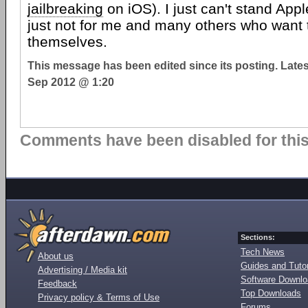
jailbreaking
on iOS). I just can't stand Appl
just not for me and many others who want 
themselves.
This message has been edited since its posting. Late
Sep 2012 @ 1:20
Comments have been disabled for this 
Sections:
Tech News
About us
Guides and Tutor
Advertising / Media kit
Software Downl
Feedback
Top Downloads
Privacy policy & Terms of Use
Forums