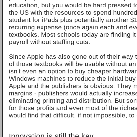
education, but you would be hard pressed to
the US with the resources to spend hundreds
student for iPads plus potentially another $
recurring expense (once again each and eve
textbooks. Most schools today are finding it 
payroll without staffing cuts.
Since Apple has also gone out of their way
of those textbooks will be usable without a
isn't even an option to buy cheaper hardwar
Windows machines to reduce the initial buy 
Apple and the publishers is obvious. They 
margins - publishers would actually increase
eliminating printing and distribution. But s
for those profits and even most of the riche
would find that difficult, if not impossible, to
Innovation is still the key