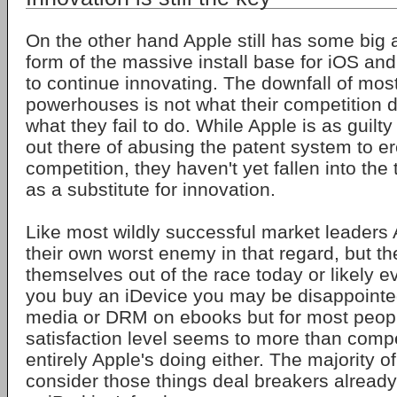
On the other hand Apple still has some big 
form of the massive install base for iOS and 
to continue innovating. The downfall of mos
powerhouses is not what their competition d
what they fail to do. While Apple is as guil
out there of abusing the patent system to ere
competition, they haven't yet fallen into the 
as a substitute for innovation.
Like most wildly successful market leaders A
their own worst enemy in that regard, but th
themselves out of the race today or likely e
you buy an iDevice you may be disappointed
media or DRM on ebooks but for most peopl
satisfaction level seems to more than comp
entirely Apple's doing either. The majority 
consider those things deal breakers alread