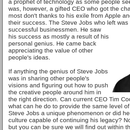
a prophet of technology as some people se
was, however, a gifted CEO who got the cha
most don't thanks to his exile from Apple and
their success. The Steve Jobs who left was fa
successful businessmen. He saw
his success as mostly a result of his
personal genius. He came back
appreciating the value of other
people's ideas.
If anything the genius of Steve Jobs
was in sharing other people's
visions and figuring out how to push
the creative people around him in
the right direction. Can current CEO Tim Coo
what can he do to provide the same level o
Steve Jobs a unique phenomenon or did he 
culture capable of continuing his legacy? 
but you can be sure we will find out within t