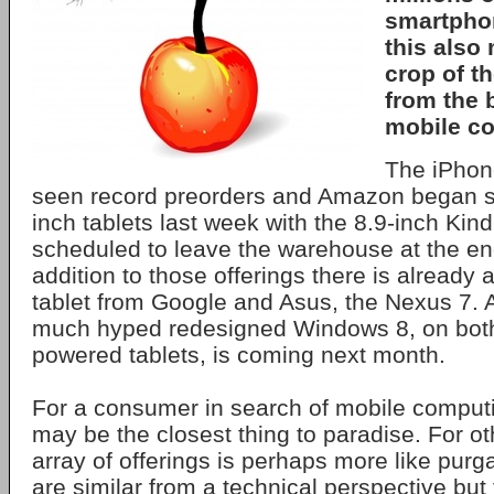
smartpho
this also
crop of th
from the 
mobile c
The iPhon
seen record preorders and Amazon began s
inch tablets last week with the 8.9-inch Kin
scheduled to leave the warehouse at the en
addition to those offerings there is already 
tablet from Google and Asus, the Nexus 7. 
much hyped redesigned Windows 8, on bo
powered tablets, is coming next month.
For a consumer in search of mobile computi
may be the closest thing to paradise. For o
array of offerings is perhaps more like purg
are similar from a technical perspective but 