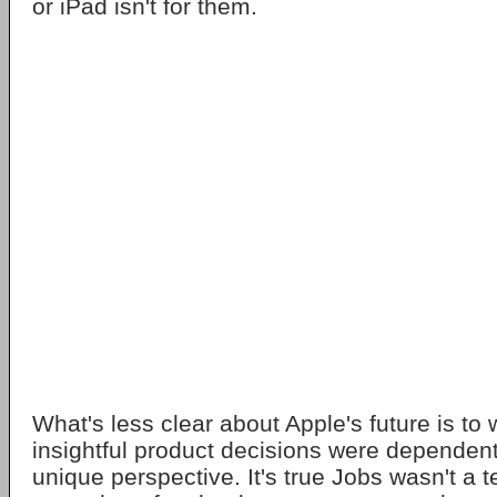
or iPad isn't for them.
What's less clear about Apple's future is to 
insightful product decisions were dependen
unique perspective. It's true Jobs wasn't a t