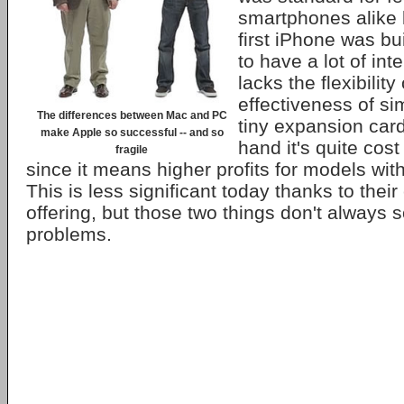
smartphones alike 
first iPhone was bui
to have a lot of inte
lacks the flexibility
effectiveness of si
The differences between Mac and PC
tiny expansion card
make Apple so successful -- and so
hand it's quite cost
fragile
since it means higher profits for models wit
This is less significant today thanks to thei
offering, but those two things don't always 
problems.