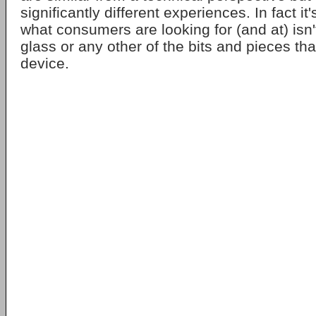
significantly different experiences. In fact it'
what consumers are looking for (and at) isn'
glass or any other of the bits and pieces tha
device.