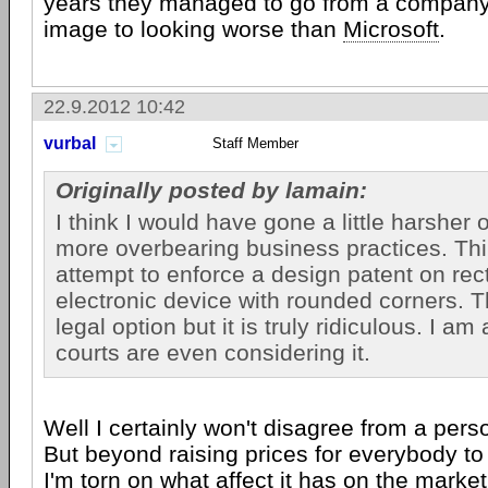
years they managed to go from a company
image to looking worse than
Microsoft
.
22.9.2012 10:42
vurbal
Staff Member
Originally posted by lamain:
I think I would have gone a little harsher 
more overbearing business practices. Thi
attempt to enforce a design patent on rec
electronic device with rounded corners. T
legal option but it is truly ridiculous. I a
courts are even considering it.
Well I certainly won't disagree from a perso
But beyond raising prices for everybody to
I'm torn on what affect it has on the marke