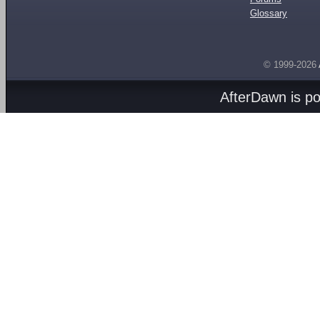
Glossary
© 1999-2026
AfterDawn is p