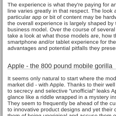
The experience is what they're paying for 
line varies greatly in that respect. The look 
particular app or bit of content may be har
the overall experience is largely shaped by 
business model. Over the course of several a
take a look at what those models are, how t
smartphone and/or tablet experience for the
advantages and potential pitfalls they prese
Apple - the 800 pound mobile gorilla
It seems only natural to start where the mo
market did - with Apple. Thanks to their wel
to secrecy and selective "unofficial" leaks A
glance like a riddle wrapped in a mystery i
They seem to frequently be ahead of the c
to innovative product designs and yet their
them of being unoriginal and accuse them of