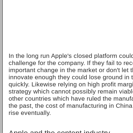
In the long run Apple's closed platform coul
challenge for the company. If they fail to re
important change in the market or don't let t
innovate enough they could lose ground in t
quickly. Likewise relying on high profit mar
strategy which cannot possibly remain viable
other countries which have ruled the manufa
the past, the cost of manufacturing in China
rise eventually.