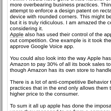
more overbearing business practices. Thin
attempt to enforce a design patent on rect
device with rounded corners. This might be
but it is truly ridiculous. I am amazed the 
considering it.
Apple
also has used their control of the ap
out competition. One example is it took t
approve Google Voice app.
You could also look into the way Apple has 
Amazon to pay 30% of all its book sales t
though Amazon has its own store to handle
There is a lot of anti-competitive Behavior 
practices that in the end only allows them
higher price to the consumer.
To sum it all up apple has done the imposa