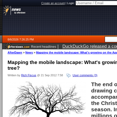
Create an account
|
Login:
8/6/2026 7:26:25 PM
|
DuckDuckGo released a coun
Recent headlines
AfterDawn
>
News
>
Mapping the mobile landscape: What's growing on the App
Mapping the mobile landscape: What's growi
tree?
Written by
Rich Fiscus
@ 21 Sep 2012 7:58
User comments (3)
The end o
drawing c
accompan
the Chri
season. I
millions o