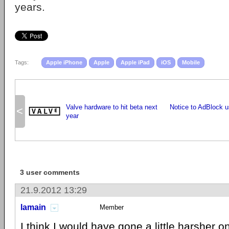
years.
Tags:
Apple iPhone
Apple
Apple iPad
iOS
Mobile
Valve hardware to hit beta next
Notice to AdBlock u
<
year
3 user comments
21.9.2012 13:29
lamain
Member
I think I would have gone a little harsher o