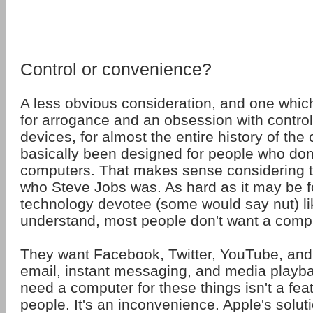
Control or convenience?
A less obvious consideration, and one which
for arrogance and an obsession with control
devices, for almost the entire history of th
basically been designed for people who don'
computers. That makes sense considering tha
who Steve Jobs was. As hard as it may be f
technology devotee (some would say nut) li
understand, most people don't want a comp
They want Facebook, Twitter, YouTube, and 
email, instant messaging, and media playba
need a computer for these things isn't a fea
people. It's an inconvenience. Apple's solut