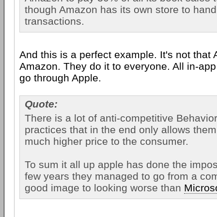
though Amazon has its own store to hand
transactions.
And this is a perfect example. It's not that 
Amazon. They do it to everyone. All in-ap
go through Apple.
Quote:
There is a lot of anti-competitive Behavio
practices that in the end only allows them
much higher price to the consumer.
To sum it all up apple has done the impos
few years they managed to go from a co
good image to looking worse than
Micros