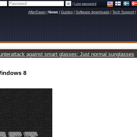
|
Lost password
AfterDawn
|
News
|
Guides
|
Software downloads
|
Tech Support
|
terattack against smart glasses: Just normal sunglasses
 Windows 8