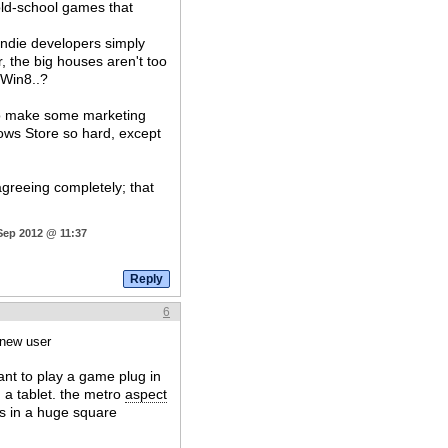
f old-school games that
 indie developers simply
r, the big houses aren't too
 Win8..?
 to make some marketing
dows Store so hard, except
agreeing completely; that
Sep 2012 @ 11:37
6
 new user
ant to play a game plug in
 a tablet. the metro
aspect
is in a huge square