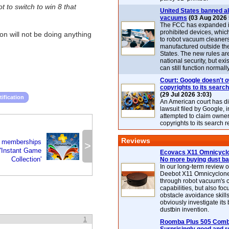
 to switch to win 8 that
United States banned al
vacuums
(03 Aug 2026 
The FCC has expanded its
prohibited devices, whic
on will not be doing anything
to robot vacuum cleaner
manufactured outside th
States. The new rules are
national security, but exi
can still function normally
Court: Google doesn't 
copyrights to its search
(29 Jul 2026 3:03)
tification
An American court has d
lawsuit filed by Google, i
attempted to claim owner
copyrights to its search r
Reviews
s memberships
>
 'Instant Game
Ecovacs X11 Omnicyclo
Collection'
No more buying dust b
In our long-term review 
Deebot X11 Omnicyclon
through robot vacuum's 
capabilities, but also focu
obstacle avoidance skills
obviously investigate its
dustbin invention.
1
Roomba Plus 505 Combo