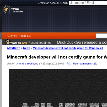
Create an account
|
Login:
8/7/2026 8:30:04 AM
|
DuckDuckGo released a coun
Recent headlines
ago
AfterDawn
>
News
>
Minecraft developer will not certify game for Windows 8
Minecraft developer will not certify game for
Written by
Andre Yoskowitz
@ 29 Sep 2012 10:07
User comments (27)