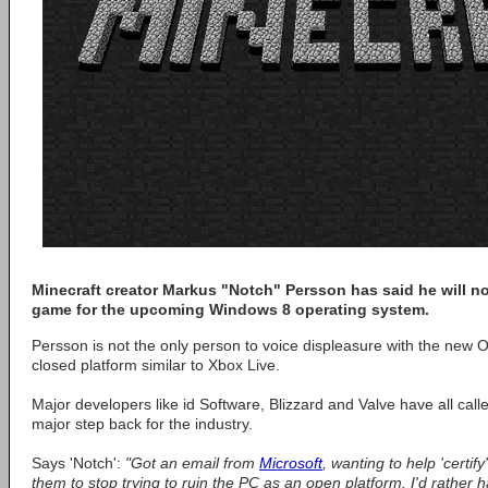
Minecraft creator Markus "Notch" Persson has said he will not
game for the upcoming Windows 8 operating system.
Persson is not the only person to voice displeasure with the new 
closed platform similar to Xbox Live.
Major developers like id Software, Blizzard and Valve have all call
major step back for the industry.
Says 'Notch':
"Got an email from
Microsoft
, wanting to help 'certify
them to stop trying to ruin the PC as an open platform. I'd rather 