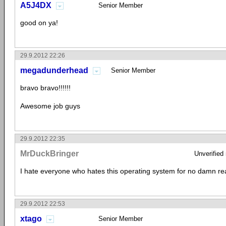
A5J4DX
Senior Member
good on ya!
29.9.2012 22:26
megadunderhead
Senior Member
bravo bravo!!!!!!
Awesome job guys
29.9.2012 22:35
MrDuckBringer
Unverified
I hate everyone who hates this operating system for no damn re
29.9.2012 22:53
xtago
Senior Member