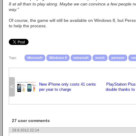
8 at all than to play along. Maybe we can convince a few people not
way."
Of course, the game will still be available on Windows 8, but Perss
to help the process.
Tags:
Microsoft
Windows 8
minecraft
notch
persson
cer
New iPhone only costs 41 cents
PlayStation Plu
<
per year to charge
double thanks to
27 user comments
29.9.2012 22:14