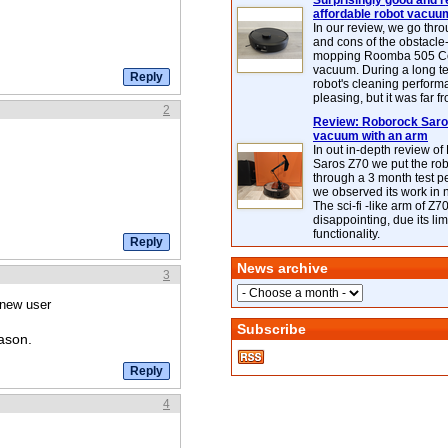
Surprisingly good and re
affordable robot vacuu
In our review, we go thr
and cons of the obstacle
mopping Roomba 505 C
vacuum. During a long te
robot's cleaning perfor
pleasing, but it was far f
2
Review: Roborock Saros
vacuum with an arm
In out in-depth review o
Saros Z70 we put the ro
through a 3 month test p
we observed its work in
The sci-fi -like arm of Z70 
disappointing, due its lim
functionality.
News archive
3
 new user
Subscribe
ason.
4