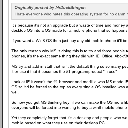
Originally posted by MrDuckBringer:
I hate everyone who hates this operating system for no damn 
It's because it's not an upgrade but a waste of time and money a
desktop OS into a OS made for a mobile phone that so happens
If you want a Win8 OS then just buy any old mobile phone it'll be
The only reason why MS is doing this is to try and force people 
phones, it's the exact same thing they did with IE, Office, Xbox/
MS try and add in stuff that isn't the default thing so so many p
it or use it that it becomes the #1 program/product "in use"
Look at IE it wasn't the #1 browser and modillia was MS made IE 
OS so it'd be forced to the top as every single OS installed was a
well.
So now you get MS thinking hey! if we can make the OS more li
everyone will be forced into wanting to buy a win8 mobile phone t
Yet they completely forget that it's a desktop and people who wa
mobile based on what they use on their desktop PC.