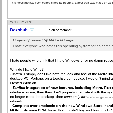
This message has been edited since its posting. Latest edit was made on 29
29.9.2012 23:34
Bozobub
Senior Member
Originally posted by MrDuckBringer:
I hate everyone who hates this operating system for no damn 
I hate people who think that I hate Windows 8 for no damn reaso
Why do I hate WIn8?
-
Metro.
I simply don't like both the look and feel of the Metro int
desktop PC. Perhaps on a touchscreen device, I wouldn't mind a
I tested Win8 on.
-
Terrible
integration of new features, including Metro.
First 
interface on me, then they don't properly integrate it with the syst
no longer need the desktop, then
constantly force me to go to t
infuriating.
-
Complete over-emphasis on the new Windows Store, hand
MORE intrusive
DRM
.
News flash: I didn't buy and build my PC 