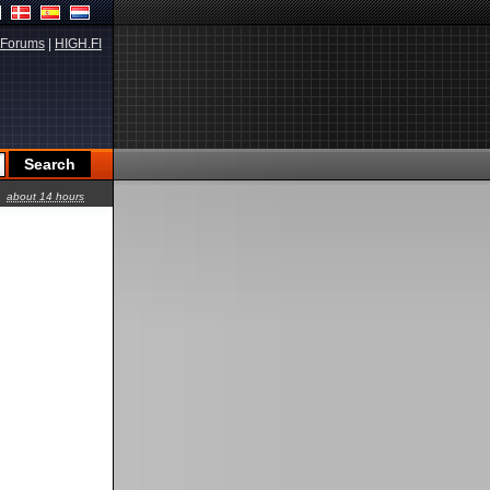
Forums
|
HIGH.FI
about 14 hours