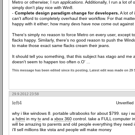
Metro or otherwise; I run
applications
. Additionally, I run a lot o
simply don't play nice with Win8.
-
Complete design paradigm change for developers.
A lot of
can't afford to completely overhaul their workflow. For that matte
happy with it either; how many devs have now come out against
There's simply no reason to force Metro on every user, except
flacks happy. Similarly, there's no good reason to push the Win
to make those exact same flacks cream their jeans.
It should tell you something, that this subject has xtago and me 
doesn't seem to happen too often o.O' ...
This message has been edited since its posting. Latest edit was made on 29 
29.9.2012 23:58
left4
Unverified
why i like windows 8. portable ultrabooks for about $799. say i w
a
hdmi
in my
tv
and a
xbox 360
control. take a FULL computer in
will be amazing to parents and old people everything they need 
i'll sell millions like vista and people will make money