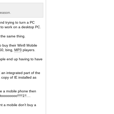
reason.
nd trying to turn a PC
 to work on a desktop PC.
 the same thing.
to buy their Win8 Mobile
360, bing,
MP3
players.
eople end up having to have
an integrated part of the
 copy of IE installed as
ke a mobile phone then
oooooooo!!!!!1!!....
nt a mobile don't buy a