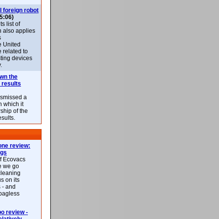
l foreign robot
5:06)
 list of
h also applies
s
e United
 related to
sting devices
.
own the
 results
ismissed a
n which it
ship of the
esults.
ne review:
ags
of Ecovacs
e we go
cleaning
s on its
 - and
 bagless
 review -