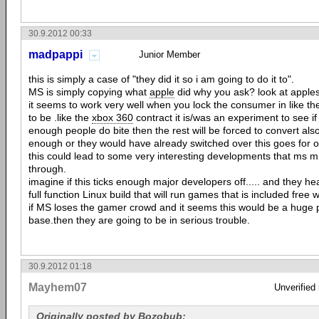
30.9.2012 00:33
madpappi
Junior Member
this is simply a case of "they did it so i am going to do it to".
MS is simply copying what
apple
did why you ask? look at apples
it seems to work very well when you lock the consumer in like t
to be .like the
xbox 360
contract it is/was an experiment to see if 
enough people do bite then the rest will be forced to convert also
enough or they would have already switched over this goes for o
this could lead to some very interesting developments that ms m
through.
imagine if this ticks enough major developers off..... and they hea
full function Linux build that will run games that is included fre
if MS loses the gamer crowd and it seems this would be a huge p
base.then they are going to be in serious trouble.
30.9.2012 01:18
Mayhem07
Unverified
Originally posted by Bozobub: