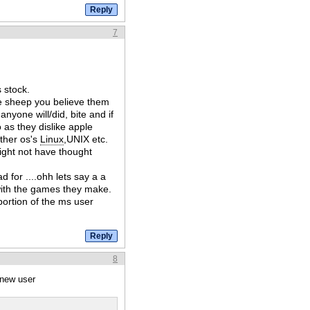
7
 stock.
he sheep you believe them
anyone will/did, bite and if
 as they dislike apple
ther os's
Linux
,UNIX etc.
ight not have thought
d for ....ohh lets say a a
e with the games they make.
ortion of the ms user
8
 new user