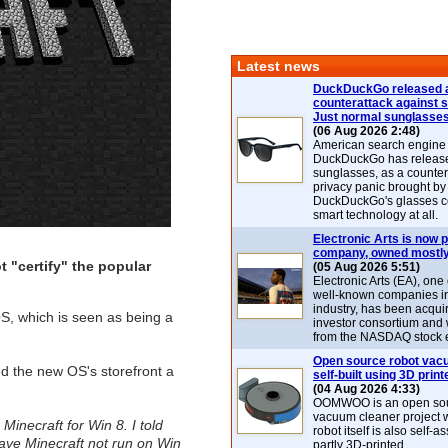
Latest news
DuckDuckGo released 
counterattack against 
Just normal sunglasse
(06 Aug 2026 2:48)
American search engin
DuckDuckGo has release
sunglasses, as a counter
privacy panic brought by
DuckDuckGo's glasses c
smart technology at all.
Electronic Arts is now p
company, owned mostly
 "certify" the popular
(05 Aug 2026 5:51)
Electronic Arts (EA), one
well-known companies i
industry, has been acqui
OS, which is seen as being a
investor consortium and w
from the NASDAQ stock 
Open source robot vac
ed the new OS's storefront a
self-built using 3D print
(04 Aug 2026 4:33)
OOMWOO is an open sou
vacuum cleaner project 
' Minecraft for Win 8. I told
robot itself is also self
have Minecraft not run on Win
partly 3D-printed.