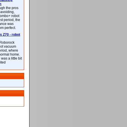
latively
m
ough the pros
-avoiding,
ombo+ robot
st period, the
mance was
rom perfect.
 Z70 - robot
f Roborock
bot vacuum
eriod, where
 normal home.
was a little bit
ited