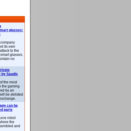
a
smart glasses:
s
e company
d its own
attack to the
 smart glasses.
ontain no
rivate
 by Saudis
 of the most
n the gaming
red by an
ill be delisted
exchange.
uum can be
ed parts
rce robot
where the
-assembled and