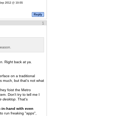
 Sep 2012 @ 10:55
5
reason.
n. Right back at ya.
erface on a traditional
s much, but that's not what
they foist the Metro
em. Don't try to tell me I
he desktop
. That's
-in-hand with even
to run freaking "apps",