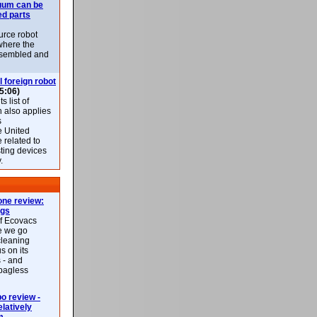
uum can be
ed parts
rce robot
where the
-assembled and
l foreign robot
5:06)
 list of
h also applies
s
e United
 related to
sting devices
.
ne review:
ags
of Ecovacs
e we go
cleaning
s on its
 - and
 bagless
 review -
latively