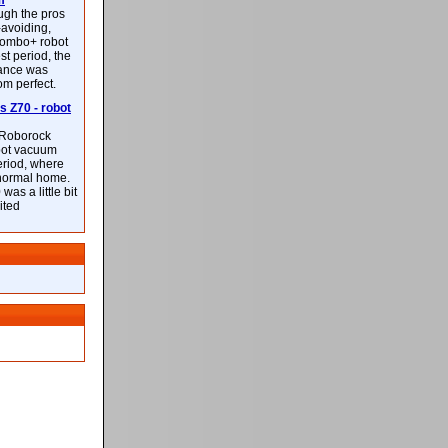
m
ough the pros
-avoiding,
ombo+ robot
st period, the
mance was
rom perfect.
 Z70 - robot
f Roborock
bot vacuum
eriod, where
 normal home.
was a little bit
ited