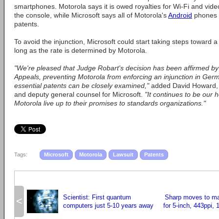
smartphones. Motorola says it is owed royalties for Wi-Fi and vid
the console, while Microsoft says all of Motorola's
Android
phones u
patents.
To avoid the injunction, Microsoft could start taking steps toward 
long as the rate is determined by Motorola.
"We're pleased that Judge Robart's decision has been affirmed by 
Appeals, preventing Motorola from enforcing an injunction in Germa
essential patents can be closely examined,"
added David Howard, c
and deputy general counsel for Microsoft.
"It continues to be our
Motorola live up to their promises to standards organizations."
Tags:
Microsoft
Motorola
Lawsuit
Patents
Scientist: First quantum
Sharp moves to ma
<
computers just 5-10 years away
for 5-inch, 443ppi,