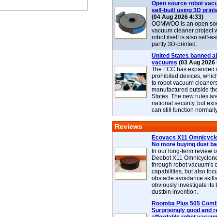
Open source robot vac
self-built using 3D print
(04 Aug 2026 4:33)
OOMWOO is an open sou
vacuum cleaner project 
robot itself is also self
partly 3D-printed.
United States banned al
vacuums
(03 Aug 2026 
The FCC has expanded its
prohibited devices, whic
to robot vacuum cleaner
manufactured outside th
States. The new rules are
national security, but exi
can still function normally
Reviews
Ecovacs X11 Omnicyclo
No more buying dust b
In our long-term review 
Deebot X11 Omnicyclon
through robot vacuum's 
capabilities, but also focu
obstacle avoidance skills
obviously investigate its
dustbin invention.
Roomba Plus 505 Combo
Surprisingly good and re