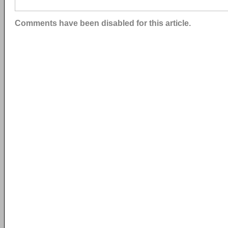
Comments have been disabled for this article.