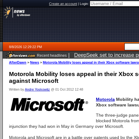
Create an account
|
Login:
8/8/2026 12:29:22 PM
|
DeepSeek set to increase pri
Recent headlines
AfterDawn
>
News
>
Motorola Mobility loses appeal in their Xbox software laws
Motorola Mobility loses appeal in their Xbox s
against Microsoft
Written by
Andre Yoskowitz
@ 01 Oct 2012 12:48
Motorola
Mobility ha
Xbox software lawsu
The three-judge panel
blocked Motorola from
injunction they had won in May in Germany over Microsoft.
Motorola and Microsoft are in a battle over patents used by the 