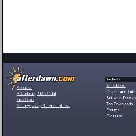
Sections:
Tech News
About us
Guides and Tutor
Advertising / Media kit
Software Downl
Feedback
Top Downloads
Privacy policy & Terms of Use
Forums
Glossary