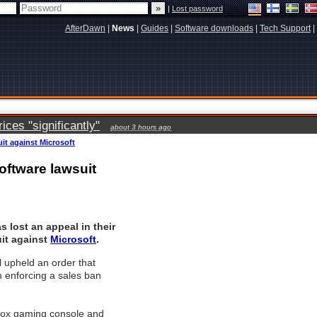
|
Lost password
AfterDawn
|
News
|
Guides
|
Software downloads
|
Tech Support
|
ces "significantly"
about 3 hours ago
uit against Microsoft
oftware lawsuit
s lost an appeal in their
it against
Microsoft
.
 upheld an order that
 enforcing a sales ban
Xbox gaming console and