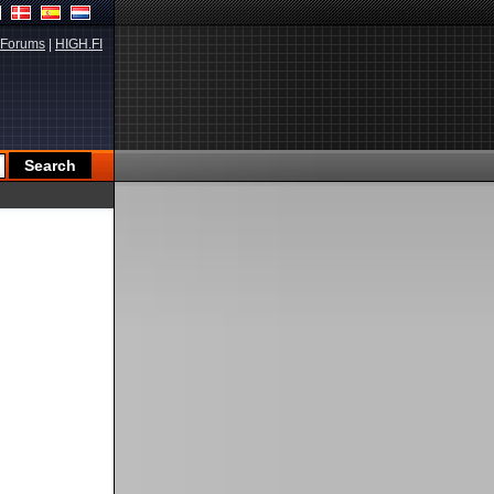
Forums
|
HIGH.FI