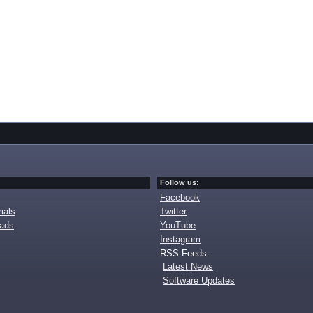
Follow us:
Facebook
ials
Twitter
oads
YouTube
Instagram
RSS Feeds:
Latest News
Software Updates