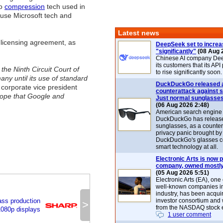
eo
compression
tech used in
se Microsoft tech and
Latest news
a licensing agreement, as
DeepSeek set to increa
"significantly"
(08 Aug 
Chinese AI company De
its customers that its API
the Ninth Circuit Court of
to rise significantly soon.
ny until its use of standard
DuckDuckGo released 
orporate vice president
counterattack against 
 hope that Google and
Just normal sunglasse
(06 Aug 2026 2:48)
American search engin
DuckDuckGo has release
sunglasses, as a counter
privacy panic brought by
DuckDuckGo's glasses c
smart technology at all.
Electronic Arts is now p
company, owned mostly
(05 Aug 2026 5:51)
Electronic Arts (EA), one
well-known companies i
industry, has been acqui
ss production
investor consortium and w
>
from the NASDAQ stock 
 1080p displays
1 user comment