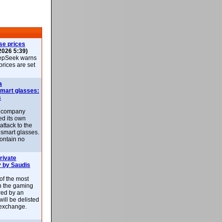
se prices
2026 5:39)
epSeek warns
 prices are set
a
smart glasses:
s
e company
d its own
attack to the
 smart glasses.
ontain no
rivate
 by Saudis
 of the most
n the gaming
red by an
ill be delisted
exchange.