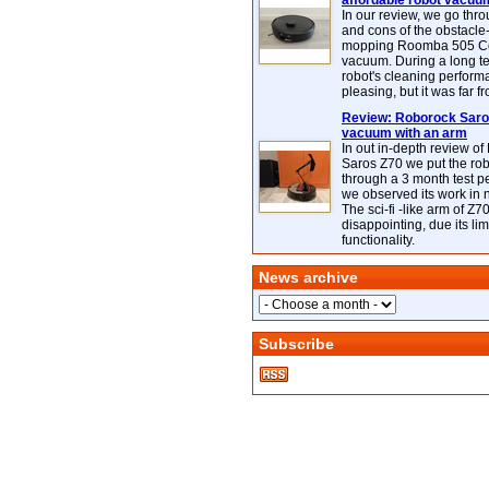
affordable robot vacuu
In our review, we go thr
and cons of the obstacle
mopping Roomba 505 C
vacuum. During a long te
robot's cleaning perfor
pleasing, but it was far f
Review: Roborock Saros
vacuum with an arm
In out in-depth review o
Saros Z70 we put the ro
through a 3 month test p
we observed its work in
The sci-fi -like arm of Z70 
disappointing, due its lim
functionality.
News archive
Subscribe