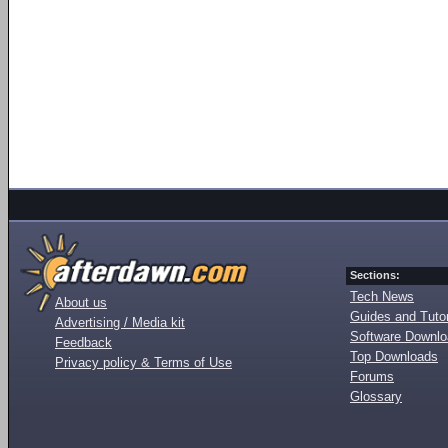
Sections:
Tech News
About us
Guides and Tutor
Advertising / Media kit
Software Downl
Feedback
Top Downloads
Privacy policy & Terms of Use
Forums
Glossary