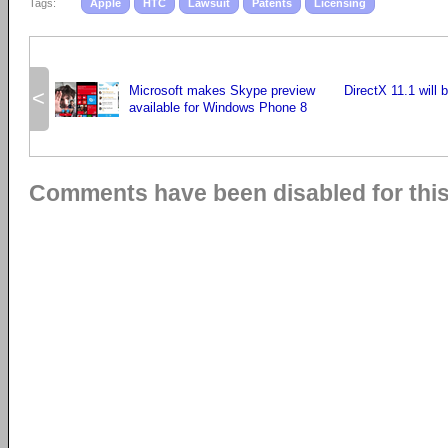
Tags:
Apple
HTC
Lawsuit
Patents
Licensing
Microsoft makes Skype preview
DirectX 11.1 will 
<
available for Windows Phone 8
Comments have been disabled for this 