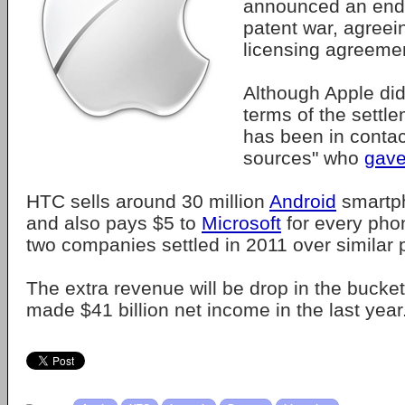
announced an end t
patent war, agreei
licensing agreeme
Although Apple did
terms of the settl
has been in contac
sources" who
gave
HTC sells around 30 million
Android
smartph
and also pays $5 to
Microsoft
for every phon
two companies settled in 2011 over similar 
The extra revenue will be drop in the bucket
made $41 billion net income in the last year