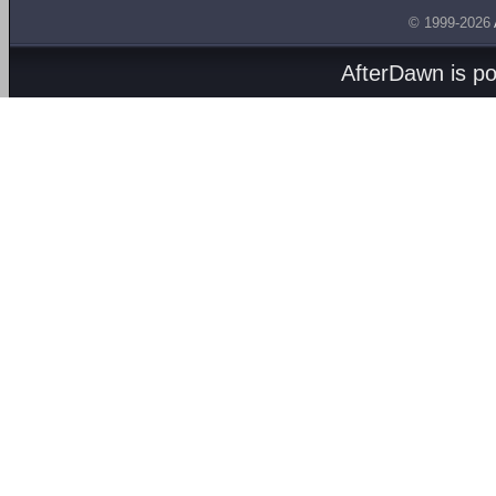
© 1999-2026
AfterDawn is p