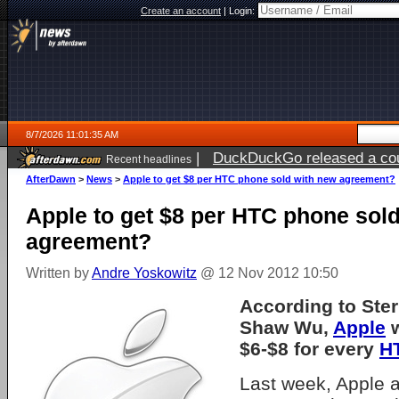
Create an account
|
Login:
8/7/2026 11:01:35 AM
|
DuckDuckGo released a coun
Recent headlines
ago
AfterDawn
>
News
>
Apple to get $8 per HTC phone sold with new agreement?
Apple to get $8 per HTC phone sol
agreement?
Written by
Andre Yoskowitz
@ 12 Nov 2012 10:50
According to Ste
Shaw Wu,
Apple
w
$6-$8 for every
H
Last week, Apple