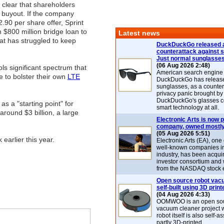
t clear that shareholders
 buyout. If the company
.90 per share offer, Sprint
an $800 million bridge loan to
Latest news
at has struggled to keep
DuckDuckGo released 
counterattack against 
Just normal sunglasse
(06 Aug 2026 2:48)
ls significant spectrum that
American search engin
e to bolster their own
LTE
DuckDuckGo has release
sunglasses, as a counter
privacy panic brought by
DuckDuckGo's glasses c
 as a "starting point" for
smart technology at all.
around $3 billion, a large
Electronic Arts is now p
company, owned mostly
(05 Aug 2026 5:51)
earlier this year.
Electronic Arts (EA), one
well-known companies i
industry, has been acqui
investor consortium and w
from the NASDAQ stock 
Open source robot vac
self-built using 3D print
(04 Aug 2026 4:33)
OOMWOO is an open sou
vacuum cleaner project 
robot itself is also self
partly 3D-printed.