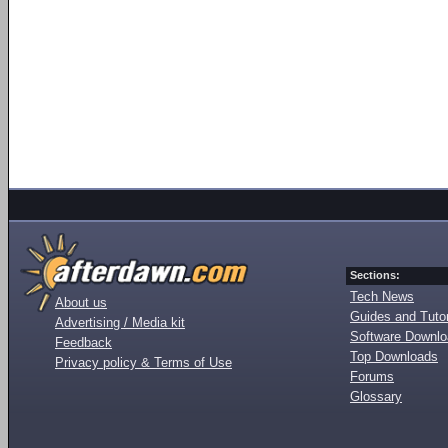
Sections:
Tech News
About us
Guides and Tutor
Advertising / Media kit
Software Downl
Feedback
Top Downloads
Privacy policy & Terms of Use
Forums
Glossary