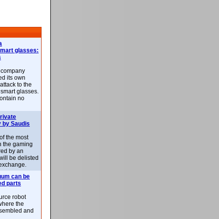
a
smart glasses:
s
e company
d its own
attack to the
 smart glasses.
ontain no
rivate
 by Saudis
 of the most
n the gaming
red by an
ill be delisted
exchange.
uum can be
ed parts
rce robot
where the
-assembled and