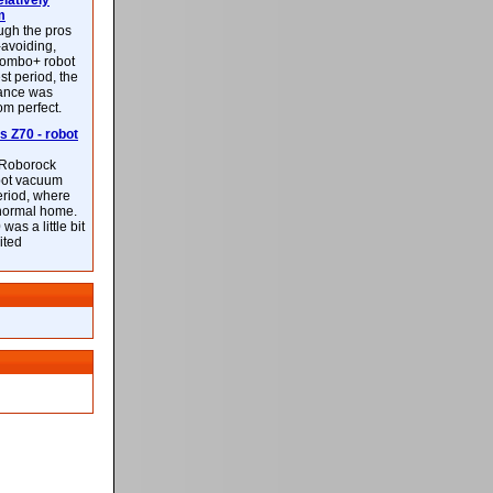
latively
m
ough the pros
-avoiding,
ombo+ robot
st period, the
mance was
rom perfect.
 Z70 - robot
f Roborock
bot vacuum
eriod, where
 normal home.
was a little bit
ited