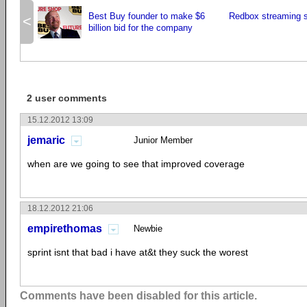
Best Buy founder to make $6
Redbox streaming s
<
billion bid for the company
2 user comments
15.12.2012 13:09
jemaric
Junior Member
when are we going to see that improved coverage
18.12.2012 21:06
empirethomas
Newbie
sprint isnt that bad i have at&t they suck the worest
Comments have been disabled for this article.