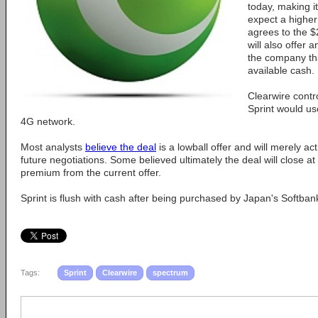
today, making i
expect a higher
agrees to the $2
will also offer 
the company th
available cash.
Clearwire contro
Sprint would us
4G network.
Most analysts
believe the deal
is a lowball offer and will merely act
future negotiations. Some believed ultimately the deal will close at 
premium from the current offer.
Sprint is flush with cash after being purchased by Japan's Softbank 
Tags:
Sprint
Clearwire
spectrum