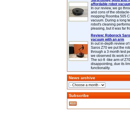
Surprisingly good and re
affordable robot vacuu
In our review, we go thr
and cons of the obstacle
mopping Roomba 505 C
vacuum. During a long te
robot's cleaning perfor
pleasing, but it was far f
Review: Roborock Saros
vacuum with an arm
In out in-depth review o
Saros Z70 we put the ro
through a 3 month test p
we observed its work in
The sci-fi -like arm of Z70 
disappointing, due its lim
functionality.
News archive
Subscribe