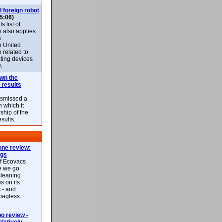
l foreign robot
5:06)
 list of
h also applies
s
e United
 related to
sting devices
.
own the
 results
ismissed a
n which it
ship of the
esults.
ne review:
ags
of Ecovacs
e we go
cleaning
s on its
 - and
 bagless
 review -