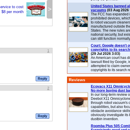
United States banned al
ervice to cost
>
vacuums
(03 Aug 2026 
$8 per month
The FCC has expanded its
prohibited devices, whic
to robot vacuum cleaner
manufactured outside th
States. The new rules are
national security, but exi
can still function normally
Court: Google doesn't 
copyrights to its search
1
(29 Jul 2026 3:03)
An American court has d
lawsuit filed by Google, i
attempted to claim owner
copyrights to its search r
Reviews
Ecovacs X11 Omnicyclo
2
No more buying dust b
In our long-term review 
Deebot X11 Omnicyclon
through robot vacuum's 
capabilities, but also focu
obstacle avoidance skills
obviously investigate its
dustbin invention.
Roomba Plus 505 Combo