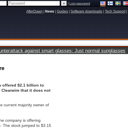
|
Lost password
AfterDawn
|
News
|
Guides
|
Software downloads
|
Tech Support
|
terattack against smart glasses: Just normal sunglasses
re
 offered $2.1 billion to
 Clearwire that it does not
he current majority owner of
 the company is offering
e. The stock jumped to $3.15