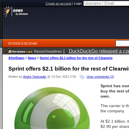
Create an account
|
Login:
8/7/2026 6:06:20 AM
|
DuckDuckGo released a coun
Recent headlines
ago
AfterDawn
>
News
>
Sprint offers $2.1 billion for the rest of Clearwire
Sprint offers $2.1 billion for the rest of Clearwi
Written by
Andre Yoskowitz
@ 13 Dec 2012 2:50
User comments (2)
Sprint has now
buy the rest of
own.
The carrier is t
the company.
At $2.1 billion,
$2.90 per shar