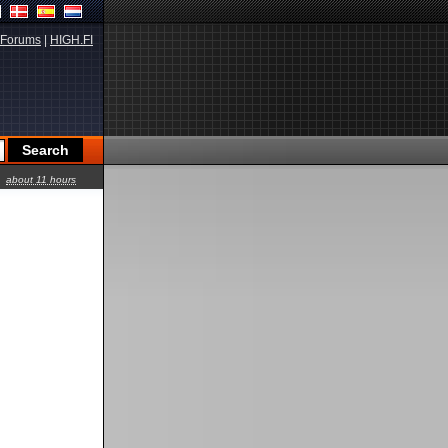
Forums
|
HIGH.FI
about 11 hours