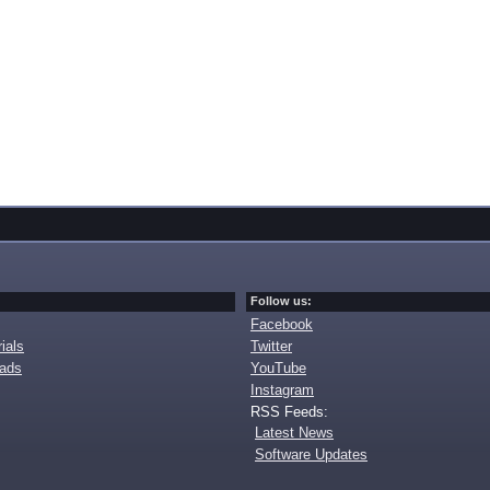
Follow us:
Facebook
ials
Twitter
oads
YouTube
Instagram
RSS Feeds:
Latest News
Software Updates