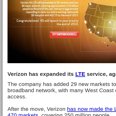
Verizon has expanded its
LTE
service, ag
The company has added 29 new markets to 
broadband network, with many West Coast ci
access.
After the move, Verizon
has now made the L
470 markets
, covering 250 million people.