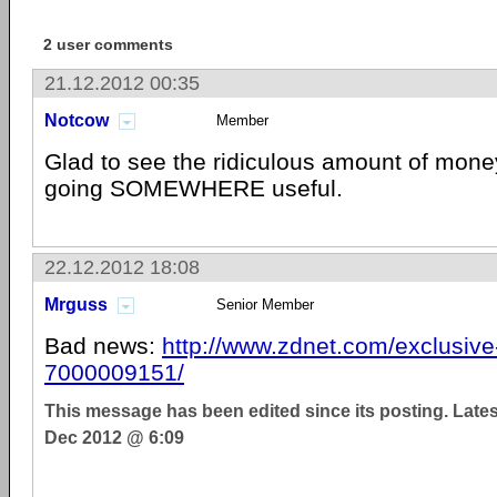
2 user comments
21.12.2012 00:35
Notcow
Member
Glad to see the ridiculous amount of mone
going SOMEWHERE useful.
22.12.2012 18:08
Mrguss
Senior Member
Bad news:
http://www.zdnet.com/exclusive-
7000009151/
This message has been edited since its posting. Late
Dec 2012 @ 6:09