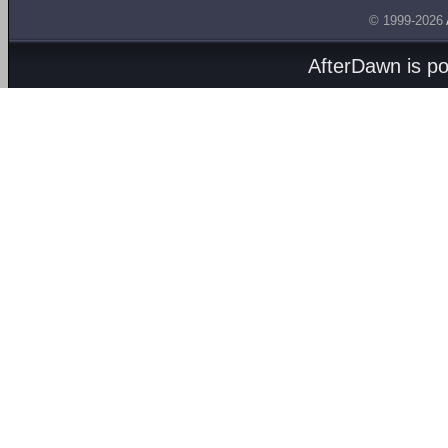
© 1999-2026
AfterDawn is p