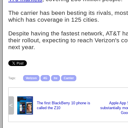
The carrier has been besting its rivals, mos
which has coverage in 125 cities.
Despite having the fastest network, AT&T h
their rollout, expecting to reach Verizon's c
next year.
Tags:
Verizon
4G
lte
Carrier
The first BlackBerry 10 phone is
Apple App S
<
called the Z10
substantially m
Goog