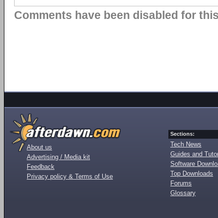
Comments have been disabled for this 
Sections:
Tech News
About us
Guides and Tutor
Advertising / Media kit
Software Downl
Feedback
Top Downloads
Privacy policy & Terms of Use
Forums
Glossary