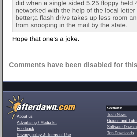
did when a single sided 5.25 floppy held 
networked with the help of the local letter
better;a flash drive takes up less room an
from snooping in the mail by the state.
Hope that one's a joke.
Comments have been disabled for this 
Sections:
Tech News
About us
Guides and Tutor
Advertising / Media kit
Software Downl
Feedback
Top Downloads
Privacy policy & Terms of Use