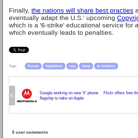
Finally,
the nations will share best practies
a
eventually adapt the U.S.' upcoming
Copyri
which is a '6-strike' educational service for 
which eventually leads to penalties.
Tags:
Russia
legislation
usa
irpap
ip violation
Google working on new 'X' phone
Flickr offers free t
<
flagship to take on Apple
5 user comments