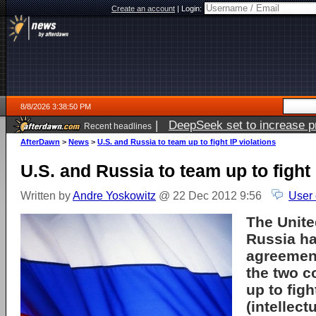
Create an account
|
Login:
8/8/2026 3:38:50 PM
|
DeepSeek set to increase pri
Recent headlines
AfterDawn
>
News
>
U.S. and Russia to team up to fight IP violations
U.S. and Russia to team up to fight 
Written by
Andre Yoskowitz
@ 22 Dec 2012 9:56
User
The Unite
Russia h
agreement
the two c
up to figh
(intellect