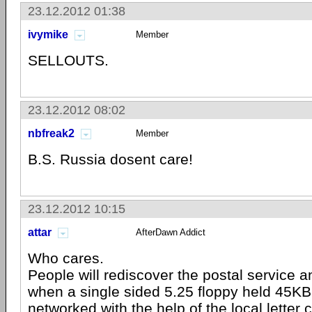
23.12.2012 01:38
ivymike
Member
SELLOUTS.
23.12.2012 08:02
nbfreak2
Member
B.S. Russia dosent care!
23.12.2012 10:15
attar
AfterDawn Addict
Who cares.
People will rediscover the postal service 
when a single sided 5.25 floppy held 45KB 
networked with the help of the local letter c