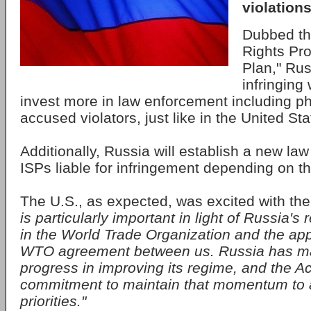
violations
Dubbed the
Rights Pro
Plan," Rus
infringing
invest more in law enforcement including ph
accused violators, just like in the United Sta
Additionally, Russia will establish a new la
ISPs liable for infringement depending on t
The U.S., as expected, was excited with t
is particularly important in light of Russia'
in the World Trade Organization and the appl
WTO agreement between us. Russia has 
progress in improving its regime, and the Ac
commitment to maintain that momentum to 
priorities."