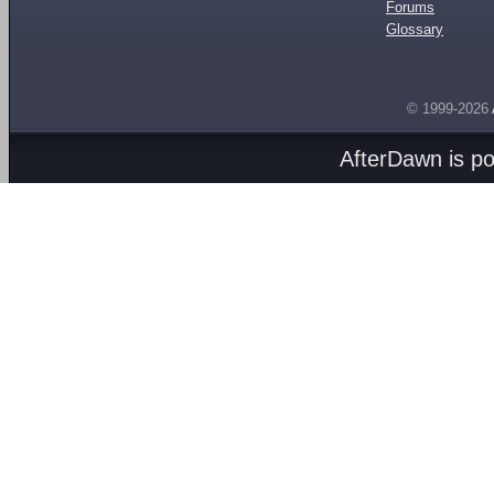
Forums
Glossary
© 1999-2026
AfterDawn is p