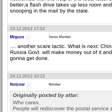
better;a flash drive takes up less room and
snooping in the mail by the state.
23.12.2012 17:52
Mrguss
Senior Member
.... another scare tactic. What is next: Chi
Russia Govt. will make money out of it and
gonna get done.
24.12.2012 10:22
Notcow
Member
Originally posted by attar:
Who cares.
People will rediscover the postal service