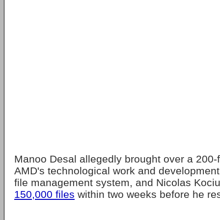
Manoo Desal allegedly brought over a 200-f
AMD's technological work and development 
file management system, and Nicolas Koci
150,000 files
within two weeks before he re