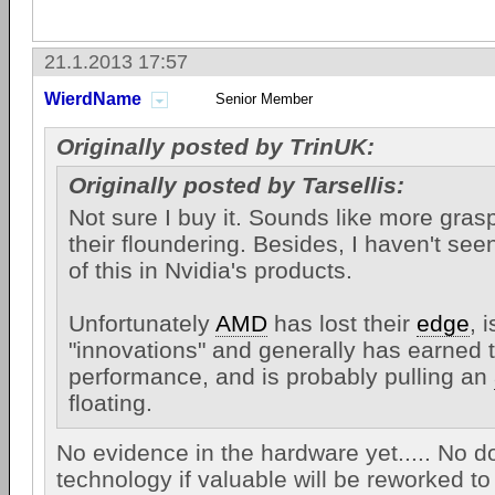
21.1.2013 17:57
WierdName
Senior Member
Originally posted by TrinUK:
Originally posted by Tarsellis:
Not sure I buy it. Sounds like more gras
their floundering. Besides, I haven't se
of this in Nvidia's products.
Unfortunately
AMD
has lost their
edge
, 
"innovations" and generally has earned t
performance, and is probably pulling an
floating.
No evidence in the hardware yet..... No d
technology if valuable will be reworked t