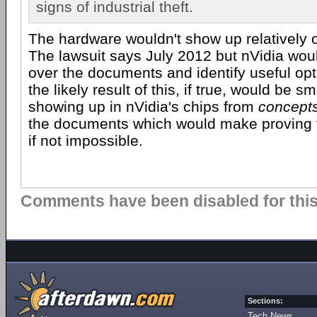
signs of industrial theft.
The hardware wouldn't show up relatively o
The lawsuit says July 2012 but nVidia wou
over the documents and identify useful opti
the likely result of this, if true, would be s
showing up in nVidia's chips from
concept
the documents which would make proving the
if not impossible.
Comments have been disabled for this 
Sections:
Tech News