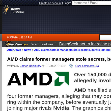
Create an account
|
Login:
8/9/2026 1:11:18 PM
|
DeepSeek set to increase pri
Recent headlines
AfterDawn
>
News
>
AMD claims former managers stole secrets, before joining 
AMD claims former managers stole secrets, be
Written by
James Delahunty
@ 16 Jan 2013 6:43
User comments (5)
Over 150,000 
allegedly invo
AMD
has filed 
four former managers, alleging that they op
ring within the company, before eventually 
joining major rivals
Nvidia
. The graphics ch