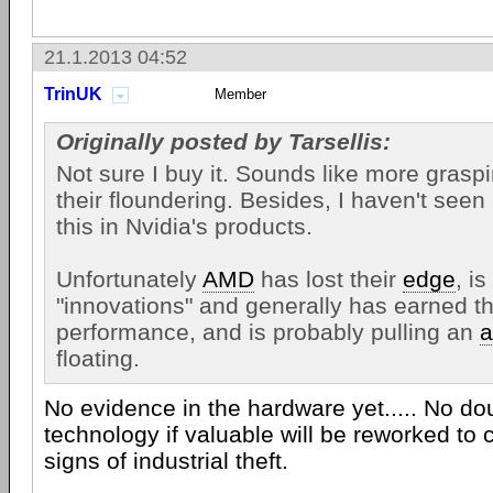
21.1.2013 04:52
TrinUK
Member
Originally posted by Tarsellis:
Not sure I buy it. Sounds like more grasp
their floundering. Besides, I haven't seen
this in Nvidia's products.
Unfortunately
AMD
has lost their
edge
, i
"innovations" and generally has earned th
performance, and is probably pulling an
a
floating.
No evidence in the hardware yet..... No do
technology if valuable will be reworked to
signs of industrial theft.