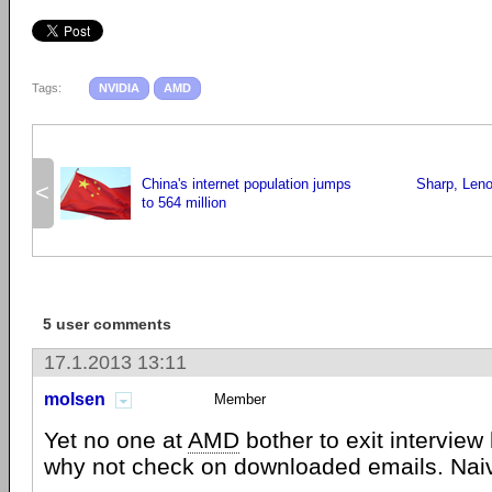
Tags:
NVIDIA
AMD
China's internet population jumps
Sharp, Leno
<
to 564 million
5 user comments
17.1.2013 13:11
molsen
Member
Yet no one at
AMD
bother to exit interview 
why not check on downloaded emails. Naiv