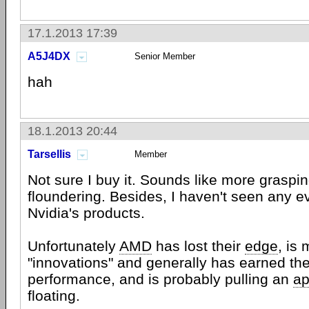
17.1.2013 17:39
A5J4DX
Senior Member
hah
18.1.2013 20:44
Tarsellis
Member
Not sure I buy it. Sounds like more graspin
floundering. Besides, I haven't seen any ev
Nvidia's products.
Unfortunately
AMD
has lost their
edge
, is
"innovations" and generally has earned the
performance, and is probably pulling an
ap
floating.