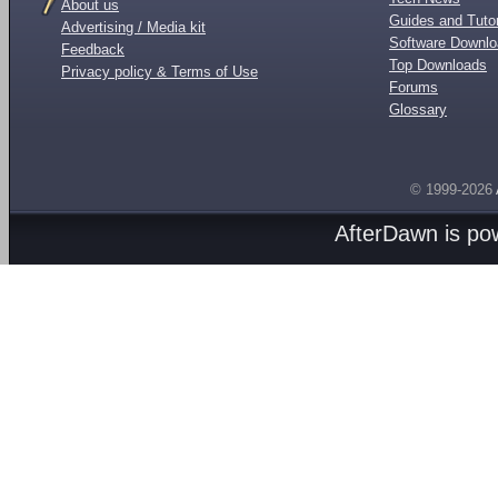
About us
Guides and Tutor
Advertising / Media kit
Software Downl
Feedback
Top Downloads
Privacy policy & Terms of Use
Forums
Glossary
© 1999-2026
AfterDawn is p