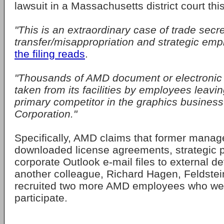
lawsuit in a Massachusetts district court thi
"This is an extraordinary case of trade secre
transfer/misappropriation and strategic empl
the filing reads
.
"Thousands of AMD document or electronic 
taken from its facilities by employees leavin
primary competitor in the graphics business
Corporation."
Specifically, AMD claims that former manag
downloaded license agreements, strategic p
corporate Outlook e-mail files to external d
another colleague, Richard Hagen, Feldstei
recruited two more AMD employees who were
participate.