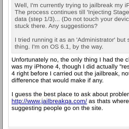
Well, I'm currently trying to jailbreak my
The process continues till 'Injecting Stag
data (step 1/3)... (Do not touch your devi
stuck there. Any suggestions?
I tried running it as an 'Administrator' but 
thing. I'm on OS 6.1, by the way.
Unfortunately no, the only thing I had the c
was my iPhone 4, though I did actually "re
4 right before I carried out the jailbreak, n
difference that would make if any.
I guess the best place to ask about problem
http://www.jailbreakqa.com/
as thats where
suggesting people go on the site.