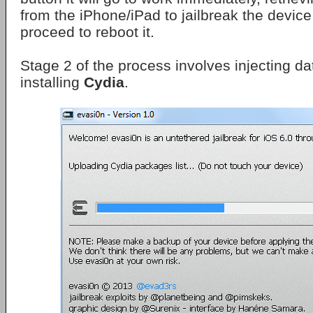
from the iPhone/iPad to jailbreak the device, 
proceed to reboot it.
Stage 2 of the process involves injecting d
installing
Cydia
.