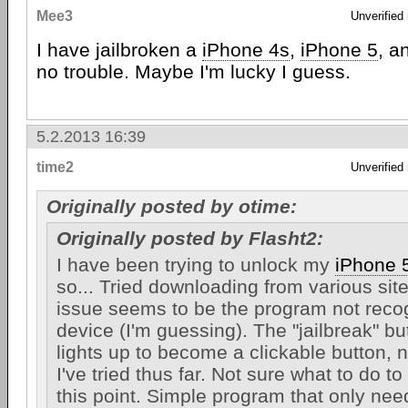
Mee3
Unverified
I have jailbroken a
iPhone 4s
,
iPhone 5
, a
no trouble. Maybe I'm lucky I guess.
5.2.2013 16:39
time2
Unverified
Originally posted by otime:
Originally posted by Flasht2:
I have been trying to unlock my
iPhone 
so... Tried downloading from various sit
issue seems to be the program not reco
device (I'm guessing). The "jailbreak" bu
lights up to become a clickable button, 
I've tried thus far. Not sure what to do t
this point. Simple program that only ne