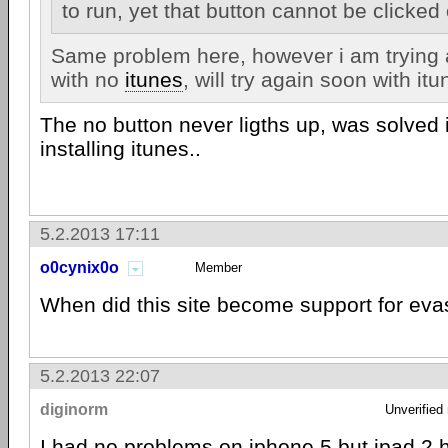
to run, yet that button cannot be clicke
Same problem here, however i am trying 
with no
itunes
, will try again soon with itu
The no button never ligths up, was solved
installing itunes..
5.2.2013 17:11
o0cynix0o
Member
When did this site become support for ev
5.2.2013 22:07
diginorm
Unverified
I had no problems on
iphone 5
but ipad 2 