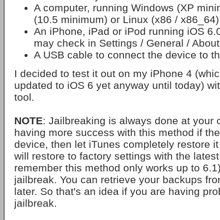
A computer, running Windows (XP min
(10.5 minimum) or Linux (x86 / x86_64)
An iPhone, iPad or iPod running iOS 6.
may check in Settings / General / About
A USB cable to connect the device to t
I decided to test it out on my iPhone 4 (whi
updated to iOS 6 yet anyway until today) w
tool.
NOTE
: Jailbreaking is always done at your 
having more success with this method if they
device, then let iTunes completely restore i
will restore to factory settings with the lates
remember this method only works up to 6.1)
jailbreak. You can retrieve your backups fr
later. So that's an idea if you are having pr
jailbreak.