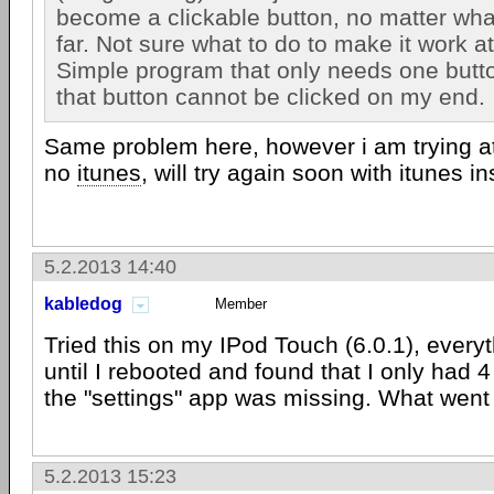
become a clickable button, no matter what
far. Not sure what to do to make it work at 
Simple program that only needs one butto
that button cannot be clicked on my end.
Same problem here, however i am trying a
no
itunes
, will try again soon with itunes in
5.2.2013 14:40
kabledog
Member
Tried this on my IPod Touch (6.0.1), ever
until I rebooted and found that I only had 
the "settings" app was missing. What wen
5.2.2013 15:23