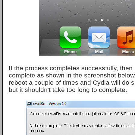
If the process completes successfully, then 
complete as shown in the screenshot below.
reboot a couple of times and Cydia will do 
but it shouldn't take too long to complete.