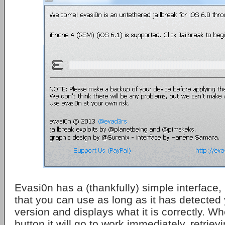
Evasi0n has a (thankfully) simple interface, 
that you can use as long as it has detected
version and displays what it is correctly. Wh
button it will go to work immediately, retrie