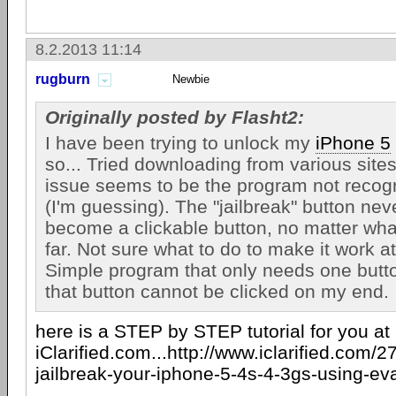
8.2.2013 11:14
rugburn
Newbie
Originally posted by Flasht2:
I have been trying to unlock my
iPhone 5
so... Tried downloading from various sites
issue seems to be the program not recog
(I'm guessing). The "jailbreak" button neve
become a clickable button, no matter what
far. Not sure what to do to make it work at 
Simple program that only needs one butto
that button cannot be clicked on my end.
here is a STEP by STEP tutorial for you at
iClarified.com...http://www.iclarified.com/
jailbreak-your-iphone-5-4s-4-3gs-using-e