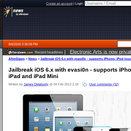
Create an account
|
Login:
8/6/2026 3:36:09 PM
|
Electronic Arts is now pri
Recent headlines
AfterDawn
>
News
>
Jailbreak iOS 6.x with evasi0n - supports iPhone, iPod tou
Jailbreak iOS 6.x with evasi0n - supports iPh
iPad and iPad Mini
Written by
James Delahunty
@ 04 Feb 2013 2:18
User comments (32)