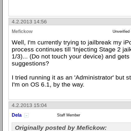
4.2.2013 14:56
Mefickow
Unverified
Well, I'm currently trying to jailbreak my 
process continues till 'Injecting Stage 2 ja
1/3)... (Do not touch your device) and gets
suggestions?
I tried running it as an 'Administrator' but s
I'm on OS 6.1, by the way.
4.2.2013 15:04
Dela
Staff Member
Originally posted by Mefickow: