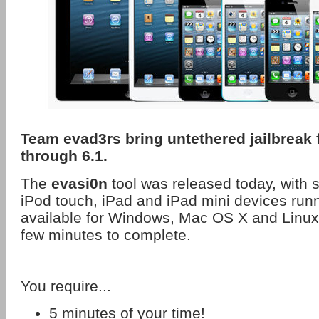
Team evad3rs bring untethered jailbreak f
through 6.1.
The
evasi0n
tool was released today, with s
iPod touch, iPad and iPad mini devices runni
available for Windows, Mac OS X and Linux
few minutes to complete.
You require...
5 minutes of your time!