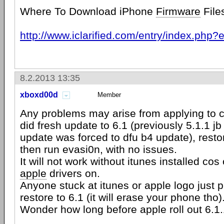
Where To Download iPhone
Firmware
File
http://www.iclarified.com/entry/index.php
8.2.2013 13:35
xboxd00d
Member
Any problems may arise from applying to c
did fresh update to 6.1 (previously 5.1.1 jb
update was forced to dfu b4 update), resto
then run evasi0n, with no issues.
It will not work without itunes installed c
apple
drivers on.
Anyone stuck at itunes or apple logo just p
restore to 6.1 (it will erase your phone tho)
Wonder how long before apple roll out 6.1