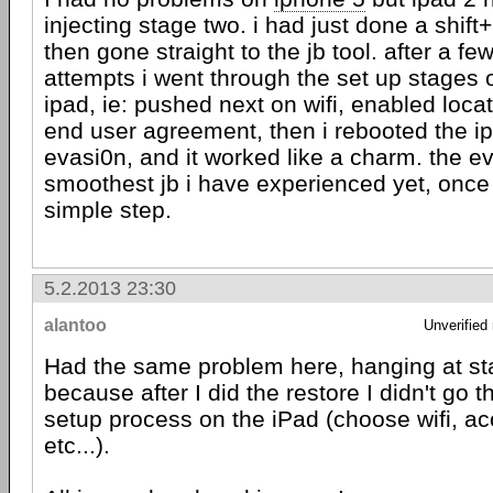
injecting stage two. i had just done a shift
then gone straight to the jb tool. after a fe
attempts i went through the set up stages 
ipad, ie: pushed next on wifi, enabled loca
end user agreement, then i rebooted the i
evasi0n, and it worked like a charm. the 
smoothest jb i have experienced yet, once i
simple step.
5.2.2013 23:30
alantoo
Unverified
Had the same problem here, hanging at st
because after I did the restore I didn't go th
setup process on the iPad (choose wifi, ac
etc...).