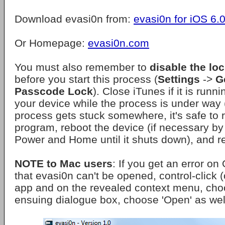
Download evasi0n from:
evasi0n for iOS 6.0
Or Homepage:
evasi0n.com
You must also remember to
disable the lo
before you start this process (
Settings
->
G
Passcode Lock
). Close iTunes if it is runn
your device while the process is under way (
process gets stuck somewhere, it's safe to r
program, reboot the device (if necessary b
Power and Home until it shuts down), and r
NOTE to Mac users
: If you get an error o
that evasi0n can't be opened, control-click (o
app and on the revealed context menu, cho
ensuing dialogue box, choose 'Open' as wel