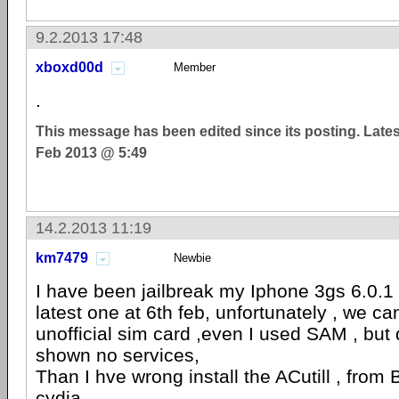
9.2.2013 17:48
xboxd00d
Member
.
This message has been edited since its posting. Late
Feb 2013 @ 5:49
14.2.2013 11:19
km7479
Newbie
I have been jailbreak my Iphone 3gs 6.0.1
latest one at 6th feb, unfortunately , we ca
unofficial sim card ,even I used SAM , but
shown no services,
Than I hve wrong install the ACutill , from
cydia.