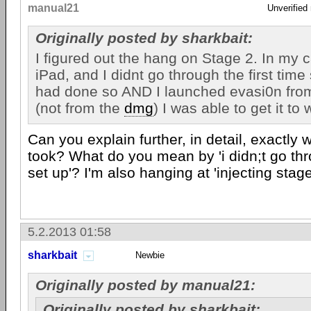
manual21
Unverified
Originally posted by sharkbait:
I figured out the hang on Stage 2. In my c
iPad, and I didnt go through the first time 
had done so AND I launched evasi0n from
(not from the
dmg
) I was able to get it to 
Can you explain further, in detail, exactly
took? What do you mean by 'i didn;t go thro
set up'? I'm also hanging at 'injecting stag
5.2.2013 01:58
sharkbait
Newbie
Originally posted by manual21:
Originally posted by sharkbait: