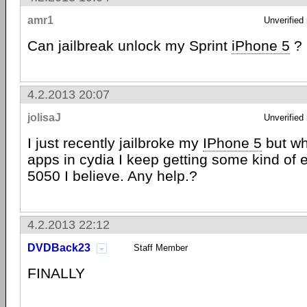
amr1
Unverified
Can jailbreak unlock my Sprint
iPhone 5
?
4.2.2013 20:07
jolisaJ
Unverified
I just recently jailbroke my
IPhone 5
but wh
apps in cydia I keep getting some kind of 
5050 I believe. Any help.?
4.2.2013 22:12
DVDBack23
Staff Member
FINALLY