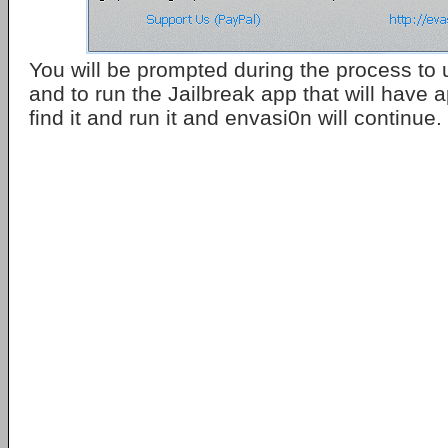
You will be prompted during the process to 
and to run the Jailbreak app that will have 
find it and run it and envasi0n will continue.