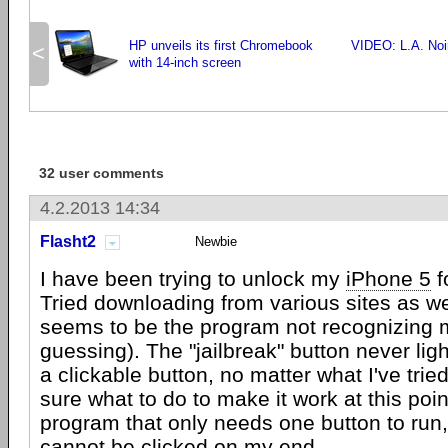
HP unveils its first Chromebook
VIDEO: L.A. Noir
<
with 14-inch screen
32 user comments
4.2.2013 14:34
Flasht2
Newbie
I have been trying to unlock my
iPhone 5
f
Tried downloading from various sites as we
seems to be the program not recognizing 
guessing). The "jailbreak" button never li
a clickable button, no matter what I've tried
sure what to do to make it work at this poi
program that only needs one button to run,
cannot be clicked on my end.