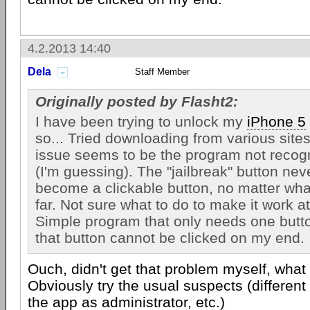
4.2.2013 14:40
Dela
Staff Member
Originally posted by Flasht2:
I have been trying to unlock my
iPhone 5
so... Tried downloading from various sites
issue seems to be the program not recog
(I'm guessing). The "jailbreak" button neve
become a clickable button, no matter what
far. Not sure what to do to make it work at 
Simple program that only needs one butto
that button cannot be clicked on my end.
Ouch, didn't get that problem myself, wha
Obviously try the usual suspects (different
the app as administrator, etc.)