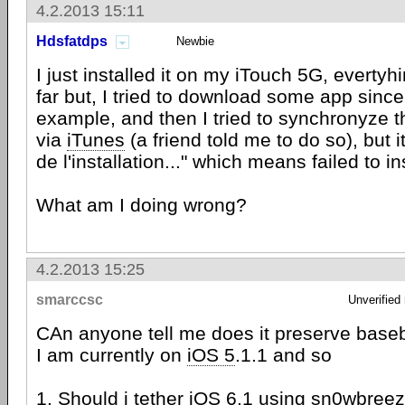
4.2.2013 15:11
Hdsfatdps
Newbie
I just installed it on my iTouch 5G, evertyh
far but, I tried to download some app since
example, and then I tried to synchronyze
via
iTunes
(a friend told me to do so), but i
de l'installation..." which means failed to in
What am I doing wrong?
4.2.2013 15:25
smarccsc
Unverified
CAn anyone tell me does it preserve bas
I am currently on
iOS 5
.1.1 and so
1. Should i tether
iOS
6.1 using sn0wbreeze