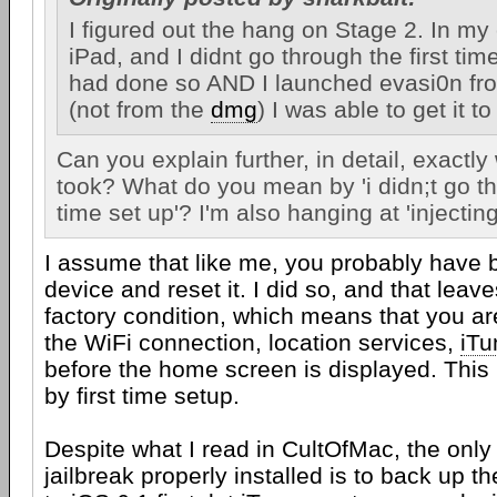
I figured out the hang on Stage 2. In my 
iPad, and I didnt go through the first time
had done so AND I launched evasi0n fro
(not from the
dmg
) I was able to get it t
Can you explain further, in detail, exactl
took? What do you mean by 'i didn;t go thr
time set up'? I'm also hanging at 'injectin
I assume that like me, you probably have
device and reset it. I did so, and that leave
factory condition, which means that you ar
the WiFi connection, location services,
iTu
before the home screen is displayed. This 
by first time setup.
Despite what I read in CultOfMac, the only 
jailbreak properly installed is to back up t