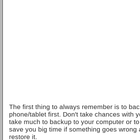
The first thing to always remember is to ba
phone/tablet first. Don't take chances with y
take much to backup to your computer or to
save you big time if something goes wrong
restore it.