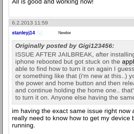
All is good and working now!
6.2.2013 11:59
stanleyj14
Newbie
Originally posted by Gigi123456:
ISSUE AFTER JAILBREAK, after installin
iphone rebooted but got stuck on the
app
able to find how to turn it on again I gu
or something like that (i'm new at this..)
the power and home button and then rele
and continue holding the home one.. that
to turn it on. Anyone else having the sam
im having the exact same issue right now a
really need to know how to get my device
running.