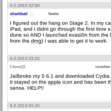
4.2.2013 22:50
sharkbait
Newbie
I figured out the hang on Stage 2. In my ca
iPad, and I didnt go through the first time s
done so AND I launched evasi0n from the h
from the
dmg
) I was able to get it to work.
4.2.2013 23:22
Clove22
Unverified
Jailbroke my 5 6.1 and downloaded Cydia.
it stayed on the
apple
icon and has been t
sense. HELP!!
5.2.2013 01:20