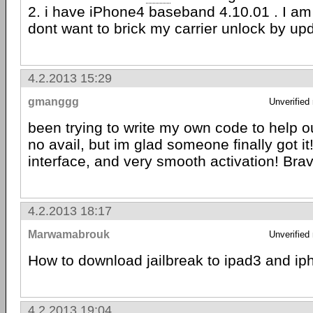
2. i have iPhone4 baseband 4.10.01 . I am
dont want to brick my carrier unlock by u
4.2.2013 15:29
gmanggg
Unverified
been trying to write my own code to help o
no avail, but im glad someone finally got it!
interface, and very smooth activation! Bra
4.2.2013 18:17
Marwamabrouk
Unverified
How to download jailbreak to ipad3 and i
4.2.2013 19:04