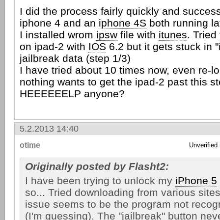
I did the process fairly quickly and success
iphone 4 and an
iphone 4S
both running la
I installed wrom
ipsw
file with
itunes
. Tried
on ipad-2 with
IOS
6.2 but it gets stuck in 
jailbreak data (step 1/3)
I have tried about 10 times now, even re-
nothing wants to get the ipad-2 past this st
HEEEEEELP anyone?
5.2.2013 14:40
otime
Unverified
Originally posted by Flasht2:
I have been trying to unlock my
iPhone 5
so... Tried downloading from various sites
issue seems to be the program not recog
(I'm guessing). The "jailbreak" button neve