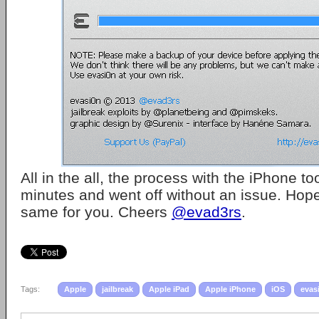
All in the all, the process with the iPhone t
minutes and went off without an issue. Hopefu
same for you. Cheers
@evad3rs
.
Tags:
Apple
jailbreak
Apple iPad
Apple iPhone
iOS
evas