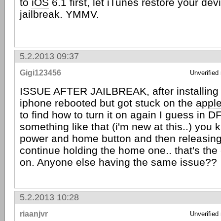
to
iOS
6.1 first, let iTunes restore your devi
jailbreak. YMMV.
5.2.2013 09:37
Gigi123456
Unverified
ISSUE AFTER JAILBREAK, after installing
iphone rebooted but got stuck on the
appl
to find how to turn it on again I guess in 
something like that (i'm new at this..) you
power and home button and then releasin
continue holding the home one.. that's the 
on. Anyone else having the same issue??
5.2.2013 10:28
riaanjvr
Unverified