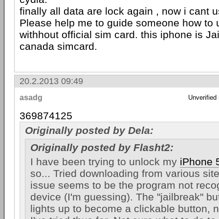
finally all data are lock again , now i cant
Please help me to guide someone how to 
withhout official sim card. this iphone is Ja
canada simcard.
20.2.2013 09:49
asadg
Unverified
369874125
Originally posted by Dela:
Originally posted by Flasht2:
I have been trying to unlock my
iPhone 
so... Tried downloading from various sit
issue seems to be the program not reco
device (I'm guessing). The "jailbreak" bu
lights up to become a clickable button, 