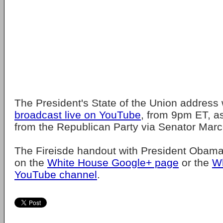
The President's State of the Union address w
broadcast live on YouTube
, from 9pm ET, as
from the Republican Party via Senator Marc
The Fireisde handout with President Obam
on the
White House Google+ page
or the
W
YouTube channel
.