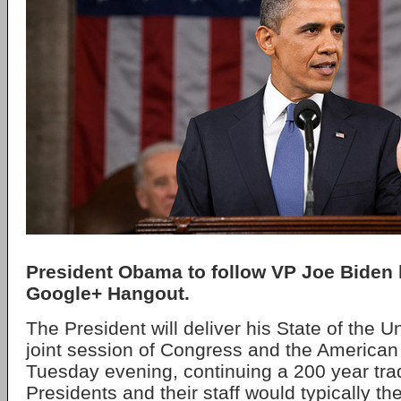
President Obama to follow VP Joe Biden 
Google+ Hangout.
The President will deliver his State of the U
joint session of Congress and the American
Tuesday evening, continuing a 200 year trad
Presidents and their staff would typically th