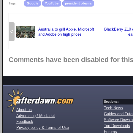
Tags:
Google
YouTube
president obama
Australia to grill Apple, Microsoft
BlackBerry Z10 
<
and Adobe on high prices
ea
Comments have been disabled for this 
Sections:
Tech News
About us
Guides and Tutor
Advertising / Media kit
Software Downl
Feedback
Top Downloads
Privacy policy & Terms of Use
Forums