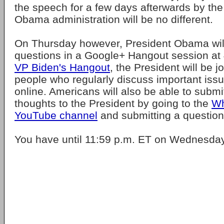
the speech for a few days afterwards by th
Obama administration will be no different.
On Thursday however, President Obama will
questions in a Google+ Hangout session at
VP Biden's Hangout
, the President will be j
people who regularly discuss important issu
online. Americans will also be able to submi
thoughts to the President by going to the
Wh
YouTube channel
and submitting a questions
You have until 11:59 p.m. ET on Wednesday