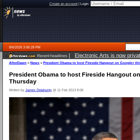
Create an account
|
Login:
8/6/2026 3:06:28 PM
|
Electronic Arts is now pri
Recent headlines
AfterDawn
>
News
>
President Obama to host Fireside Hangout on Google+ th
President Obama to host Fireside Hangout on
Thursday
Written by
James Delahunty
@ 11 Feb 2013 8:06