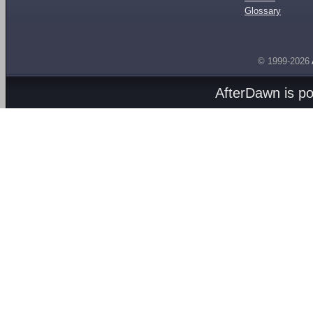
Glossary
© 1999-2026
AfterDawn is p