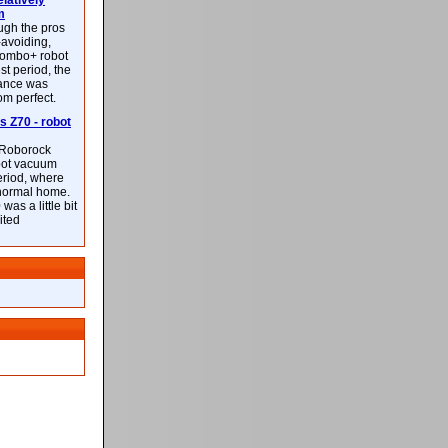
latively
m
ough the pros
-avoiding,
ombo+ robot
st period, the
mance was
rom perfect.
 Z70 - robot
f Roborock
bot vacuum
eriod, where
 normal home.
was a little bit
ited