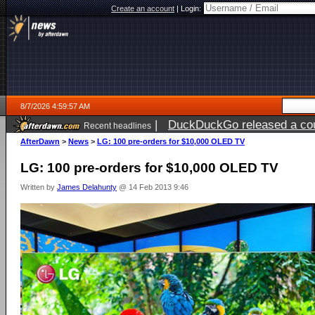
Create an account
|
Login:
8/7/2026 4:59:57 AM
|
DuckDuckGo released a coun
Recent headlines
ago
AfterDawn
>
News
>
LG: 100 pre-orders for $10,000 OLED TV
LG: 100 pre-orders for $10,000 OLED TV
Written by
James Delahunty
@ 14 Feb 2013 9:46