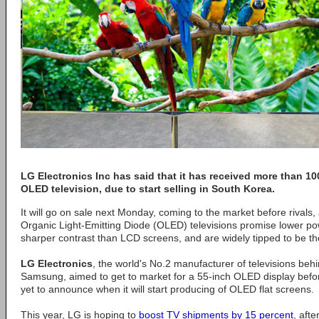
LG Electronics Inc has said that it has received more than 100
OLED television, due to start selling in South Korea.
It will go on sale next Monday, coming to the market before rivals, a
Organic Light-Emitting Diode (OLED) televisions promise lower 
sharper contrast than LCD screens, and are widely tipped to be t
LG Electronics
, the world's No.2 manufacturer of televisions beh
Samsung, aimed to get to market for a 55-inch OLED display before
yet to announce when it will start producing of OLED flat screens.
This year, LG is hoping to
boost TV shipments by 15 percent
, aft