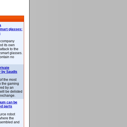
a
smart glasses:
s
e company
d its own
attack to the
 smart glasses.
ontain no
rivate
 by Saudis
 of the most
n the gaming
red by an
ill be delisted
exchange.
uum can be
ed parts
rce robot
where the
-assembled and