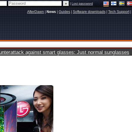
|
Lost password
AfterDawn
|
News
|
Guides
|
Software downloads
|
Tech Support
|
terattack against smart glasses: Just normal sunglasses