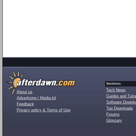
Sections:
Tech News
About us
Guides and Tutor
Advertising / Media kit
Software Downl
Feedback
Top Downloads
Privacy policy & Terms of Use
Forums
Glossary