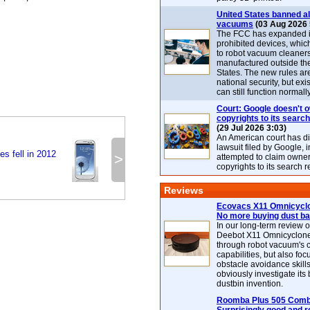
United States banned al
vacuums
(03 Aug 2026 
The FCC has expanded its
prohibited devices, whic
to robot vacuum cleaner
manufactured outside th
States. The new rules are
national security, but exi
can still function normally
Court: Google doesn't 
copyrights to its search
(29 Jul 2026 3:03)
An American court has d
lawsuit filed by Google, i
es fell in 2012
>
attempted to claim owner
copyrights to its search r
Reviews
Ecovacs X11 Omnicyclo
No more buying dust b
In our long-term review 
Deebot X11 Omnicyclon
through robot vacuum's 
capabilities, but also focu
obstacle avoidance skills
obviously investigate its
dustbin invention.
Roomba Plus 505 Combo