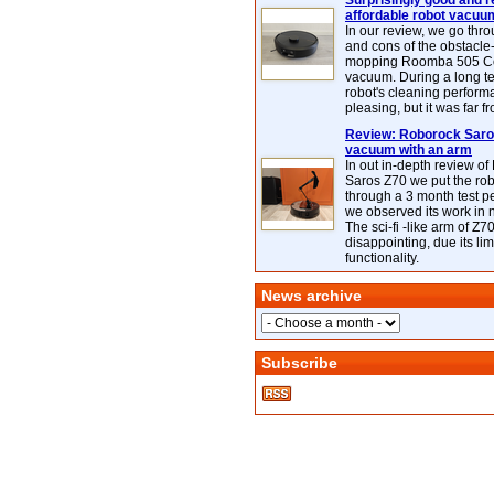
Surprisingly good and re
affordable robot vacuu
In our review, we go thr
and cons of the obstacle
mopping Roomba 505 C
vacuum. During a long te
robot's cleaning perfor
pleasing, but it was far f
Review: Roborock Saros
vacuum with an arm
In out in-depth review o
Saros Z70 we put the ro
through a 3 month test p
we observed its work in
The sci-fi -like arm of Z70 
disappointing, due its lim
functionality.
News archive
Subscribe