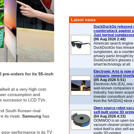
Latest news
DuckDuckGo released 
counterattack against 
Just normal sunglasse
(06 Aug 2026 2:48)
American search engin
DuckDuckGo has release
sunglasses, as a counter
privacy panic brought by
DuckDuckGo's glasses c
smart technology at all.
Electronic Arts is now p
 pre-orders for its 55-inch
company, owned mostly
(05 Aug 2026 5:51)
Electronic Arts (EA), one
well-known companies i
lbeit at a very high cost.
industry, has been acqui
power consumption and
investor consortium and w
he successor to LCD TVs.
from the NASDAQ stock 
Open source robot vac
ind South Korean rival
self-built using 3D print
 its rivals.
Samsung
has
(04 Aug 2026 4:33)
OOMWOO is an open sou
vacuum cleaner project 
robot itself is also self
er poor performance in its TV
partly 3D-printed.