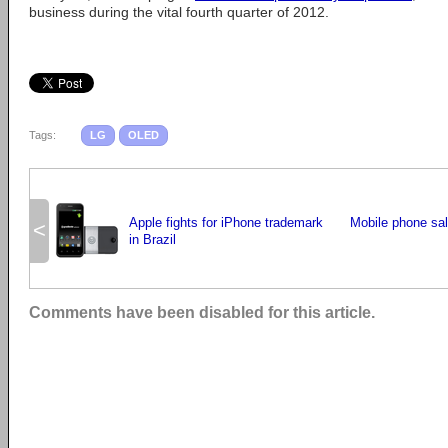
business during the vital fourth quarter of 2012.
Tags:
LG
OLED
Apple fights for iPhone trademark
Mobile phone sal
<
in Brazil
Comments have been disabled for this article.