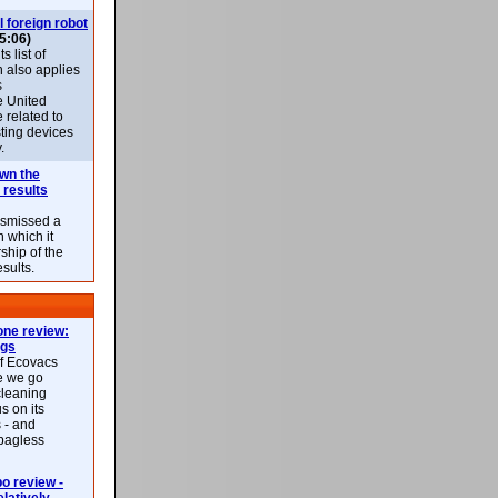
l foreign robot
5:06)
 list of
h also applies
s
e United
 related to
sting devices
.
own the
 results
ismissed a
n which it
ship of the
esults.
ne review:
ags
of Ecovacs
e we go
cleaning
s on its
 - and
 bagless
 review -