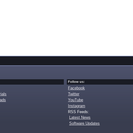
Follow us:
Facebook
ials
Twitter
oads
YouTube
Instagram
RSS Feeds:
Latest News
Software Updates