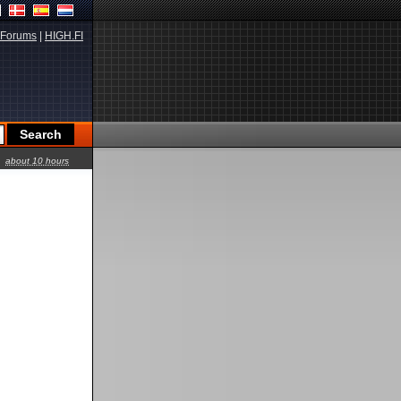
Forums
|
HIGH.FI
about 10 hours