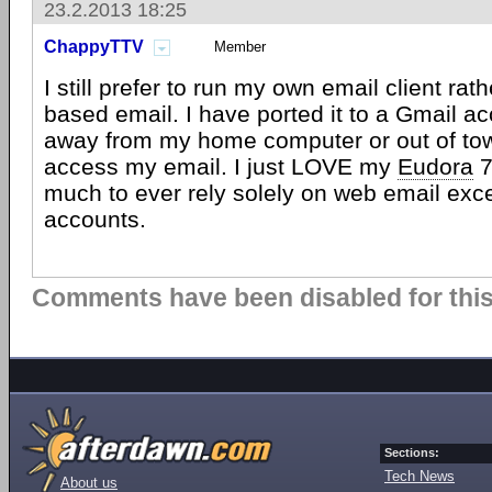
23.2.2013 18:25
ChappyTTV
Member
I still prefer to run my own email client ra
based email. I have ported it to a Gmail ac
away from my home computer or out of town,
access my email. I just LOVE my
Eudora
7
much to ever rely solely on web email exc
accounts.
Comments have been disabled for this 
Sections:
Tech News
About us