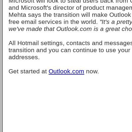
Microsoft will look to steal users back from
and Microsoft's director of product manag
Mehta says the transition will make Outlook 
free email services in the world.
"It's a pret
we've made that Outlook.com is a great cho
All Hotmail settings, contacts and messages
transition and you can continue to use your 
addresses.
Get started at
Outlook.com
now.