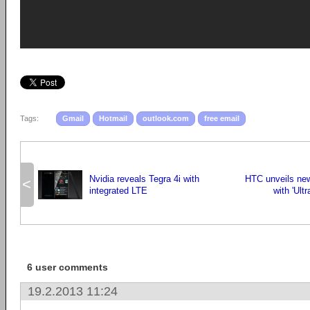
Tags:
Gmail
Hotmail
outlook.com
free email
Nvidia reveals Tegra 4i with
HTC unveils new
<
integrated LTE
with 'Ult
6 user comments
19.2.2013 11:24