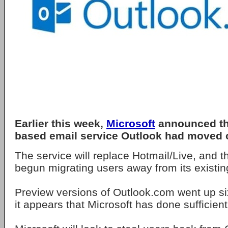
Earlier this week,
Microsoft
announced tha
based email service Outlook had moved o
The service will replace Hotmail/Live, and
begun migrating users away from its existin
Preview versions of Outlook.com went up s
it appears that Microsoft has done sufficient