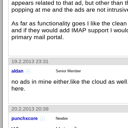
appears related to that ad, but other than 
popping at me and the ads are not intrusiv
As far as functionality goes I like the clea
and if they would add IMAP support I would
primary mail portal.
19.2.2013 23:31
aldan
Senior Member
no ads in mine either.like the cloud as wel
here.
20.2.2013 20:39
punchxcore
Newbie