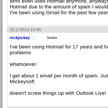
Who even uses Hotmail anymore, anyways?
Hotmail due to the amount of spam I would
I've been using Gmail for the past few year
22.2.2013 15:45
rockjockey
Newbie
I've been using Hotmail for 17 years and 
problems
whatsoever.
I get about 1 email per month of spam. Ju
Mickeysoft
doesn't screw things up with Outlook Live!