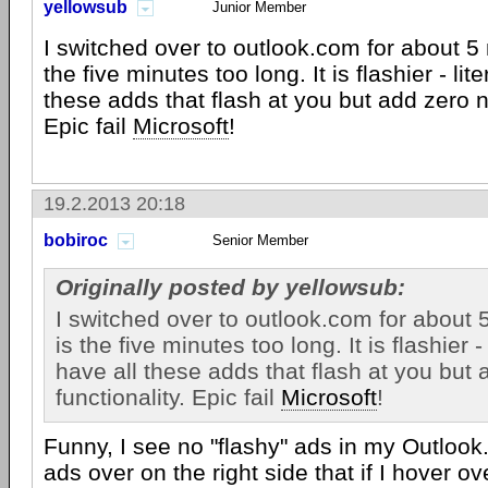
yellowsub
Junior Member
I switched over to outlook.com for about 5 
the five minutes too long. It is flashier - lit
these adds that flash at you but add zero n
Epic fail
Microsoft
!
19.2.2013 20:18
bobiroc
Senior Member
Originally posted by yellowsub:
I switched over to outlook.com for about 
is the five minutes too long. It is flashier - 
have all these adds that flash at you but
functionality. Epic fail
Microsoft
!
Funny, I see no "flashy" ads in my Outloo
ads over on the right side that if I hover 