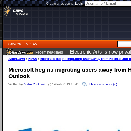
Create an account
|
Login:
8/6/2026 5:15:05 AM
|
Electronic Arts is now pri
Recent headlines
AfterDawn
>
News
>
Microsoft begins migrating users away from Hotmail and 
Microsoft begins migrating users away from 
Outlook
Written by
Andre Yoskowitz
@ 19 Feb 2013 10:44
User comments (6)