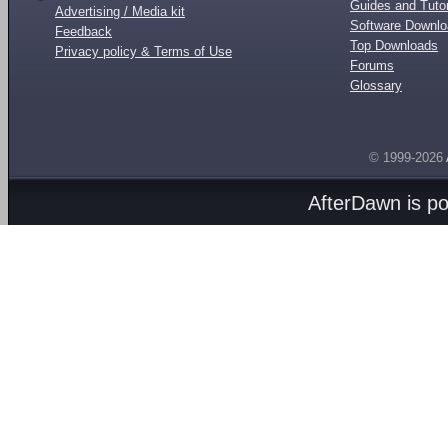
Guides and Tutor
Advertising / Media kit
Software Downl
Feedback
Top Downloads
Privacy policy & Terms of Use
Forums
Glossary
© 1999-2026
AfterDawn is p