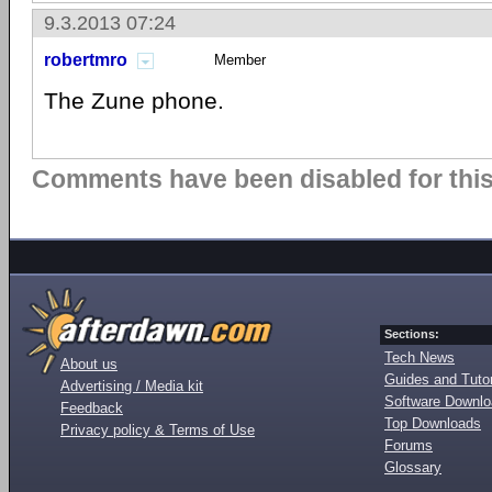
9.3.2013 07:24
robertmro
Member
The Zune phone.
Comments have been disabled for this 
Sections:
Tech News
About us
Guides and Tutor
Advertising / Media kit
Software Downl
Feedback
Top Downloads
Privacy policy & Terms of Use
Forums
Glossary