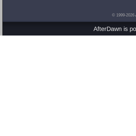
© 1999-2026
AfterDawn is p