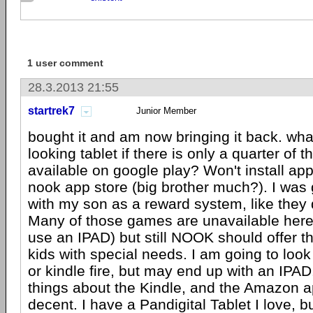
1 user comment
28.3.2013 21:55
startrek7
Junior Member
bought it and am now bringing it back. wha
looking tablet if there is only a quarter of 
available on google play? Won't install app
nook app store (big brother much?). I was g
with my son as a reward system, like they 
Many of those games are unavailable here
use an IPAD) but still NOOK should offer t
kids with special needs. I am going to look
or kindle fire, but may end up with an IPAD
things about the Kindle, and the Amazon a
decent. I have a Pandigital Tablet I love, bu