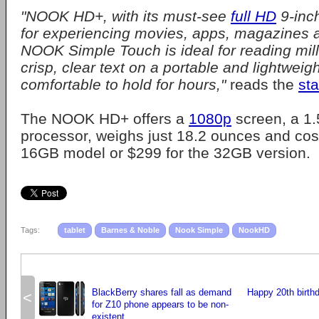
"NOOK HD+, with its must-see
full HD
9-inch
for experiencing movies, apps, magazines 
NOOK Simple Touch is ideal for reading mill
crisp, clear text on a portable and lightweigh
comfortable to hold for hours,"
reads the
st
The NOOK HD+ offers a
1080p
screen, a 1
processor, weighs just 18.2 ounces and cos
16GB model or $299 for the 32GB version.
Tags:
tablet
Barnes & Noble
Nook Simple
NookHD
BlackBerry shares fall as demand
Happy 20th birthd
<
for Z10 phone appears to be non-
existent