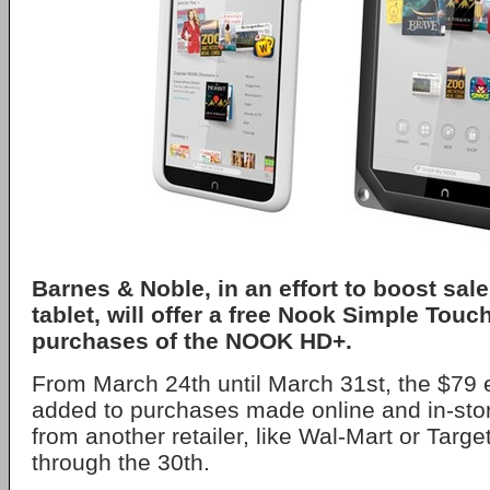
Barnes & Noble, in an effort to boost sale
tablet, will offer a free Nook Simple Touc
purchases of the NOOK HD+.
From March 24th until March 31st, the $79 e
added to purchases made online and in-stor
from another retailer, like Wal-Mart or Target
through the 30th.