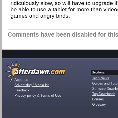
ridiculously slow, so will have to upgrade if
be able to use a tablet for more than vide
games and angry birds.
Comments have been disabled for this 
Sections:
Tech News
About us
Guides and Tutor
Advertising / Media kit
Software Downl
Feedback
Top Downloads
Privacy policy & Terms of Use
Forums
Glossary