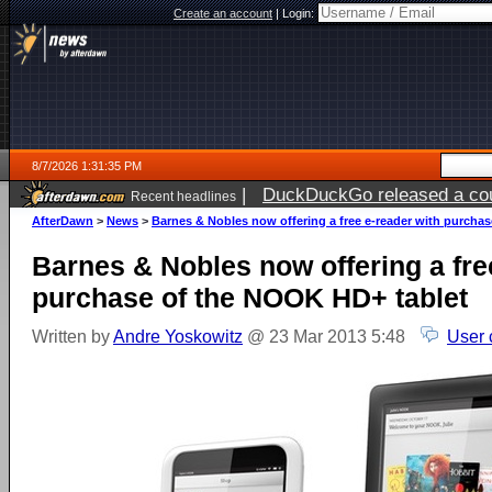
Create an account
|
Login:
8/7/2026 1:31:35 PM
|
DuckDuckGo released a coun
Recent headlines
ago
AfterDawn
>
News
>
Barnes & Nobles now offering a free e-reader with purcha
Barnes & Nobles now offering a fre
purchase of the NOOK HD+ tablet
Written by
Andre Yoskowitz
@ 23 Mar 2013 5:48
User 