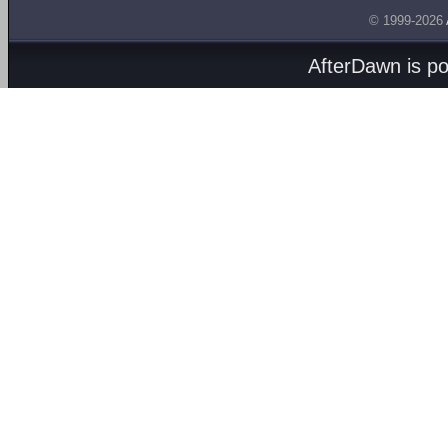
© 1999-2026
AfterDawn is p