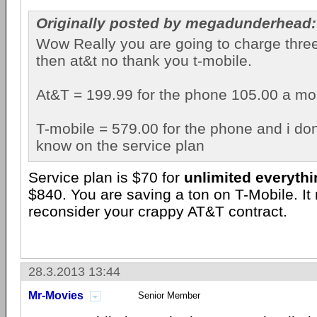
Originally posted by megadunderhead:
Wow Really you are going to charge thre
then at&t no thank you t-mobile.
At&T = 199.99 for the phone 105.00 a mon
T-mobile = 579.00 for the phone and i do
know on the service plan
Service plan is $70 for
unlimited everyth
$840. You are saving a ton on T-Mobile. It
reconsider your crappy AT&T contract.
28.3.2013 13:44
Mr-Movies
Senior Member