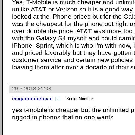
Yes, T-Mobile is much cheaper and unlimit
unlike AT&T or Verizon so it is a good way 
looked at the iPhone prices but for the Ga
was the cheapest for the phone out right 
over double the price, AT&T was more too. 
with the Galaxy S4 myself and could carel
iPhone. Sprint, which is who I'm with now, 
and priced favorably but they have gotten t
customer service and certain new policies s
leaving them after over a decade of their s
29.3.2013 21:08
megadunderhead
Senior Member
yes t-mobile is cheaper but the unlimited 
rigged to phones that no one wants