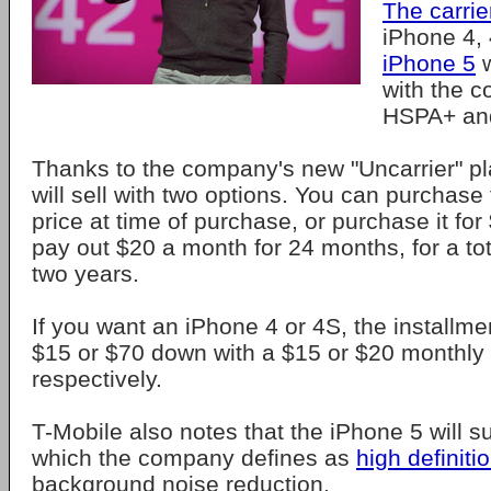
The carrier
iPhone 4, 
iPhone 5
w
with the 
HSPA+ a
Thanks to the company's new "Uncarrier" pl
will sell with two options. You can purchase 
price at time of purchase, or purchase it fo
pay out $20 a month for 24 months, for a to
two years.
If you want an iPhone 4 or 4S, the installmen
$15 or $70 down with a $15 or $20 monthly
respectively.
T-Mobile also notes that the iPhone 5 will su
which the company defines as
high definiti
background noise reduction.