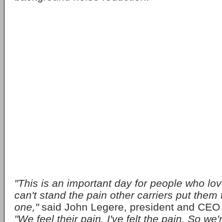
"This is an important day for people who lov
can't stand the pain other carriers put them
one,"
said John Legere, president and CEO 
"We feel their pain. I've felt the pain. So we'