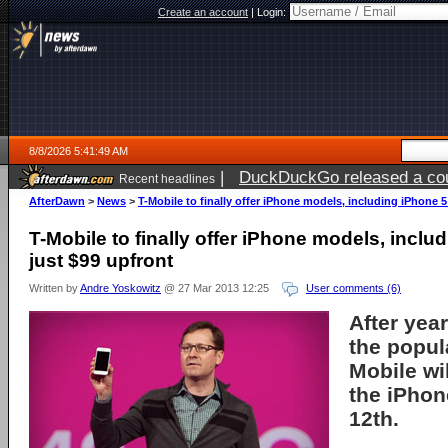
Create an account
|
Login:
8/8/2026 5:41:49 AM
|
DuckDuckGo released a coun
Recent headlines
AfterDawn
>
News
>
T-Mobile to finally offer iPhone models, including iPhone 5
T-Mobile to finally offer iPhone models, inclu
just $99 upfront
Written by
Andre Yoskowitz
@ 27 Mar 2013 12:25
User comments (6)
After year
the popul
Mobile wil
the iPhon
12th.