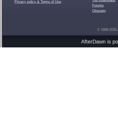
Top Downloads
Privacy policy & Terms of Use
Forums
Glossary
© 1999-2026
AfterDawn is p