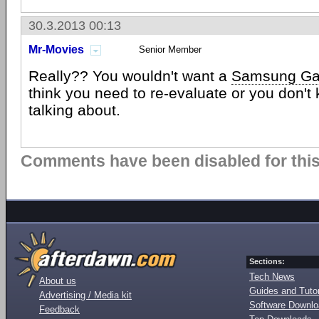
30.3.2013 00:13
Mr-Movies
Senior Member
Really?? You wouldn't want a
Samsung Ga
think you need to re-evaluate or you don't
talking about.
Comments have been disabled for this 
Sections:
Tech News
About us
Guides and Tutor
Advertising / Media kit
Software Downl
Feedback