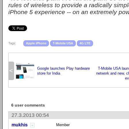
rules of wireless to provide a radically simpl
iPhone 5 experience -- on an extremely pow
Tags:
Apple iPhone
T-Mobile USA
4G LTE
Google launches Play hardware
T-Mobile USA lau
<
store for India
network and new, c
ev
6 user comments
27.3.2013 00:54
mukhis
Member