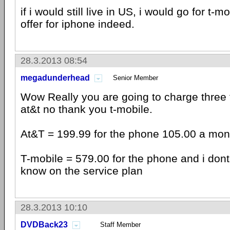
if i would still live in US, i would go for t-
offer for iphone indeed.
28.3.2013 08:54
megadunderhead
Senior Member
Wow Really you are going to charge three
at&t no thank you t-mobile.
At&T = 199.99 for the phone 105.00 a mont
T-mobile = 579.00 for the phone and i don
know on the service plan
28.3.2013 10:10
DVDBack23
Staff Member