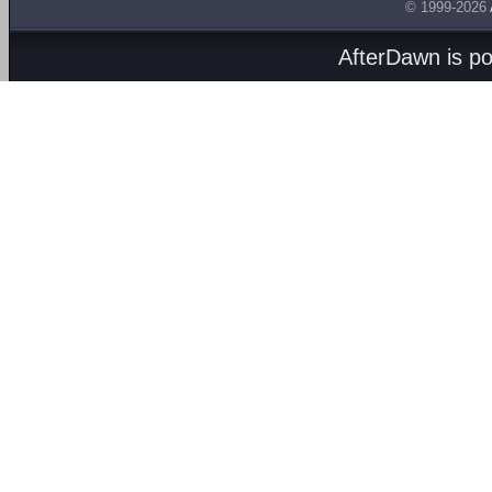
© 1999-2026
AfterDawn is p