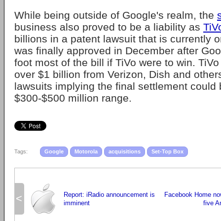
While being outside of Google's realm, the
business also proved to be a liability as
TiV
billions in a patent lawsuit that is currently
was finally approved in December after Goog
foot most of the bill if TiVo were to win. Ti
over $1 billion from Verizon, Dish and others
lawsuits implying the final settlement could 
$300-$500 million range.
Tags:
Google
Motorola
acquisitions
Set-Top Box
Report: iRadio announcement is
Facebook Home now 
<
imminent
five A