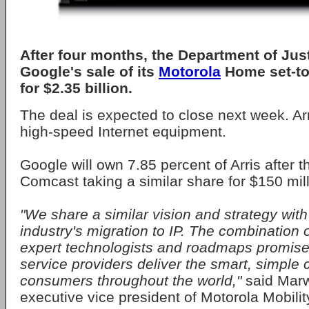
After four months, the Department of Jus
Google's sale of its
Motorola
Home set-top
for $2.35 billion.
The deal is expected to close next week. Arr
high-speed Internet equipment.
Google will own 7.85 percent of Arris after t
Comcast taking a similar share for $150 mill
"We share a similar vision and strategy with 
industry's migration to IP. The combination o
expert technologists and roadmaps promis
service providers deliver the smart, simpl
consumers throughout the world,"
said Mar
executive vice president of Motorola Mobilit