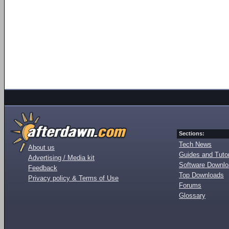
Sections:
Tech News
About us
Guides and Tutor
Advertising / Media kit
Software Downl
Feedback
Top Downloads
Privacy policy & Terms of Use
Forums
Glossary