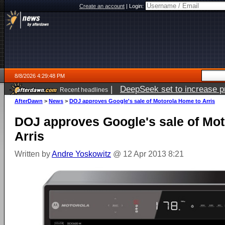
Create an account
|
Login:
8/8/2026 4:29:48 PM
|
DeepSeek set to increase pri
Recent headlines
AfterDawn
>
News
>
DOJ approves Google's sale of Motorola Home to Arris
DOJ approves Google's sale of Mo
Arris
Written by
Andre Yoskowitz
@ 12 Apr 2013 8:21