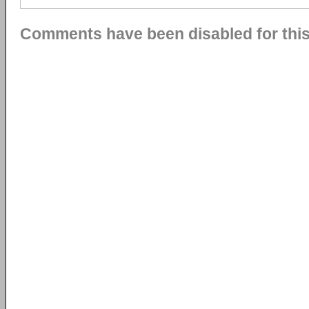
Comments have been disabled for this 