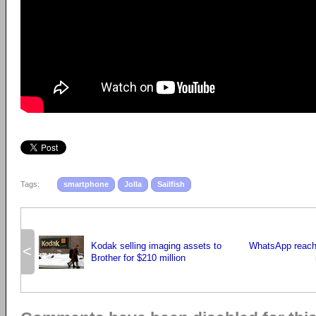
Tags:
smartphone
Jolla
Sailfish
Kodak selling imaging assets to
WhatsApp reache
<
Brother for $210 million