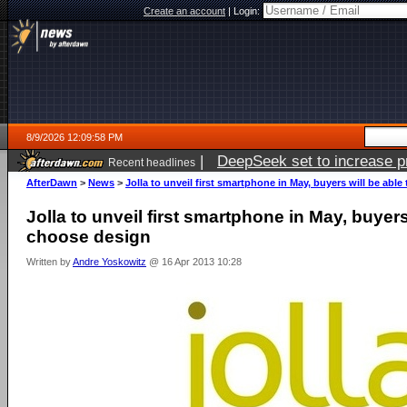
Create an account
|
Login:
8/9/2026 12:09:58 PM
|
DeepSeek set to increase pri
Recent headlines
AfterDawn
>
News
>
Jolla to unveil first smartphone in May, buyers will be abl
Jolla to unveil first smartphone in May, buyers
choose design
Written by
Andre Yoskowitz
@ 16 Apr 2013 10:28