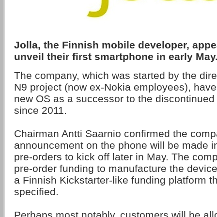
Jolla, the Finnish mobile developer, appe
unveil their first smartphone in early May
The company, which was started by the dire
N9 project (now ex-Nokia employees), have
new OS as a successor to the discontinued
since 2011.
Chairman Antti Saarnio confirmed the compan
announcement on the phone will be made in
pre-orders to kick off later in May. The com
pre-order funding to manufacture the device
a Finnish Kickstarter-like funding platform t
specified.
Perhaps most notably, customers will be al