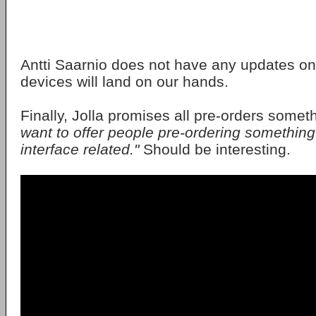
Antti Saarnio does not have any updates on 
devices will land on our hands.
Finally, Jolla promises all pre-orders somet
want to offer people pre-ordering something
interface related."
Should be interesting.