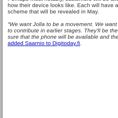
how their device looks like. Each will have a
scheme that will be revealed in May.
"We want Jolla to be a movement. We want J
to contribute in earlier stages. They'll be 
sure that the phone will be available and they'l
added Saarnio to Digitoday.fi
.