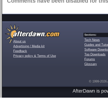
Comments have been disabled for this 
Sections:
Tech News
About us
Guides and Tutor
Advertising / Media kit
Software Downl
Feedback
Top Downloads
Privacy policy & Terms of Use
Forums
Glossary
© 1999-2026
AfterDawn is p