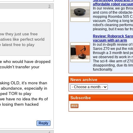
Surprisingly good and re
affordable robot vacuu
3
In our review, we go thr
and cons of the obstacle
mopping Roomba 505 C
vacuum. During a long te
robot's cleaning perfor
pleasing, but it was far f
w they just use free
Review: Roborock Saros
atives like perfect world
vacuum with an arm
latest free to play
In out in-depth review o
Saros Z70 we put the ro
through a 3 month test p
we observed its work in
ple who would have dropped
The sci-fi -like arm of Z70 
disappointing, due its lim
couldn't transfer your
functionality.
News archive
eaking OLD, it's more than
n abundance, especially in
pped TOR to play
Subscribe
t we have no idea the #s of
to losing them hacked