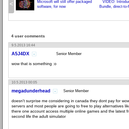
Microsoft will still offer packaged
VIDEO: Introduc
<
software, for now
Bundle, direct-to
4 user comments
9.5.2013 16:44
A5J4DX
Senior Member
wow that is something :o
10.5.2013 00:05
megadunderhead
Senior Member
doesn't surprise me considering in canada they dont pay for wow
servers and most people are going to free to play alternatives li
there one account access multiple online games and the latest f
second life the adult simulator