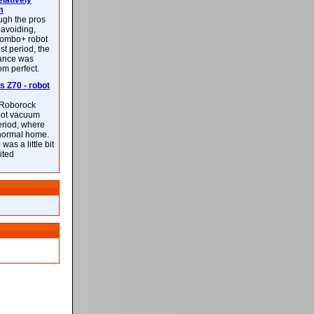
latively
m
ough the pros
-avoiding,
ombo+ robot
st period, the
mance was
rom perfect.
 Z70 - robot
f Roborock
bot vacuum
eriod, where
 normal home.
was a little bit
ited