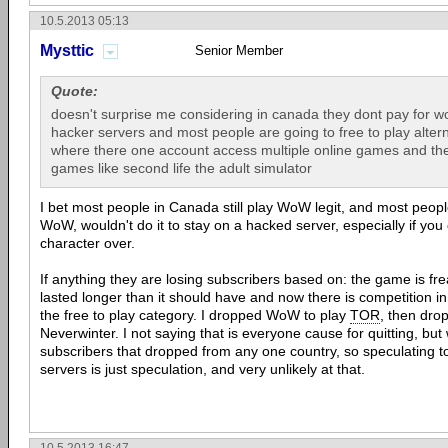
10.5.2013 05:13
Mysttic
Senior Member
Quote:
doesn't surprise me considering in canada they dont pay for wo
hacker servers and most people are going to free to play altern
where there one account access multiple online games and the 
games like second life the adult simulator
I bet most people in Canada still play WoW legit, and most peo
WoW, wouldn't do it to stay on a hacked server, especially if you 
character over.
If anything they are losing subscribers based on: the game is fr
lasted longer than it should have and now there is competition i
the free to play category. I dropped WoW to play
TOR
, then dro
Neverwinter. I not saying that is everyone cause for quitting, bu
subscribers that dropped from any one country, so speculating 
servers is just speculation, and very unlikely at that.