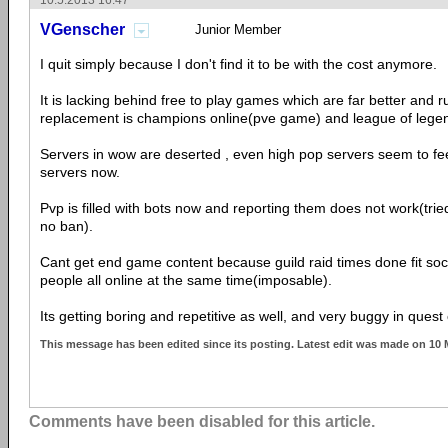
10.5.2013 16:47
VGenscher
Junior Member
I quit simply because I don't find it to be with the cost anymore.
It is lacking behind free to play games which are far better and 
replacement is champions online(pve game) and league of lege
Servers in wow are deserted , even high pop servers seem to fe
servers now.
Pvp is filled with bots now and reporting them does not work(tri
no ban).
Cant get end game content because guild raid times done fit social
people all online at the same time(imposable).
Its getting boring and repetitive as well, and very buggy in quest 
This message has been edited since its posting. Latest edit was made on 10
Comments have been disabled for this article.