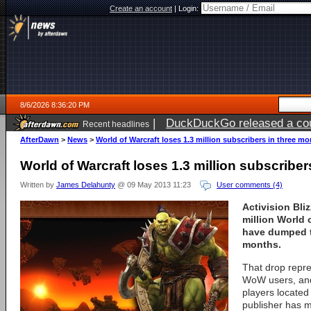
Create an account
|
Login:
8/6/2026 8:36:20 PM
|
DuckDuckGo released a coun
Recent headlines
ago
AfterDawn
>
News
>
World of Warcraft loses 1.3 million subscribers in three m
World of Warcraft loses 1.3 million subscribe
Written by
James Delahunty
@ 09 May 2013 11:23
User comments (4)
Activision Bli
million World 
have dumped t
months.
That drop repre
WoW users, and
players located
publisher has m