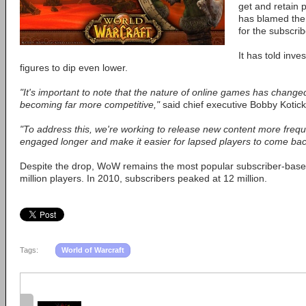
get and retain p
has blamed th
for the subscrib
It has told inve
figures to dip even lower.
"It's important to note that the nature of online games has chang
becoming far more competitive,"
said chief executive Bobby Kotick
"To address this, we're working to release new content more frequ
engaged longer and make it easier for lapsed players to come bac
Despite the drop, WoW remains the most popular subscriber-based
million players. In 2010, subscribers peaked at 12 million.
Tags:
World of Warcraft