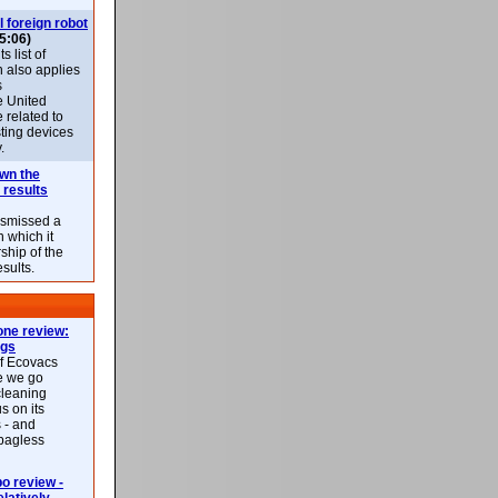
l foreign robot
5:06)
 list of
h also applies
s
e United
 related to
sting devices
.
own the
 results
ismissed a
n which it
ship of the
esults.
ne review:
ags
of Ecovacs
e we go
cleaning
s on its
 - and
 bagless
 review -