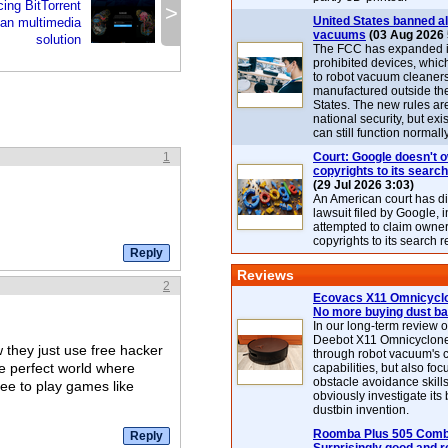
ing BitTorrent
>
United States banned al
-fan multimedia
vacuums
(03 Aug 2026 
solution
The FCC has expanded its
prohibited devices, whic
to robot vacuum cleaner
manufactured outside th
States. The new rules are
national security, but exi
can still function normally
1
Court: Google doesn't 
copyrights to its search
(29 Jul 2026 3:03)
An American court has d
lawsuit filed by Google, i
attempted to claim owner
copyrights to its search r
Reviews
2
Ecovacs X11 Omnicyclo
No more buying dust b
In our long-term review 
Deebot X11 Omnicyclon
 they just use free hacker
through robot vacuum's 
ke perfect world where
capabilities, but also focu
obstacle avoidance skills
ree to play games like
obviously investigate its
dustbin invention.
Roomba Plus 505 Combo