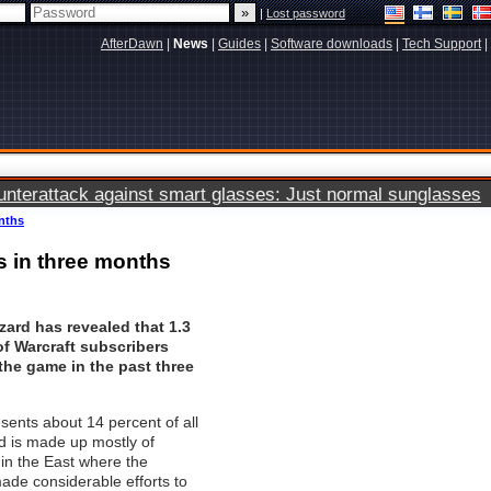
|
Lost password
AfterDawn
|
News
|
Guides
|
Software downloads
|
Tech Support
|
terattack against smart glasses: Just normal sunglasses
onths
rs in three months
zzard has revealed that 1.3
of Warcraft subscribers
he game in the past three
sents about 14 percent of all
 is made up mostly of
 in the East where the
ade considerable efforts to