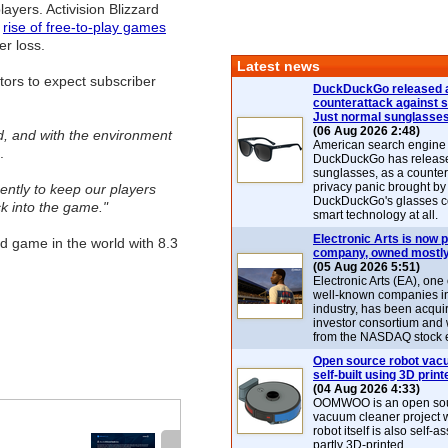
layers. Activision Blizzard
e
rise of free-to-play games
er loss.
Latest news
stors to expect subscriber
DuckDuckGo released 
counterattack against 
Just normal sunglasse
(06 Aug 2026 2:48)
ed, and with the environment
American search engin
.
DuckDuckGo has release
sunglasses, as a counter
privacy panic brought by
ently to keep our players
DuckDuckGo's glasses c
k into the game."
smart technology at all.
Electronic Arts is now p
 game in the world with 8.3
company, owned mostly
(05 Aug 2026 5:51)
Electronic Arts (EA), one
well-known companies i
industry, has been acqui
investor consortium and w
from the NASDAQ stock 
Open source robot vac
self-built using 3D print
(04 Aug 2026 4:33)
OOMWOO is an open sou
vacuum cleaner project 
robot itself is also self
partly 3D-printed.