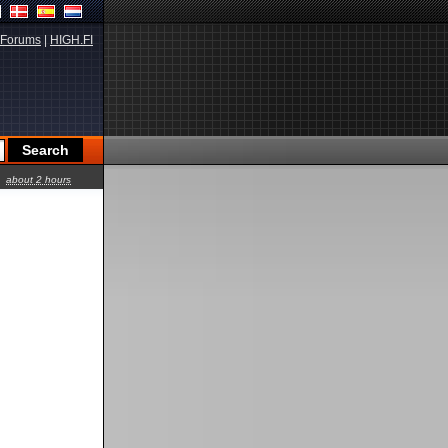
Forums
|
HIGH.FI
about 2 hours