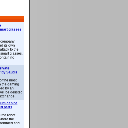
a
smart glasses:
s
e company
d its own
attack to the
 smart glasses.
ontain no
rivate
 by Saudis
 of the most
n the gaming
red by an
ill be delisted
exchange.
uum can be
ed parts
rce robot
where the
-assembled and