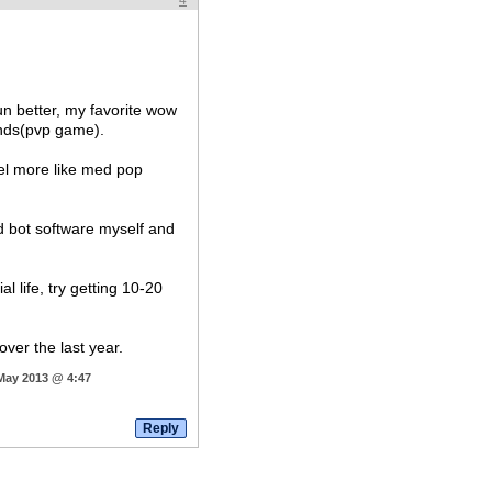
4
run better, my favorite wow
nds(pvp game).
el more like med pop
ed bot software myself and
 life, try getting 10-20
over the last year.
 May 2013 @ 4:47