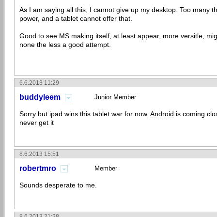
As I am saying all this, I cannot give up my desktop. Too many th
power, and a tablet cannot offer that.
Good to see MS making itself, at least appear, more versitle, mig
none the less a good attempt.
6.6.2013 11:29
buddyleem
Junior Member
Sorry but ipad wins this tablet war for now.
Android
is coming cl
never get it
8.6.2013 15:51
robertmro
Member
Sounds desperate to me.
8.6.2013 21:28