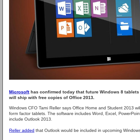
Microsoft
has confirmed today that future Windows 8 tablets 
will ship with free copies of Office 2013.
Windows CFO Tami Reller says Office Home and Student 2013 will
form factor tablets. The software includes Word, Excel, PowerPoi
include Outlook 2013.
Reller added
that Outlook would be included in upcoming Windows