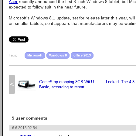
Acer
recently announced the first 8-inch Windows 8 tablet, but Mic
expected to follow suit in the near future.
Microsoft's Windows 8.1 update, set for release later this year, wil
on smaller tablets, so it appears that manufacturers may be waitin
Tags:
Microsoft
Windows 8
office 2013
GameStop dropping 8GB Wii U
Leaked: The 4.3
<
Basic, according to report.
5 user comments
6.6.2013 02:54