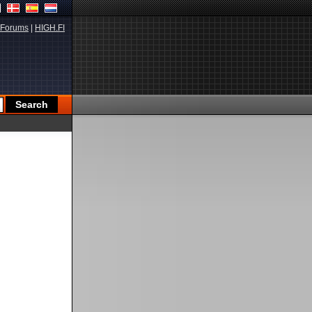
Forums
|
HIGH.FI