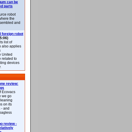
uum can be
ed parts
rce robot
where the
-assembled and
l foreign robot
5:06)
 list of
h also applies
s
e United
 related to
sting devices
.
ne review:
ags
of Ecovacs
e we go
cleaning
s on its
 - and
 bagless
 review -
latively