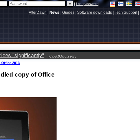
|
Lost password
AfterDawn
|
News
|
Guides
|
Software downloads
|
Tech Support
|
ces "significantly"
about 9 hours ago
 Office 2013
ndled copy of Office