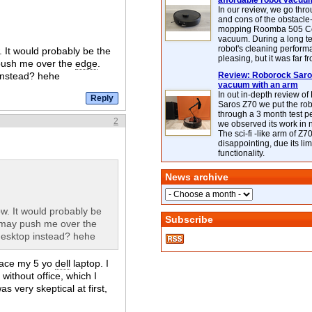
affordable robot vacuu
In our review, we go thr
and cons of the obstacle
mopping Roomba 505 C
vacuum. During a long te
robot's cleaning perfor
. It would probably be the
pleasing, but it was far f
 push me over the
edge
.
 instead? hehe
Review: Roborock Saros
vacuum with an arm
In out in-depth review o
Saros Z70 we put the ro
through a 3 month test p
2
we observed its work in
The sci-fi -like arm of Z70 
disappointing, due its lim
functionality.
News archive
ow. It would probably be
Subscribe
3 may push me over the
 desktop instead? hehe
place my 5 yo
dell
laptop. I
without office, which I
 very skeptical at first,