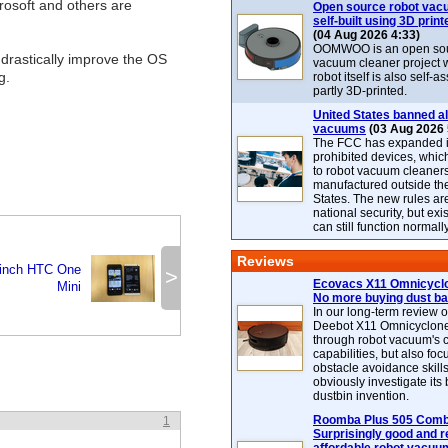
rosoft and others are
Open source robot vac
self-built using 3D print
(04 Aug 2026 4:33)
OOMWOO is an open sou
l drastically improve the OS
vacuum cleaner project 
g.
robot itself is also self
partly 3D-printed.
United States banned al
vacuums
(03 Aug 2026 
The FCC has expanded its
prohibited devices, whic
to robot vacuum cleaner
manufactured outside th
States. The new rules are
national security, but exi
can still function normally
Reviews
-inch HTC One
>
Ecovacs X11 Omnicyclo
Mini
No more buying dust b
In our long-term review 
Deebot X11 Omnicyclon
through robot vacuum's 
capabilities, but also focu
obstacle avoidance skills
obviously investigate its
dustbin invention.
Roomba Plus 505 Combo
1
Surprisingly good and re