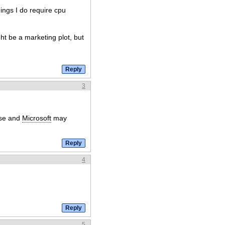
ings I do require cpu
ht be a marketing plot, but
3
ose and
Microsoft
may
4
5