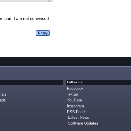
for ipad, I am not convinced
Follow us:
Facebook
ials
Twitter
oads
YouTube
Instagram
RSS Feeds:
Latest News
Software Updates