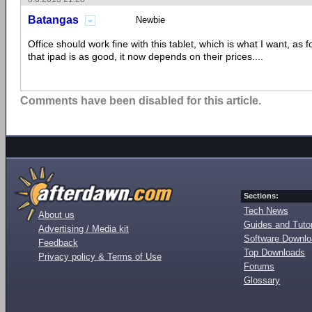
Batangas
Newbie
Office should work fine with this tablet, which is what I want, as 
that ipad is as good, it now depends on their prices....
Comments have been disabled for this article.
Sections:
Tech News
About us
Guides and Tutor
Advertising / Media kit
Software Downl
Feedback
Top Downloads
Privacy policy & Terms of Use
Forums
Glossary