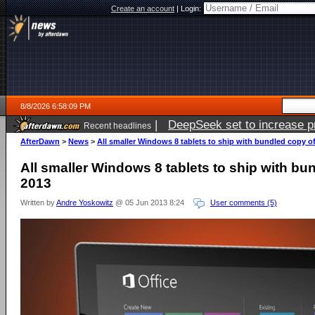
Create an account
|
Login:
8/8/2026 6:58:09 PM
|
DeepSeek set to increase pri
Recent headlines
AfterDawn
>
News
>
All smaller Windows 8 tablets to ship with bundled copy of
All smaller Windows 8 tablets to ship with bu
2013
Written by
Andre Yoskowitz
@ 05 Jun 2013 8:24
User comments (5)