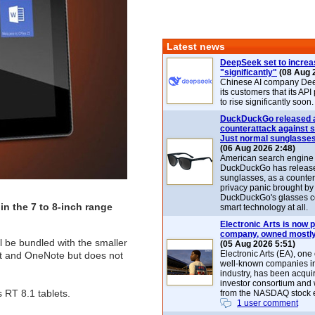
Latest news
DeepSeek set to increa
"significantly"
(08 Aug 
Chinese AI company De
its customers that its API
to rise significantly soon.
DuckDuckGo released 
counterattack against 
Just normal sunglasse
(06 Aug 2026 2:48)
American search engin
DuckDuckGo has release
sunglasses, as a counter
privacy panic brought by
DuckDuckGo's glasses c
in the 7 to 8-inch range
smart technology at all.
Electronic Arts is now p
company, owned mostly
 be bundled with the smaller
(05 Aug 2026 5:51)
Electronic Arts (EA), one
nt and OneNote but does not
well-known companies i
industry, has been acqui
investor consortium and w
 RT 8.1 tablets.
from the NASDAQ stock 
1 user comment