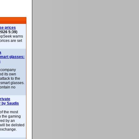
se prices
2026 5:39)
epSeek warns
 prices are set
a
smart glasses:
s
e company
d its own
attack to the
 smart glasses.
ontain no
rivate
 by Saudis
 of the most
n the gaming
red by an
ill be delisted
exchange.