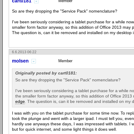
cart0181
Member
So are they dropping the "Service Pack" nomenclature?
I've been seriously considering a tablet purchase for a while now
smaller form factor anyway, so this addition of Office 2013 may
The question is, can it be removed and installed on my desktop
6.6.2013 06:22
molsen
Member
Originally posted by cart0181:
So are they dropping the "Service Pack" nomenclature?
I've been seriously considering a tablet purchase for a while n
the smaller form factor anyway, so this addition of Office 201
edge
. The question is, can it be removed and installed on my
I was with you on the tablet purchase for some time now. To re
took the plunge and went with a larger ipad. I must tell you, even 
hardly use anyways these days, I was impressed with tablets. I was
but for quick internet, and some light things it does well.