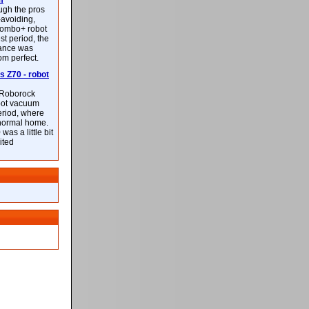
m
ough the pros
-avoiding,
ombo+ robot
st period, the
mance was
rom perfect.
 Z70 - robot
f Roborock
bot vacuum
eriod, where
 normal home.
was a little bit
ited