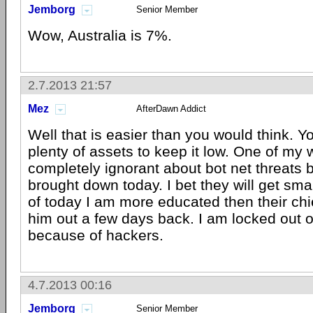
Jemborg
Senior Member
Wow, Australia is 7%.
2.7.2013 21:57
Mez
AfterDawn Addict
Well that is easier than you would think. 
plenty of assets to keep it low. One of my 
completely ignorant about bot net threats 
brought down today. I bet they will get smar
of today I am more educated then their chi
him out a few days back. I am locked out 
because of hackers.
4.7.2013 00:16
Jemborg
Senior Member