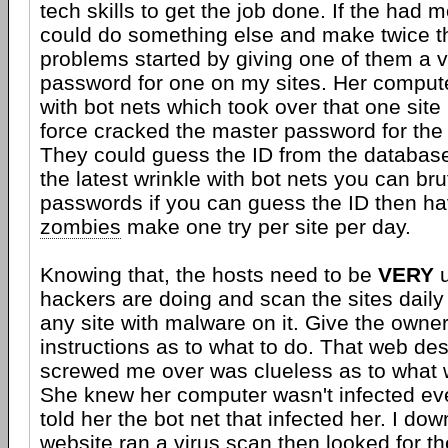
tech skills to get the job done. If the had m
could do something else and make twice t
problems started by giving one of them a v
password for one on my sites. Her comput
with bot nets which took over that one site
force cracked the master password for the 
They could guess the ID from the databas
the latest wrinkle with bot nets you can bru
passwords if you can guess the ID then ha
zombies
make one try per site per day.
Knowing that, the hosts need to be
VERY
u
hackers are doing and scan the sites daily
any site with malware on it. Give the owner
instructions as to what to do. That web des
screwed me over was clueless as to what 
She knew her computer wasn't infected ev
told her the bot net that infected her. I do
website ran a virus scan then looked for th