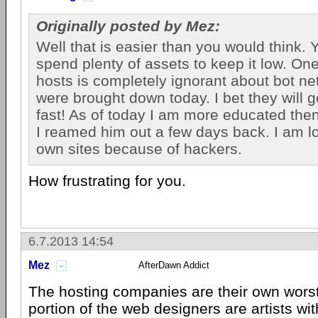
Originally posted by Mez:
Well that is easier than you would think. 
spend plenty of assets to keep it low. On
hosts is completely ignorant about bot net
were brought down today. I bet they will g
fast! As of today I am more educated then 
I reamed him out a few days back. I am l
own sites because of hackers.
How frustrating for you.
6.7.2013 14:54
Mez
AfterDawn Addict
The hosting companies are their own worst
portion of the web designers are artists wit