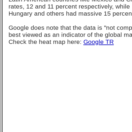
rates, 12 and 11 percent respectively, while 
Hungary and others had massive 15 percent
Google does note that the data is "not com
best viewed as an indicator of the global m
Check the heat map here:
Google TR