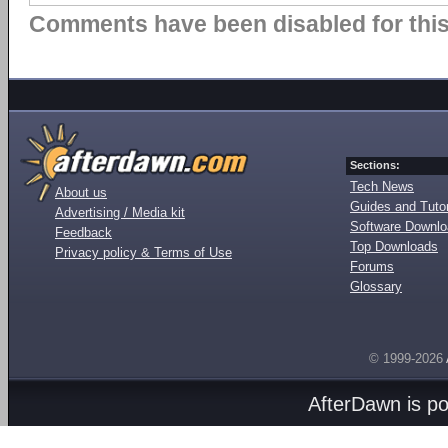
Comments have been disabled for this 
Sections:
Tech News
About us
Guides and Tutor
Advertising / Media kit
Software Downl
Feedback
Top Downloads
Privacy policy & Terms of Use
Forums
Glossary
© 1999-2026
AfterDawn is p