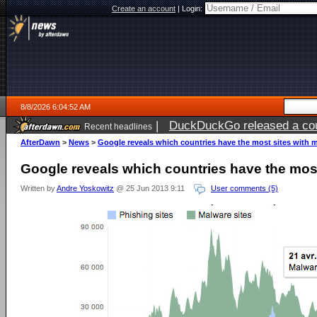
Create an account
|
Login:
8/8/2026 6:04:52 AM
|
DuckDuckGo released a coun
Recent headlines
AfterDawn
>
News
>
Google reveals which countries have the most sites with 
Google reveals which countries have the mos
Written by
Andre Yoskowitz
@ 25 Jun 2013 9:11
User comments (5)