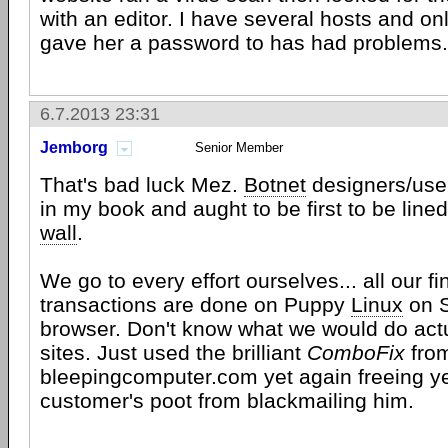
with an editor. I have several hosts and onl
gave her a password to has had problems.
6.7.2013 23:31
Jemborg
Senior Member
That's bad luck Mez.
Botnet
designers/user
in my book and aught to be first to be line
wall
.
We go to every effort ourselves... all our fin
transactions are done on Puppy
Linux
on 
browser. Don't know what we would do actu
sites. Just used the brilliant
ComboFix
fro
bleepingcomputer.com yet again freeing y
customer's poot from blackmailing him.