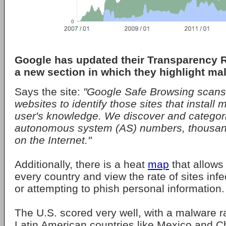
Google has updated their Transparency R
a new section in which they highlight ma
Says the site:
"Google Safe Browsing scans 
websites to identify those sites that install
user's knowledge. We discover and categori
autonomous system (AS) numbers, thousand
on the Internet."
Additionally, there is a heat
map
that allows
every country and view the rate of sites inf
or attempting to phish personal information.
The U.S. scored very well, with a malware ra
Latin American countries like Mexico and C