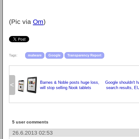
(Pic via
Om
)
Tags:
malware
Google
Transparency Report
Barnes & Noble posts huge loss,
Google shouldn't 
<
will stop selling Nook tablets
search results, EU
5 user comments
26.6.2013 02:53