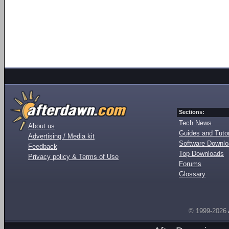
Sections:
Tech News
About us
Guides and Tutor
Advertising / Media kit
Software Downl
Feedback
Top Downloads
Privacy policy & Terms of Use
Forums
Glossary
© 1999-2026