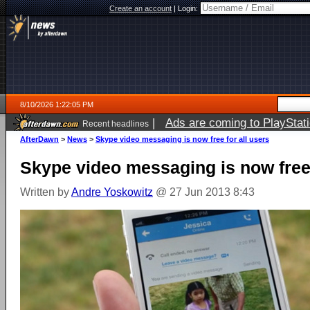
Create an account
|
Login:
8/10/2026 1:22:05 PM
|
Ads are coming to PlayStat
Recent headlines
AfterDawn
>
News
>
Skype video messaging is now free for all users
Skype video messaging is now free 
Written by
Andre Yoskowitz
@ 27 Jun 2013 8:43