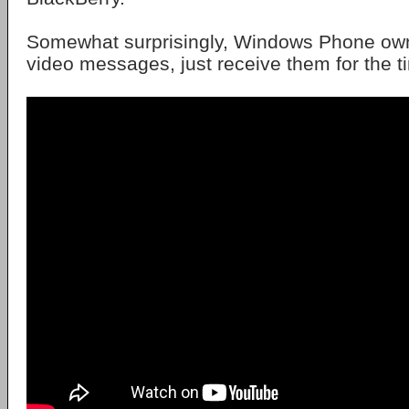
Somewhat surprisingly, Windows Phone ow
video messages, just receive them for the t