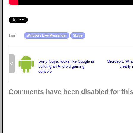
Tags:
Windows Live Messenger
Skype
Sorry Ouya, looks like Google is
Microsoft: Win
<
building an Android gaming
clearly 
console
Comments have been disabled for this 