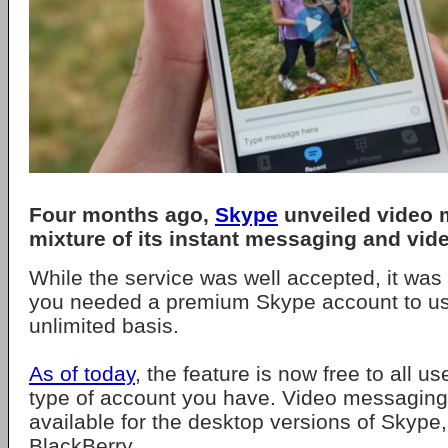
Four months ago,
Skype
unveiled video 
mixture of its instant messaging and vide
While the service was well accepted, it was
you needed a premium Skype account to us
unlimited basis.
As of today
, the feature is now free to all u
type of account you have. Video messaging
available for the desktop versions of Skype
BlackBerry.