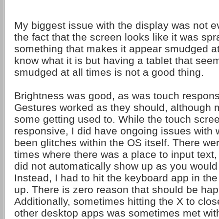
My biggest issue with the display was not e
the fact that the screen looks like it was sp
something that makes it appear smudged at a
know what it is but having a tablet that see
smudged at all times is not a good thing.
Brightness was good, as was touch response
Gestures worked as they should, although m
some getting used to. While the touch scre
responsive, I did have ongoing issues with
been glitches within the OS itself. There w
times where there was a place to input text
did not automatically show up as you would e
Instead, I had to hit the keyboard app in the 
up. There is zero reason that should be ha
Additionally, sometimes hitting the X to clo
other desktop apps was sometimes met with 