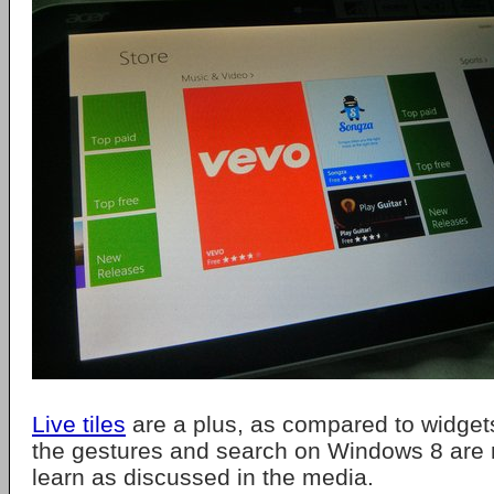
Live tiles
are a plus, as compared to widget
the gestures and search on Windows 8 are n
learn as discussed in the media.