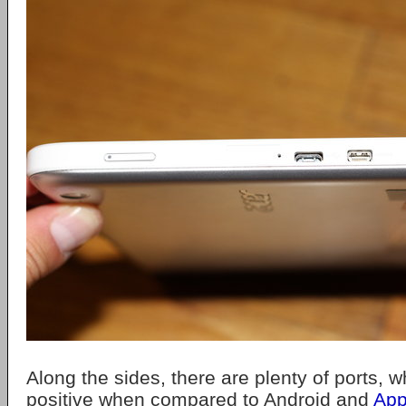
Along the sides, there are plenty of ports, 
positive when compared to Android and
App