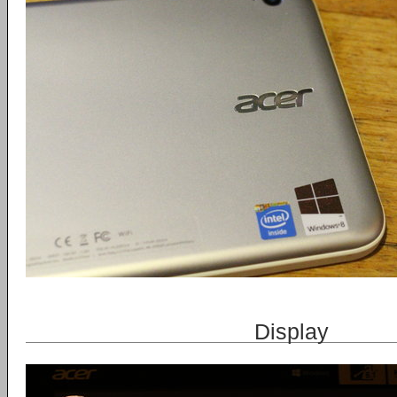
Display