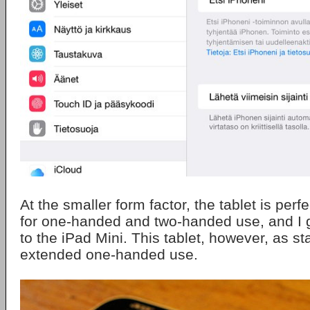
At the smaller form factor, the tablet is perf
for one-handed and two-handed use, and I g
to the iPad Mini. This tablet, however, as st
extended one-handed use.