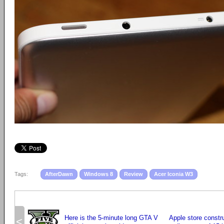
Tags:
AfterDawn
Windows 8
Review
Acer Iconia W3
Here is the 5-minute long GTA V
Apple store constru
<