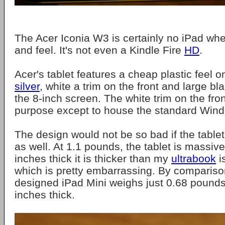
The Acer Iconia W3 is certainly no iPad whe
and feel. It's not even a Kindle Fire
HD
.
Acer's tablet features a cheap plastic feel o
silver
, white a trim on the front and large b
the 8-inch screen. The white trim on the front
purpose except to house the standard Wind
The design would not be so bad if the table
as well. At 1.1 pounds, the tablet is massive
inches thick it is thicker than my
ultrabook
i
which is pretty embarrassing. By comparison
designed iPad Mini weighs just 0.68 pounds
inches thick.