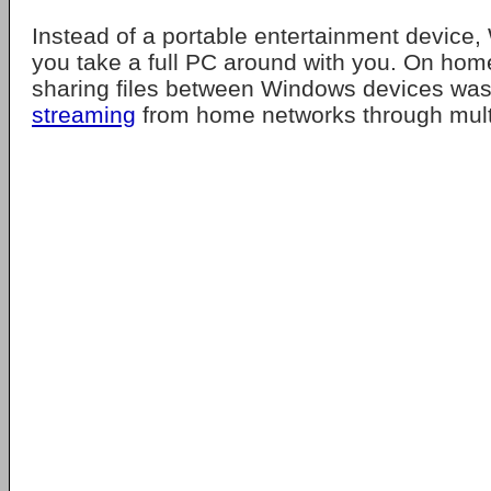
Instead of a portable entertainment device
you take a full PC around with you. On hom
sharing files between Windows devices was
streaming
from home networks through multi