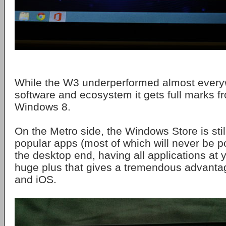
While the W3 underperformed almost everyw
software and ecosystem it gets full marks 
Windows 8.
On the Metro side, the Windows Store is sti
popular apps (most of which will never be po
the desktop end, having all applications at y
huge plus that gives a tremendous advanta
and iOS.