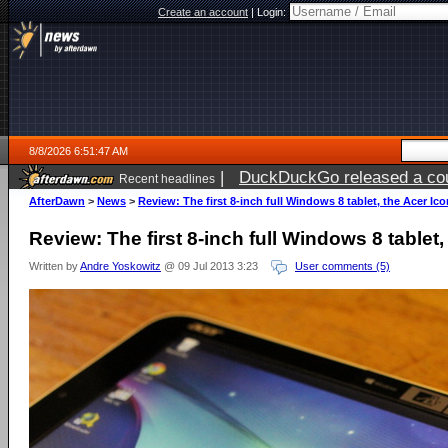
Create an account
|
Login:
8/8/2026 6:51:47 AM
|
DuckDuckGo released a coun
Recent headlines
AfterDawn
>
News
>
Review: The first 8-inch full Windows 8 tablet, the Acer Ic
Review: The first 8-inch full Windows 8 tablet
Written by
Andre Yoskowitz
@ 09 Jul 2013 3:23
User comments (5)