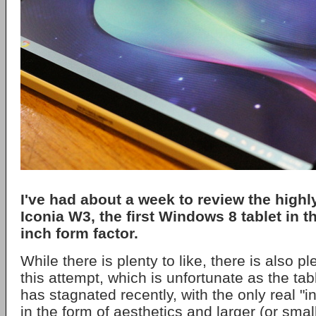
I've had about a week to review the high
Iconia W3, the first Windows 8 tablet in t
inch form factor.
While there is plenty to like, there is also pl
this attempt, which is unfortunate as the tab
has stagnated recently, with the only real "
in the form of aesthetics and larger (or smal