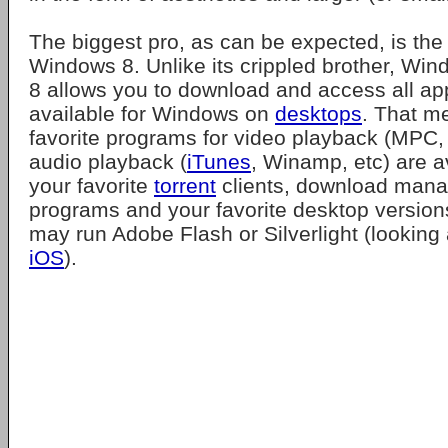
The biggest pro, as can be expected, is the f
Windows 8. Unlike its crippled brother, W
8 allows you to download and access all app
available for Windows on
desktops
. That m
favorite programs for video playback (MPC
audio playback (
iTunes
, Winamp, etc) are a
your favorite
torrent
clients, download manag
programs and your favorite desktop versions
may run Adobe Flash or Silverlight (looking
iOS
).