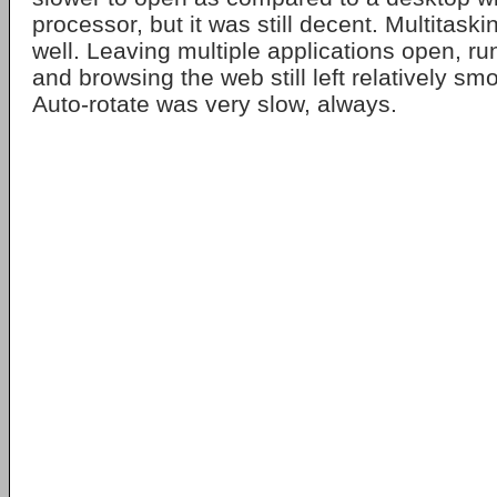
processor, but it was still decent. Multitask
well. Leaving multiple applications open, ru
and browsing the web still left relatively s
Auto-rotate was very slow, always.