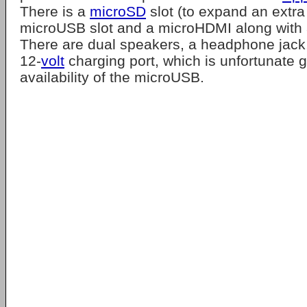
There is a
microSD
slot (to expand an extra
microUSB slot and a microHDMI along with a
There are dual speakers, a headphone jack,
12-
volt
charging port, which is unfortunate g
availability of the microUSB.