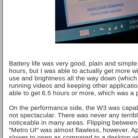
Battery life was very good, plain and simple
hours, but I was able to actually get more w
use and brightness all the way down (which 
running videos and keeping other application
able to get 6.5 hours or more, which was a 
On the performance side, the W3 was capabl
not spectacular. There was never any terribl
noticeable in many areas. Flipping between
"Metro UI" was almost flawless, however. Ap
slower to open as compared to a desktop w