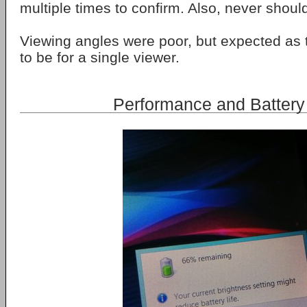
multiple times to confirm. Also, never shou
Viewing angles were poor, but expected as t
to be for a single viewer.
Performance and Battery 