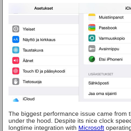
The biggest performance issue came from t
under the hood. Despite its nice clock speed
longtime integration with
Microsoft
operating