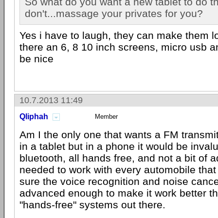
So what do you want a new tablet to do t
don't...massage your privates for you?
Yes i have to laugh, they can make them loo
there an 6, 8 10 inch screens, micro usb 
be nice
10.7.2013 11:49
Qliphah
Member
Am I the only one that wants a FM transmi
in a tablet but in a phone it would be inva
bluetooth, all hands free, and not a bit of ad
needed to work with every automobile that 
sure the voice recognition and noise cancel
advanced enough to make it work better th
"hands-free" systems out there.