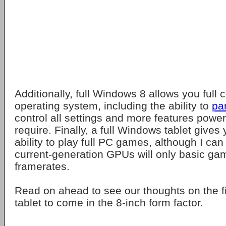
Additionally, full Windows 8 allows you full c
operating system, including the ability to
par
control all settings and more features powe
require. Finally, a full Windows tablet gives 
ability to play full PC games, although I ca
current-generation GPUs will only basic ga
framerates.
Read on ahead to see our thoughts on the f
tablet to come in the 8-inch form factor.