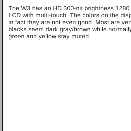
The W3 has an HD 300-nit brightness 1280
LCD with multi-touch. The colors on the disp
in fact they are not even good. Most are ve
blacks seem dark gray/brown while normally 
green and yellow stay muted.