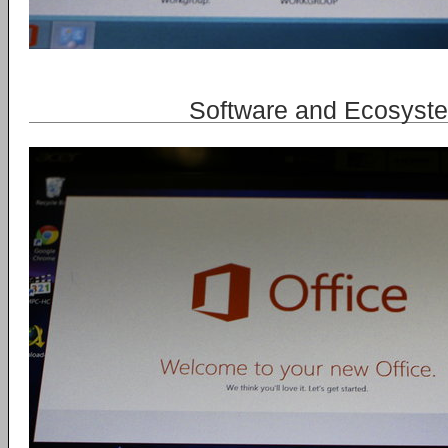
Software and Ecosyst