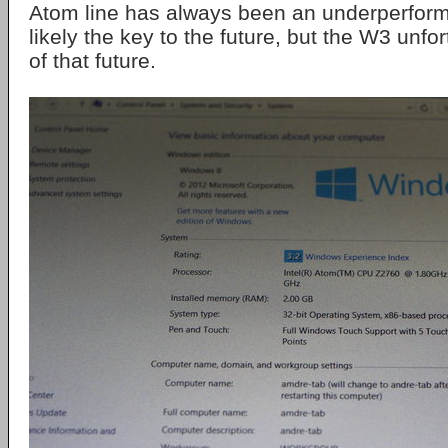
Atom line has always been an underperform
likely the key to the future, but the W3 unfor
of that future.