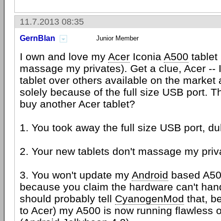
11.7.2013 08:35
GernBlan
Junior Member
I own and love my
Acer
Iconia
A500
tablet 
massage my privates). Get a clue, Acer -- 
tablet over others available on the market
solely because of the full size USB port. T
buy another Acer tablet?
1. You took away the full size USB port, du
2. Your new tablets don't massage my priva
3. You won't update my
Android
based A500
because you claim the hardware can't handl
should probably tell
CyanogenMod
that, b
to Acer) my A500 is now running flawless