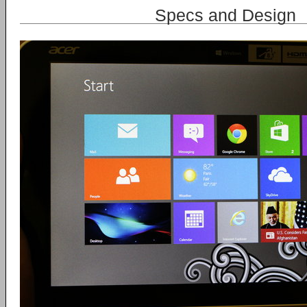
Specs and Design