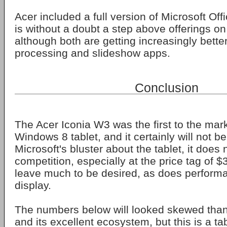
Acer included a full version of Microsoft Off
is without a doubt a step above offerings o
although both are getting increasingly better
processing and slideshow apps.
Conclusion
The Acer Iconia W3 was the first to the mark
Windows 8 tablet, and it certainly will not be 
Microsoft's bluster about the tablet, it does 
competition, especially at the price tag of $
leave much to be desired, as does perform
display.
The numbers below will looked skewed tha
and its excellent ecosystem, but this is a ta