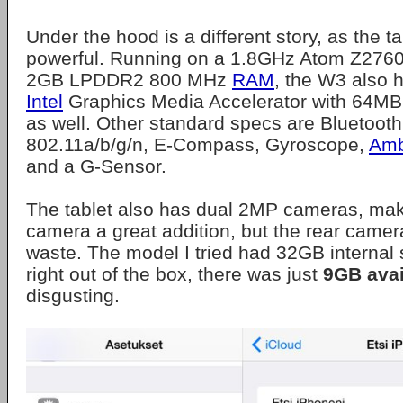
Under the hood is a different story, as the tab
powerful. Running on a 1.8GHz Atom Z2760
2GB LPDDR2 800 MHz
RAM
, the W3 also 
Intel
Graphics Media Accelerator with 64M
as well. Other standard specs are Bluetooth
802.11a/b/g/n, E-Compass, Gyroscope,
Amb
and a G-Sensor.
The tablet also has dual 2MP cameras, maki
camera a great addition, but the rear came
waste. The model I tried had 32GB internal
right out of the box, there was just
9GB avai
disgusting.