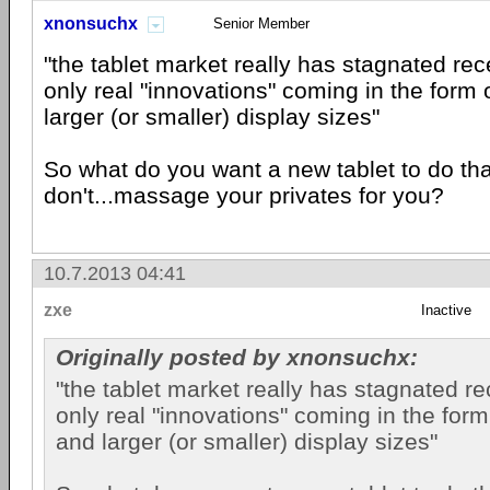
xnonsuchx
Senior Member
"the tablet market really has stagnated rece
only real "innovations" coming in the form 
larger (or smaller) display sizes"
So what do you want a new tablet to do th
don't...massage your privates for you?
10.7.2013 04:41
zxe
Inactive
Originally posted by xnonsuchx:
"the tablet market really has stagnated rec
only real "innovations" coming in the form
and larger (or smaller) display sizes"