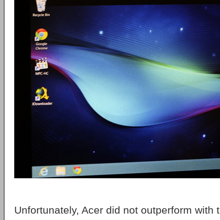
Unfortunately, Acer did not outperform with t