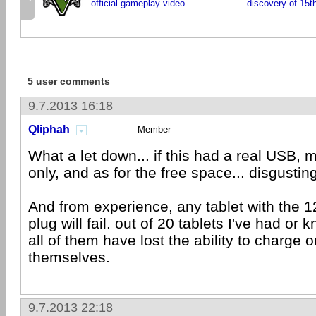
official gameplay video
discovery of 15t
5 user comments
9.7.2013 16:18
Qliphah
Member
What a let down... if this had a real USB,
only, and as for the free space... disgusting
And from experience, any tablet with the 1
plug will fail. out of 20 tablets I've had or
all of them have lost the ability to charge or
themselves.
9.7.2013 22:18