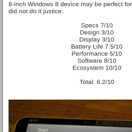
8-inch Windows 8 device may be perfect for 
did not do it justice.
Specs 7/10
Design 3/10
Display 3/10
Battery Life 7.5/10
Performance 5/10
Software 8/10
Ecosystem 10/10
Total: 6.2/10