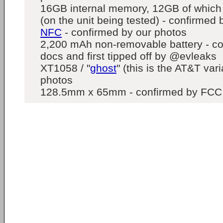
16GB internal memory, 12GB of which 
(on the unit being tested) - confirmed
NFC
- confirmed by our photos
2,200 mAh non-removable battery - c
docs and first tipped off by @evleaks
XT1058 / "
ghost
" (this is the AT&T var
photos
128.5mm x 65mm - confirmed by FCC