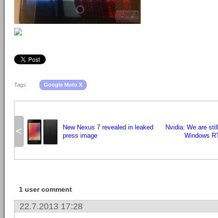
Tags:
Google Moto X
New Nexus 7 revealed in leaked
Nvidia: We are sti
<
press image
Windows RT 
1 user comment
22.7.2013 17:28