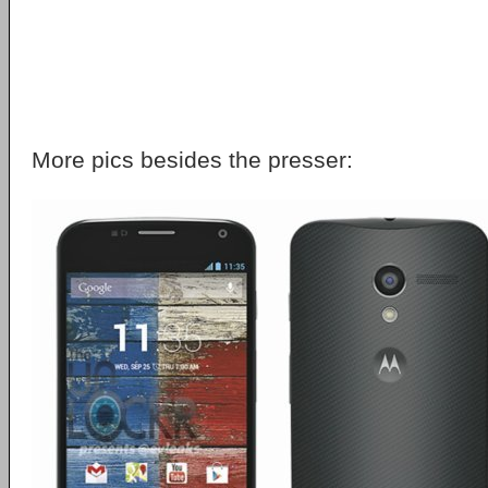
More pics besides the presser: