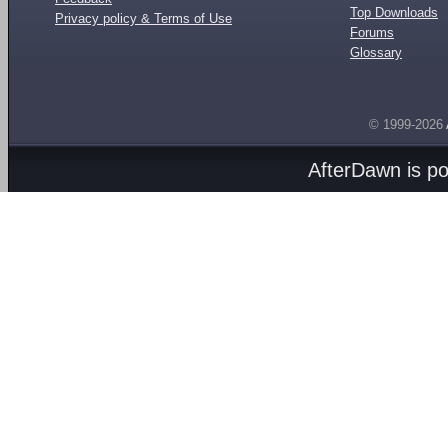
Top Downloads
Privacy policy & Terms of Use
Forums
Glossary
© 1999-2026
AfterDawn is p