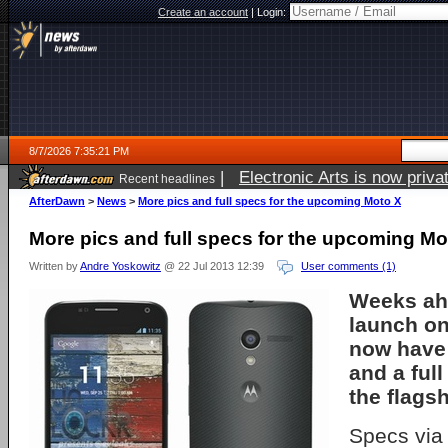
Create an account
|
Login:
8/7/2026 7:35:21 PM
|
Electronic Arts is now pri
Recent headlines
AfterDawn
>
News
>
More pics and full specs for the upcoming Moto X
More pics and full specs for the upcoming Mo
Written by
Andre Yoskowitz
@ 22 Jul 2013 12:39
User comments (1)
Weeks ahe
launch on
now have
and a full
the flags
Specs vi