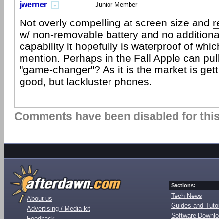
jwerner
Junior Member
Not overly compelling at screen size and
r
w/ non-removable battery and no additiona
capability it hopefully is waterproof of whi
mention. Perhaps in the Fall
Apple
can pull
"game-changer"? As it is the market is ge
good, but lackluster phones.
Comments have been disabled for this 
Sections:
Tech News
About us
Guides and Tutor
Advertising / Media kit
Software Downl
Feedback