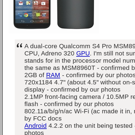
A dual-core Qualcomm S4 Pro MSM8
CPU, Adreno 320
GPU
. I'm still not s
stands for in the processor model numbe
the same as MSM8960T - confirmed b
2GB of
RAM
- confirmed by our photo
720x1184 4.7" (about 4.5" without on-
display - confirmed by our photos
2.1MP front-facing camera / 10.5MP r
flash - confirmed by our photos
802.11a/b/g/n/ac Wi-Fi (ac made it in, 
by FCC docs
Android
4.2.2 on the unit being tested
photos