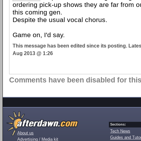
ordering pick-up shows they are far from ou
this coming gen.
Despite the usual vocal chorus.
Game on, I'd say.
This message has been edited since its posting. Late
Aug 2013 @ 1:26
Comments have been disabled for this 
Sections:
Tech News
About us
Guides and Tutor
Advertising / Media kit