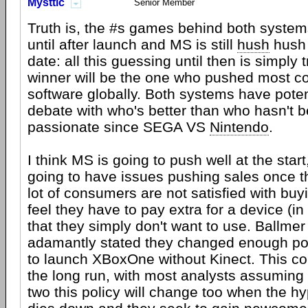
Mysttic
Senior Member
Truth is, the #s games behind both system
until after launch and MS is still
hush
hush 
date: all this guessing until then is simply t
winner will be the one who pushed most c
software globally. Both systems have poten
debate with who's better than who hasn't b
passionate since SEGA VS
Nintendo
.
I think MS is going to push well at the start
going to have issues pushing sales once the
lot of consumers are not satisfied with buy
feel they have to pay extra for a device (in
that they simply don't want to use. Ballme
adamantly stated they changed enough pol
to launch XBoxOne without Kinect. This co
the long run, with most analysts assuming 
two this policy will change too when the h