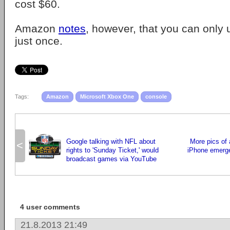
cost $60.
Amazon
notes
, however, that you can only 
just once.
Tags:
Amazon
Microsoft Xbox One
console
Google talking with NFL about
More pics of 
<
rights to 'Sunday Ticket,' would
iPhone emerge,
broadcast games via YouTube
4 user comments
21.8.2013 21:49