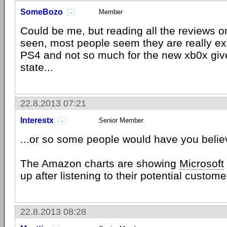
SomeBozo
Member
Could be me, but reading all the reviews o
seen, most people seem they are really ex
PS4 and not so much for the new xb0x give
state...
22.8.2013 07:21
Interestx
Senior Member
...or so some people would have you belie
The Amazon charts are showing
Microsoft
up after listening to their potential custome
22.8.2013 08:28