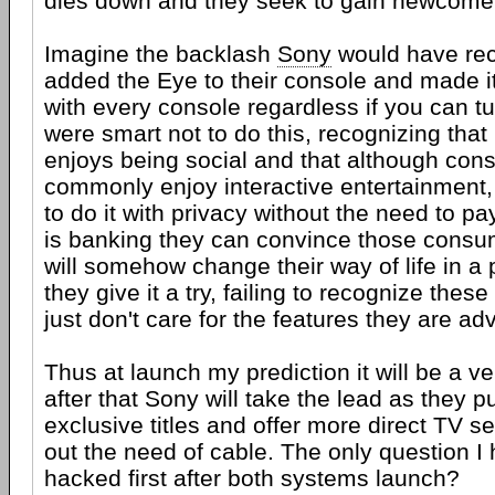
dies down and they seek to gain newcome
Imagine the backlash
Sony
would have rec
added the Eye to their console and made i
with every console regardless if you can tur
were smart not to do this, recognizing tha
enjoys being social and that although co
commonly enjoy interactive entertainment,
to do it with privacy without the need to pay
is banking they can convince those consum
will somehow change their way of life in a 
they give it a try, failing to recognize the
just don't care for the features they are adv
Thus at launch my prediction it will be a ve
after that Sony will take the lead as they p
exclusive titles and offer more direct TV s
out the need of cable. The only question I
hacked first after both systems launch?