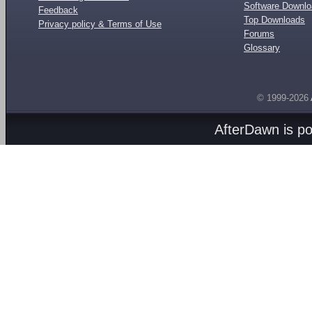
Software Downl
Feedback
Top Downloads
Privacy policy & Terms of Use
Forums
Glossary
© 1999-2026
AfterDawn is p