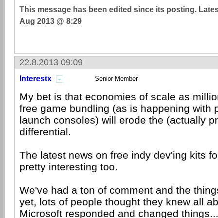
This message has been edited since its posting. Late
Aug 2013 @ 8:29
22.8.2013 09:09
Interestx
Senior Member
My bet is that economies of scale as milli
free game bundling (as is happening with 
launch consoles) will erode the (actually pr
differential.
The latest news on free indy dev'ing kits f
pretty interesting too.
We've had a ton of comment and the things
yet, lots of people thought they knew all ab
Microsoft
responded and changed things...