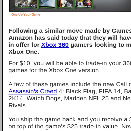
Following a similar move made by Games
Amazon has said today that they will hav
in offer for
Xbox 360
gamers looking to m
Xbox One.
For $10, you will be able to trade-in your 36
games for the Xbox One version.
A few of these games include the new Call o
Assassin's Creed
4: Black Flag, FIFA 14, Ba
2K14, Watch Dogs, Madden NFL 25 and Ne
Rivals.
You ship the game back and you receive a 
on top of the game's $25 trade-in value. 