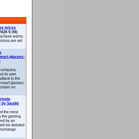
se prices
2026 5:39)
epSeek warns
 prices are set
a
smart glasses:
s
e company
d its own
attack to the
 smart glasses.
ontain no
rivate
 by Saudis
 of the most
n the gaming
red by an
ill be delisted
exchange.