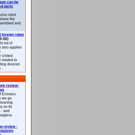
uum can be
ed parts
rce robot
where the
-assembled and
l foreign robot
5:06)
 list of
h also applies
s
e United
 related to
sting devices
.
ne review:
ags
of Ecovacs
e we go
cleaning
s on its
 - and
 bagless
 review -
latively