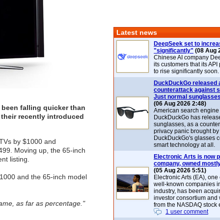
Latest news
DeepSeek set to increa
"significantly"
(08 Aug 
Chinese AI company De
its customers that its API
to rise significantly soon.
DuckDuckGo released 
counterattack against 
Just normal sunglasse
(06 Aug 2026 2:48)
been falling quicker than
American search engin
their recently introduced
DuckDuckGo has release
sunglasses, as a counter
privacy panic brought by
DuckDuckGo's glasses c
 TVs by $1000 and
smart technology at all.
99. Moving up, the 65-inch
Electronic Arts is now p
t listing.
company, owned mostly
(05 Aug 2026 5:51)
$1000 and the 65-inch model
Electronic Arts (EA), one
well-known companies i
industry, has been acqui
investor consortium and w
same, as far as percentage."
from the NASDAQ stock 
1 user comment