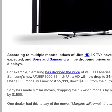
According to multiple reports, prices of Ultra
HD
4K TVs have 
expected, and
Sony
and
Samsung
will be dropping prices on 
displays.
For example, Samsung
has dropped the price
of its F9000-series
Samsung's new UN55F9000 55-inch Ultra HD will now drop to $4,4
UN65F900 model will now cost $5,999, down $1500 from the curren
Sony has made similar moves, dropping their 55-inch models by 
by $1500.
One dealer had this to say of the move:
"Margins will remain the 