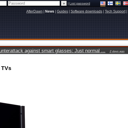
|
Lost password
AfterDawn
|
News
|
Guides
|
Software downloads
|
Tech Support
|
terattack against smart glasses: Just normal ...
2 days ago
K TVs