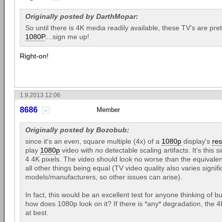
Originally posted by DarthMopar:
So until there is 4K media readily available, these TV's are pre
1080P
....sign me up!
Right-on!
1.9.2013 12:06
8686
Member
Originally posted by Bozobub:
since it's an even, square multiple (4x) of a
1080p
display's
res
play
1080p
video with
no
detectable scaling artifacts. It's thi
4 4K pixels. The video should look no worse than the equivalen
all other things being equal (TV video quality also varies signi
models/manufacturers, so other issues can arise).
In fact, this would be an excellent test for anyone thinking of 
how does 1080p look on it? If there is *any* degradation, the 4
at best.