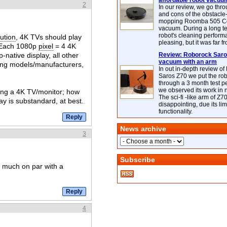
affordable robot vacuu
2
In our review, we go thr
and cons of the obstacle
mopping Roomba 505 C
vacuum. During a long te
robot's cleaning perfor
ution
, 4K TVs should play
pleasing, but it was far f
e: Each 1080p
pixel
= 4 4K
native display, all other
Review: Roborock Saros
vacuum with an arm
mong models/manufacturers,
In out in-depth review o
Saros Z70 we put the ro
through a 3 month test p
we observed its work in
uying a 4K TV/monitor; how
The sci-fi -like arm of Z70 
ay is substandard, at best.
disappointing, due its lim
functionality.
News archive
3
Subscribe
ty much on par with a
4