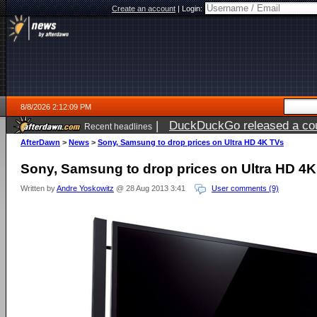
Create an account
|
Login:
8/8/2026 2:12:09 PM
|
DuckDuckGo released a coun
Recent headlines
AfterDawn
>
News
>
Sony, Samsung to drop prices on Ultra HD 4K TVs
Sony, Samsung to drop prices on Ultra HD 4
Written by
Andre Yoskowitz
@ 28 Aug 2013 3:41
User comments (9)