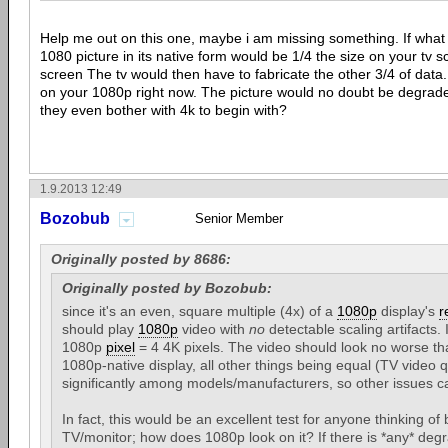
Help me out on this one, maybe i am missing something. If what 
1080 picture in its native form would be 1/4 the size on your tv sc
screen The tv would then have to fabricate the other 3/4 of data.
on your 1080p right now. The picture would no doubt be degrad
they even bother with 4k to begin with?
1.9.2013 12:49
Bozobub
Senior Member
Originally posted by 8686:
Originally posted by Bozobub:
since it's an even, square multiple (4x) of a
1080p
display's
r
should play
1080p
video with
no
detectable scaling artifacts. 
1080p
pixel
= 4 4K pixels. The video should look no worse th
1080p-native display, all other things being equal (TV video q
significantly among models/manufacturers, so other issues ca
In fact, this would be an excellent test for anyone thinking of
TV/monitor; how does 1080p look on it? If there is *any* degr