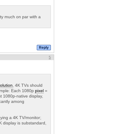
tty much on par with a
5
olution
, 4K TVs should
s simple: Each 1080p
pixel
=
t 1080p-native display,
ficantly among
buying a 4K TV/monitor;
K display is substandard,