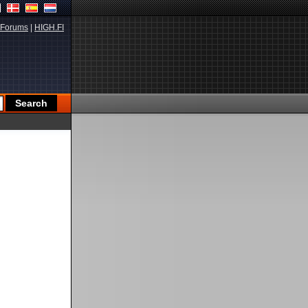
Forums
|
HIGH.FI