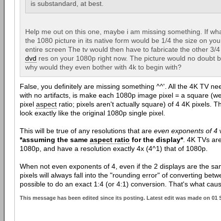
is substandard, at best.
Help me out on this one, maybe i am missing something. If wha
the 1080 picture in its native form would be 1/4 the size on your
entire screen The tv would then have to fabricate the other 3/4 
dvd
res on your 1080p right now. The picture would no doubt 
why would they even bother with 4k to begin with?
False, you definitely are missing something ^^'. All the 4K TV n
with no artifacts, is make each 1080p image pixel = a square (well
pixel
aspect
ratio; pixels aren't actually square) of 4 4K pixels. Th
look exactly like the original 1080p single pixel.
This will be true of any resolutions that are
even exponents of 4
w
*assuming the same
aspect ratio
for the display*
. 4K TVs ar
1080p, and have a resolution exactly 4x (4^1) that of 1080p.
When not even exponents of 4, even if the 2 displays are the sa
pixels will always fall into the "rounding error" of converting betw
possible to do an exact 1:4 (or 4:1) conversion. That's what cause
This message has been edited since its posting. Latest edit was made on 01