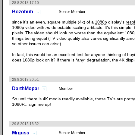
28.8.2013 17:10
Bozobub
Senior Member
since it's an even, square multiple (4x) of a
1080p
display's
resol
1080p
video with
no
detectable scaling artifacts. It's this simpl
pixels. The video should look no worse than the equivalent 1080p-
things being equal (TV video quality also varies significantly a
so other issues can arise).
In fact, this would be an excellent test for anyone thinking of b
does 1080p look on it? If there is *any* degradation, the 4K displ
28.8.2013 20:51
DarthMopar
Member
So until there is 4K media readily available, these TV's are pret
1080P
....sign me up!
29.8.2013 16:32
Mrguss
Senior Member