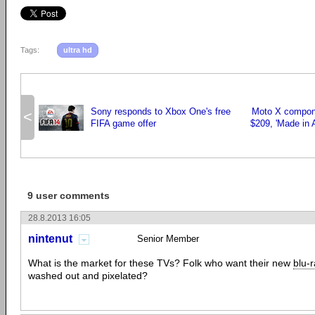
Tags:
ultra hd
Sony responds to Xbox One's free
Moto X compone
<
FIFA game offer
$209, 'Made in 
9 user comments
28.8.2013 16:05
nintenut
Senior Member
What is the market for these TVs? Folk who want their new
blu-
washed out and pixelated?