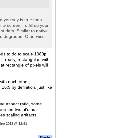
t you say is true then
 tv screen. To fill up your
of data. Similar to native
be degraded. Otherwise
eeds to do to scale 1080p
, really, rectangular, with
at rectangle of pixels will
ith each other,
e
16:9
by definition, just like
me aspect ratio, some
een the two; it's not
s scaling artifacts.
 Sep 2013 @ 12:51