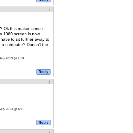
7
? Ok this makes sense.
a 1080 screen is now
have to sit further away to
on a computer? Doesn't the
 Sep 2013 @ 1:31
8
 Sep 2013 @ 4:15
9