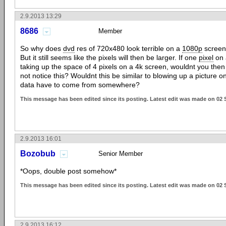
2.9.2013 13:29
8686
Member
So why does
dvd
res of 720x480 look terrible on a
1080p
screen
But it still seems like the pixels will then be larger. If one
pixel
on 
taking up the space of 4 pixels on a 4k screen, wouldnt you then 
not notice this? Wouldnt this be similar to blowing up a picture 
data have to come from somewhere?
This message has been edited since its posting. Latest edit was made on 02
2.9.2013 16:01
Bozobub
Senior Member
*Oops, double post somehow*
This message has been edited since its posting. Latest edit was made on 02
2.9.2013 16:12