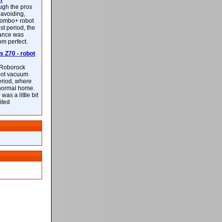
m
ough the pros
-avoiding,
ombo+ robot
st period, the
mance was
rom perfect.
 Z70 - robot
f Roborock
bot vacuum
eriod, where
 normal home.
was a little bit
ited