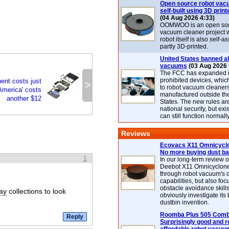
Open source robot vac
self-built using 3D print
(04 Aug 2026 4:33)
OOMWOO is an open sou
vacuum cleaner project 
robot itself is also self
partly 3D-printed.
United States banned al
vacuums
(03 Aug 2026 
The FCC has expanded its
prohibited devices, whic
nt costs just
>
to robot vacuum cleaner
America' costs
manufactured outside th
another $12
States. The new rules are
national security, but exi
can still function normally
Reviews
Ecovacs X11 Omnicyclo
No more buying dust b
1
In our long-term review 
Deebot X11 Omnicyclon
through robot vacuum's 
capabilities, but also focu
obstacle avoidance skills
ray
collections to look
obviously investigate its
dustbin invention.
Roomba Plus 505 Combo
Surprisingly good and re