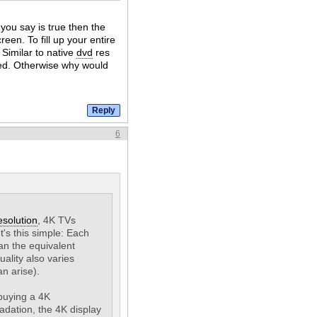
you say is true then the
reen. To fill up your entire
 Similar to native
dvd
res
ed. Otherwise why would
6
esolution
, 4K TVs
It's this simple: Each
an the equivalent
uality also varies
n arise).
 buying a 4K
adation, the 4K display