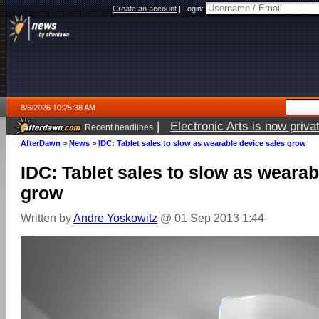
Create an account
|
Login:
8/6/2026 10:25:38 AM
|
Electronic Arts is now pri
Recent headlines
AfterDawn
>
News
>
IDC: Tablet sales to slow as wearable device sales grow
IDC: Tablet sales to slow as wearab
grow
Written by
Andre Yoskowitz
@ 01 Sep 2013 1:44