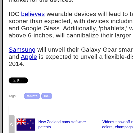
IDC
believes
wearable devices will lead to 
sooner than expected, with devices includ
and Google Glass. Additionally, 'phablets,'
above 6-inches, will cannibalize their larger 
Samsung
will unveil their Galaxy Gear sma
and
Apple
is expected to unveil a flexible-d
2014.
Tags:
tablets
IDC
New Zealand bans software
Videos show off 
<
patents
colors, champagn