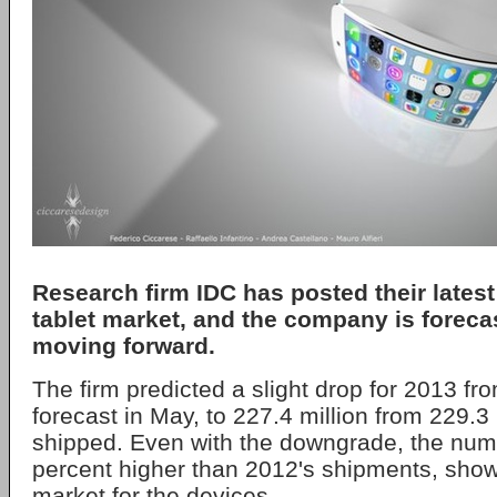
Research firm IDC has posted their latest
tablet market, and the company is forec
moving forward.
The firm predicted a slight drop for 2013 fr
forecast in May, to 227.4 million from 229.3 
shipped. Even with the downgrade, the numbe
percent higher than 2012's shipments, show
market for the devices.