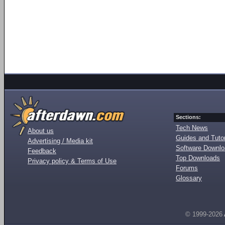
Sections:
Tech News
About us
Guides and Tutor
Advertising / Media kit
Software Downl
Feedback
Top Downloads
Privacy policy & Terms of Use
Forums
Glossary
© 1999-2026