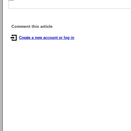
Comment this article
Create a new account or log in