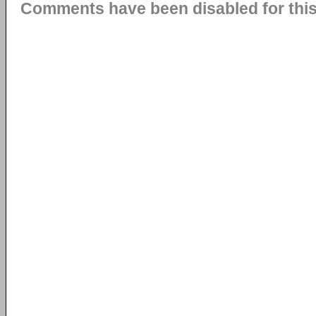
Comments have been disabled for this 