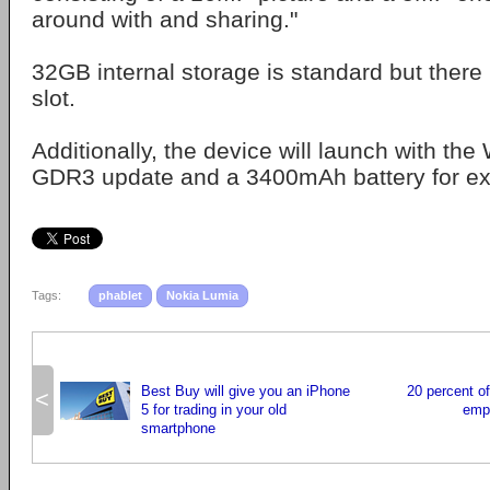
around with and sharing."
32GB internal storage is standard but there 
slot.
Additionally, the device will launch with t
GDR3 update and a 3400mAh battery for exte
Tags:
phablet
Nokia Lumia
Best Buy will give you an iPhone
20 percent o
<
5 for trading in your old
empl
smartphone