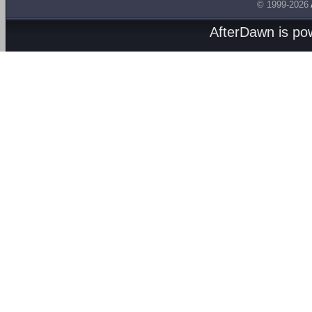
© 1999-2026
AfterDawn is p