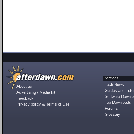
Sections:
Tech News
About us
Guides and Tutor
Advertising / Media kit
Software Downl
Feedback
Top Downloads
Privacy policy & Terms of Use
Forums
Glossary