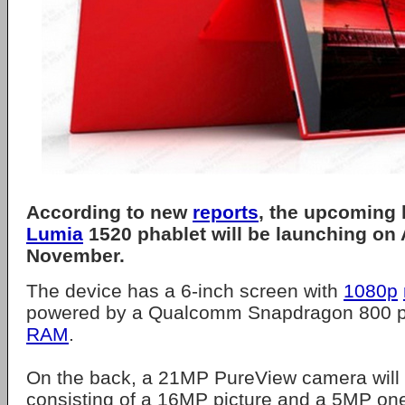
According to new
reports
, the upcoming
Lumia
1520 phablet will be launching on
November.
The device has a 6-inch screen with
1080p
powered by a Qualcomm Snapdragon 800 p
RAM
.
On the back, a 21MP PureView camera will 
consisting of a 16MP picture and a 5MP one