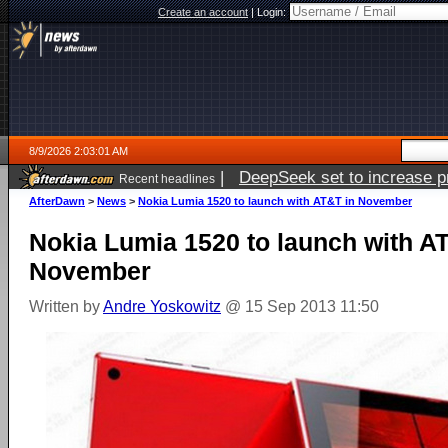
Create an account
|
Login:
8/9/2026 2:03:01 AM
|
DeepSeek set to increase pri
Recent headlines
AfterDawn
>
News
>
Nokia Lumia 1520 to launch with AT&T in November
Nokia Lumia 1520 to launch with A
November
Written by
Andre Yoskowitz
@ 15 Sep 2013 11:50