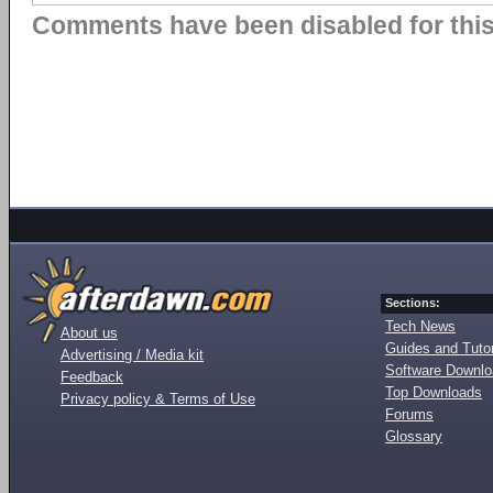
Comments have been disabled for this 
Sections:
Tech News
About us
Guides and Tutor
Advertising / Media kit
Software Downl
Feedback
Top Downloads
Privacy policy & Terms of Use
Forums
Glossary