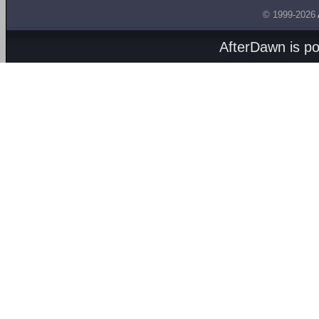
© 1999-2026
AfterDawn is p