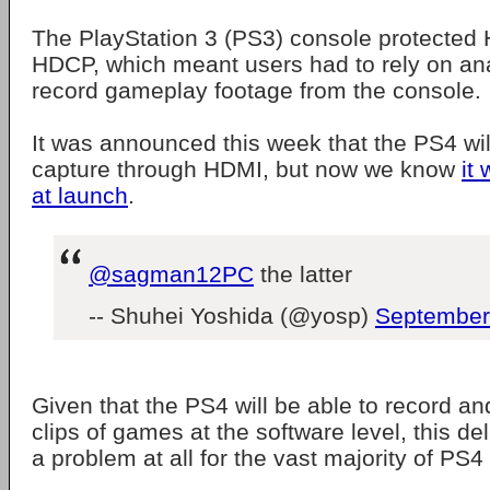
The PlayStation 3 (PS3) console protected
HDCP, which meant users had to rely on an
record gameplay footage from the console.
It was announced this week that the PS4 wi
capture through HDMI, but now we know
it 
at launch
.
@sagman12PC
the latter
-- Shuhei Yoshida (@yosp)
September
Given that the PS4 will be able to record a
clips of games at the software level, this del
a problem at all for the vast majority of PS4