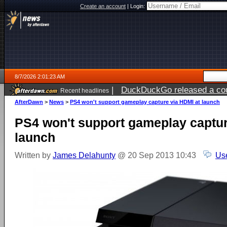
Create an account
|
Login:
8/7/2026 2:01:23 AM
|
DuckDuckGo released a coun
Recent headlines
ago
AfterDawn
>
News
>
PS4 won't support gameplay capture via HDMI at launch
PS4 won't support gameplay captur
launch
Written by
James Delahunty
@ 20 Sep 2013 10:43
Us