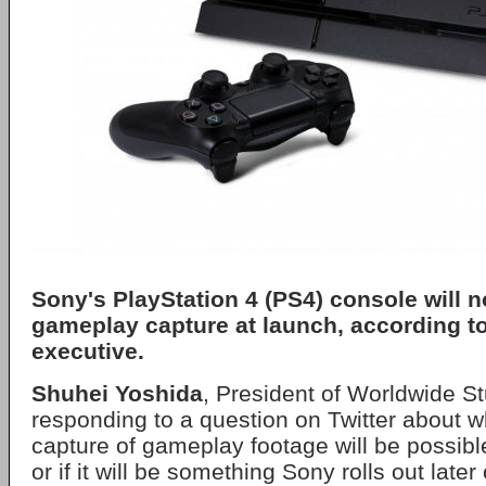
Sony's PlayStation 4 (PS4) console will n
gameplay capture at launch, according t
executive.
Shuhei Yoshida
, President of Worldwide S
responding to a question on Twitter about 
capture of gameplay footage will be possibl
or if it will be something Sony rolls out later