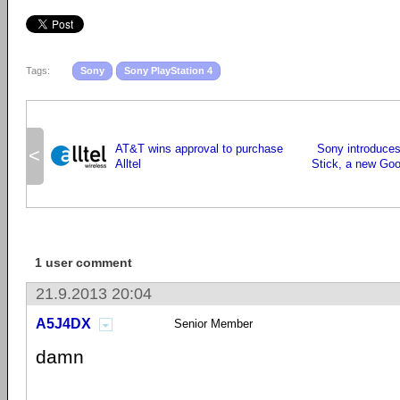
Tags:
Sony
Sony PlayStation 4
AT&T wins approval to purchase
Sony introduce
<
Alltel
Stick, a new Go
1 user comment
21.9.2013 20:04
A5J4DX
Senior Member
damn