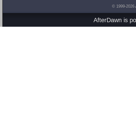
© 1999-2026
AfterDawn is p