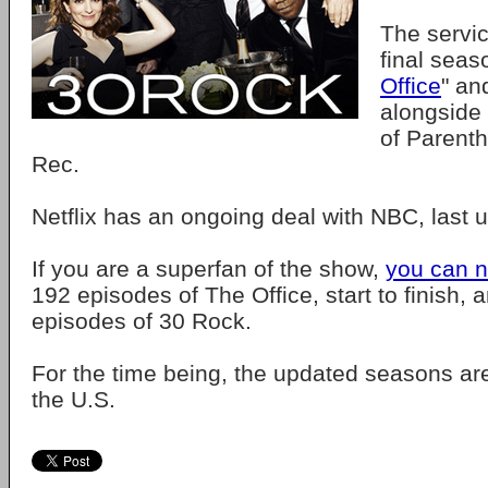
The servi
final seas
Office
" an
alongside 
of Parent
Rec.
Netflix has an ongoing deal with NBC, last 
If you are a superfan of the show,
you can 
192 episodes of The Office, start to finish, 
episodes of 30 Rock.
For the time being, the updated seasons are
the U.S.