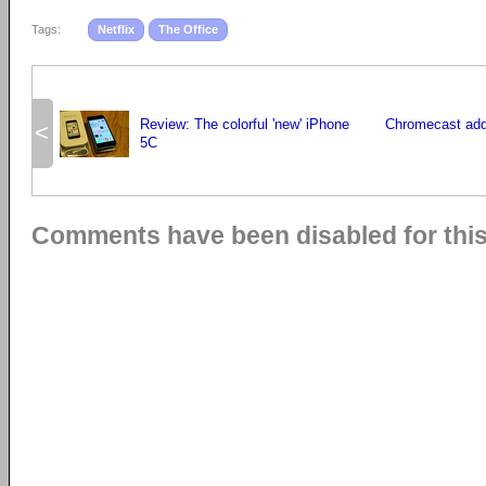
Tags:
Netflix
The Office
Review: The colorful 'new' iPhone
Chromecast adds
<
5C
Comments have been disabled for this 