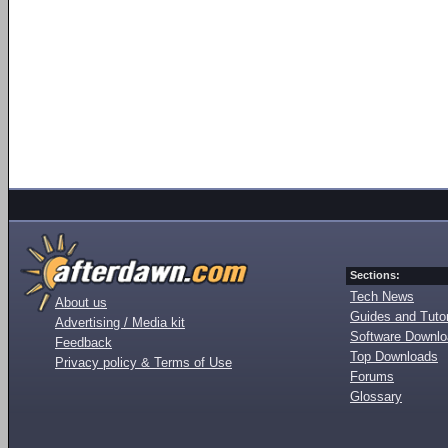
Sections:
Tech News
About us
Guides and Tutor
Advertising / Media kit
Software Downl
Feedback
Top Downloads
Privacy policy & Terms of Use
Forums
Glossary