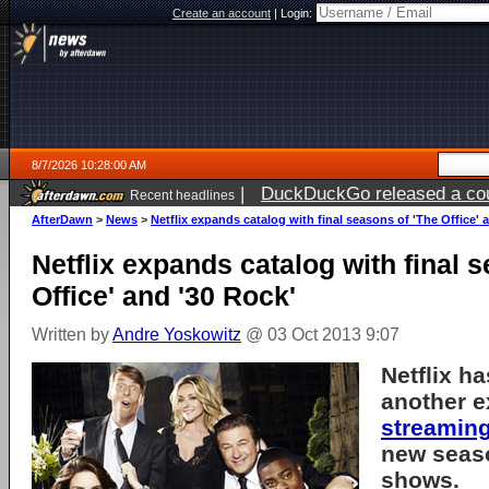
Create an account
|
Login:
8/7/2026 10:28:00 AM
|
DuckDuckGo released a coun
Recent headlines
ago
AfterDawn
>
News
>
Netflix expands catalog with final seasons of 'The Office' 
Netflix expands catalog with final 
Office' and '30 Rock'
Written by
Andre Yoskowitz
@ 03 Oct 2013 9:07
Netflix h
another e
streamin
new seas
shows.