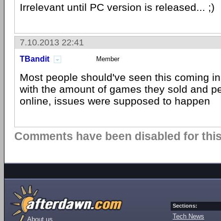
Irrelevant until PC version is released... ;)
7.10.2013 22:41
TBandit
Member
Most people should've seen this coming in t
with the amount of games they sold and peo
online, issues were supposed to happen
Comments have been disabled for this 
Sections:
Tech News
About us