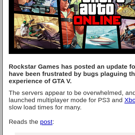
Rockstar Games has posted an update f
have been frustrated by bugs plaguing th
experience of GTA V.
The servers appear to be overwhelmed, and
launched multiplayer mode for PS3 and
Xbo
slow load times for many.
Reads the
post
: