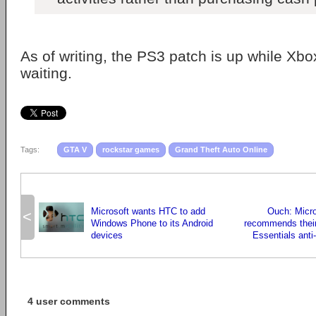
As of writing, the PS3 patch is up while Xb
waiting.
Tags:
GTA V
rockstar games
Grand Theft Auto Online
Microsoft wants HTC to add
Ouch: Micro
<
Windows Phone to its Android
recommends their
devices
Essentials anti
4 user comments