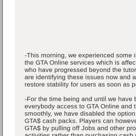
-This morning, we experienced some in
the GTA Online services which is affe
who have progressed beyond the tutor
are identifying these issues now and a
restore stability for users as soon as p
-For the time being and until we have 
everybody access to GTA Online and t
smoothly, we have disabled the option
GTA$ cash packs. Players can howeve
GTA$ by pulling off Jobs and other pr
activities rather than purchasing cash