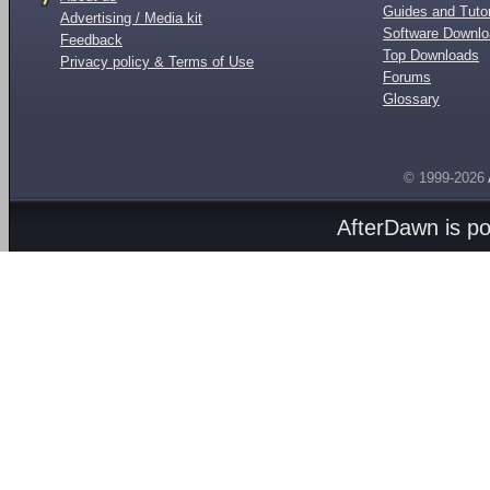
Guides and Tutor
Advertising / Media kit
Software Downl
Feedback
Top Downloads
Privacy policy & Terms of Use
Forums
Glossary
© 1999-2026
AfterDawn is p