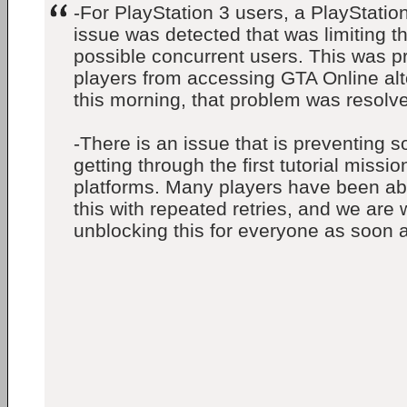
-For PlayStation 3 users, a PlayStatio
issue was detected that was limiting t
possible concurrent users. This was p
players from accessing GTA Online alt
this morning, that problem was resolv
-There is an issue that is preventing 
getting through the first tutorial missi
platforms. Many players have been abl
this with repeated retries, and we are
unblocking this for everyone as soon a