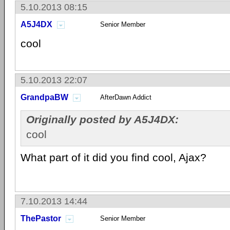
5.10.2013 08:15
A5J4DX
Senior Member
cool
5.10.2013 22:07
GrandpaBW
AfterDawn Addict
Originally posted by A5J4DX:
cool
What part of it did you find cool, Ajax?
7.10.2013 14:44
ThePastor
Senior Member