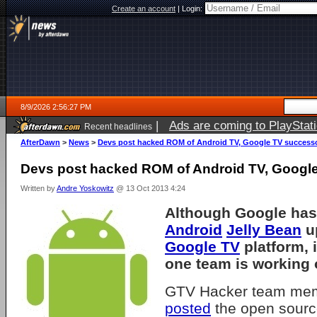
Create an account
|
Login:
8/9/2026 2:56:27 PM
|
Ads are coming to PlayStat
Recent headlines
AfterDawn
>
News
>
Devs post hacked ROM of Android TV, Google TV success
Devs post hacked ROM of Android TV, Googl
Written by
Andre Yoskowitz
@ 13 Oct 2013 4:24
Although Google has
Android
Jelly Bean
up
Google TV
platform, i
one team is working o
GTV Hacker team mem
posted
the open sourc