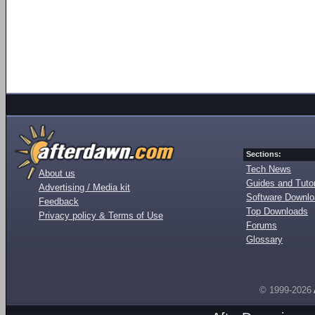
Sections:
Tech News
About us
Guides and Tutor
Advertising / Media kit
Software Downl
Feedback
Top Downloads
Privacy policy & Terms of Use
Forums
Glossary
© 1999-2026