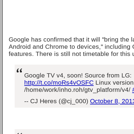
Google has confirmed that it will "bring the 
Android and Chrome to devices," includin
features. There is still not timetable for this
Google TV v4, soon! Source from LG:
http://t.co/moRs4vOSFC
Linux version
/home/work/inho.roh/gtv_platform/v4/
-- CJ Heres (@cj_000)
October 8, 201