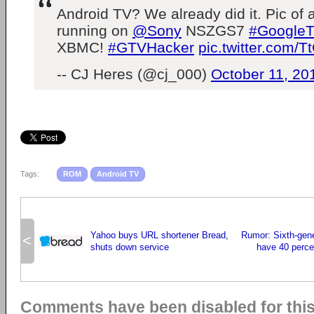
Android TV? We already did it. Pic of
running on
@Sony
NSZGS7
#Google
XBMC!
#GTVHacker
pic.twitter.com/
-- CJ Heres (@cj_000)
October 11, 20
Tags:
ROM
Android TV
Yahoo buys URL shortener Bread,
Rumor: Sixth-gene
<
shuts down service
have 40 percen
Comments have been disabled for this 