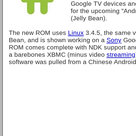
Google TV devices a
for the upcoming "And
(Jelly Bean).
The new ROM uses
Linux
3.4.5, the same v
Bean, and is shown working on a
Sony
Goog
ROM comes complete with NDK support and t
a barebones XBMC (minus video
streaming
software was pulled from a Chinese Android