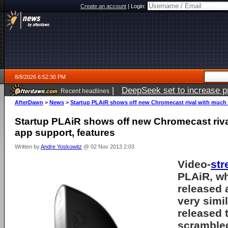
Create an account
|
Login:
8/8/2026 6:52:30 PM
|
DeepSeek set to increase pri
Recent headlines
AfterDawn
>
News
>
Startup PLAiR shows off new Chromecast rival with much 
Startup PLAiR shows off new Chromecast riv
app support, features
Written by
Andre Yoskowitz
@ 02 Nov 2013 2:03
Video-
str
PLAiR, wh
released
very simi
released 
scrambled