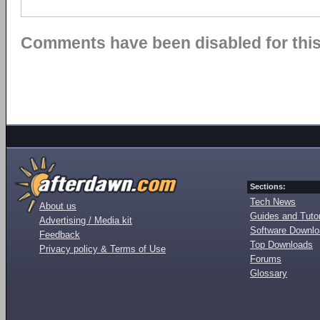
Comments have been disabled for this 
Sections:
Tech News
About us
Guides and Tutor
Advertising / Media kit
Software Downl
Feedback
Top Downloads
Privacy policy & Terms of Use
Forums
Glossary