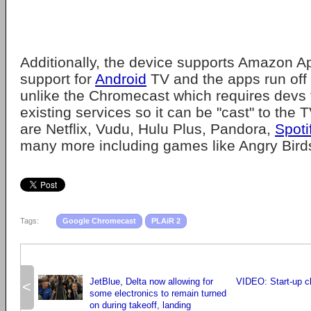
Additionally, the device supports Amazon A
support for
Android
TV and the apps run off t
unlike the Chromecast which requires devs 
existing services so it can be "cast" to the
are Netflix, Vudu, Hulu Plus, Pandora,
Spoti
many more including games like Angry Bird
Tags:
Google Chromecast
PLAiR 2
JetBlue, Delta now allowing for
VIDEO: Start-up c
<
some electronics to remain turned
on during takeoff, landing