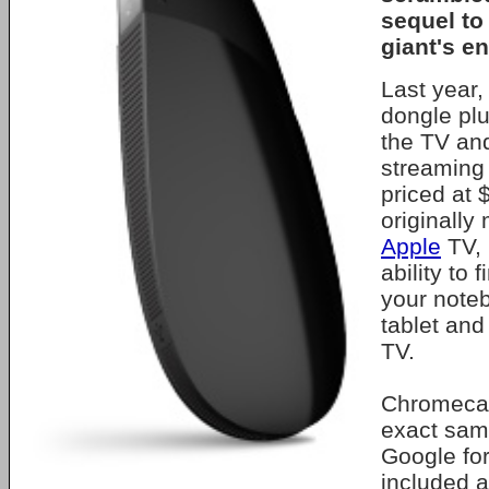
sequel to
giant's en
Last year,
dongle plu
the TV and
streaming 
priced at
originally 
Apple
TV, 
ability to 
your note
tablet and
TV.
Chromecas
exact same
Google fo
included a