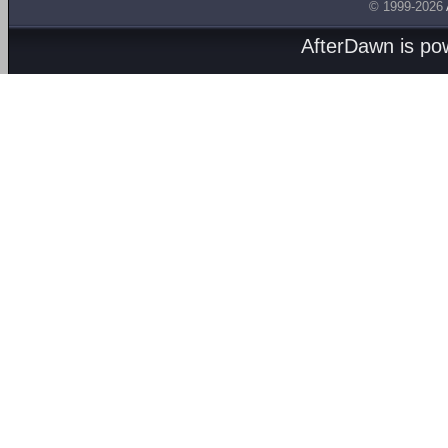
© 1999-2026
AfterDawn is p