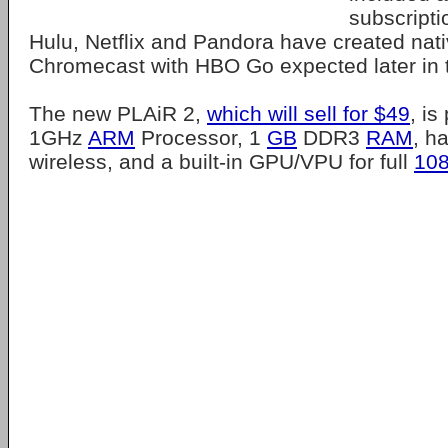
subscriptio
Hulu, Netflix and Pandora have created nati
Chromecast with HBO Go expected later in 
The new PLAiR 2,
which will sell for $49
, i
1GHz
ARM
Processor, 1
GB
DDR3
RAM
, h
wireless, and a built-in GPU/VPU for full
10