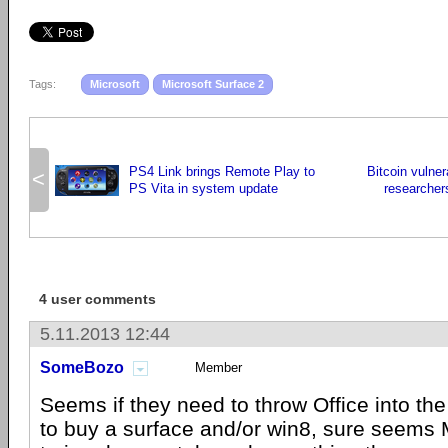
Tags:
Microsoft
Microsoft Surface 2
PS4 Link brings Remote Play to
Bitcoin vulner
<
PS Vita in system update
researcher
4 user comments
5.11.2013 12:44
SomeBozo
Member
Seems if they need to throw Office into th
to buy a surface and/or win8, sure seems 