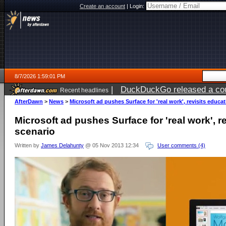
Create an account
|
Login:
8/7/2026 1:59:01 PM
|
DuckDuckGo released a coun
Recent headlines
ago
AfterDawn
>
News
>
Microsoft ad pushes Surface for 'real work', revisits educa
Microsoft ad pushes Surface for 'real work', r
scenario
Written by
James Delahunty
@ 05 Nov 2013 12:34
User comments (4)