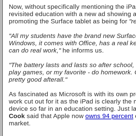
Now, without specifically mentioning the iPa
revisited education with a new ad showing 
promoting the Surface tablet as being for
"r
"All my students have the brand new Surface
Windows, it comes with Office, has a real k
can do real work,"
he informs us.
"The battery lasts and lasts so after school
play games, or my favorite - do homework. 
pretty good afterall."
As fascinated as Microsoft is with its own pro
work cut out for it as the iPad is clearly t
device so far in an education setting. Just 
Cook
said that Apple now
owns 94 percent
market.