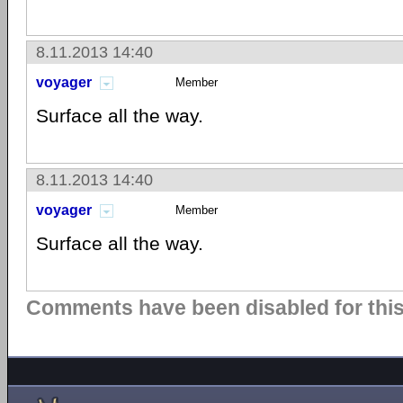
8.11.2013 14:40
voyager
Member
Surface all the way.
8.11.2013 14:40
voyager
Member
Surface all the way.
Comments have been disabled for this 