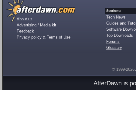
Sections:
Tech News
About us
Guides and Tutor
Advertising / Media kit
Software Downl
Feedback
Top Downloads
Privacy policy & Terms of Use
Forums
Glossary
© 1999-2026
AfterDawn is p