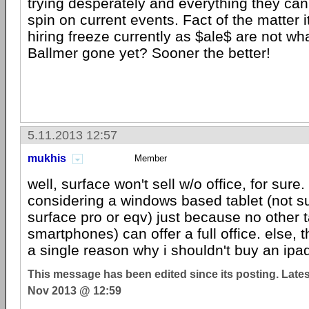
trying desperately and everything they can 
spin on current events. Fact of the matter
hiring freeze currently as $ale$ are not wh
Ballmer gone yet? Sooner the better!
5.11.2013 12:57
mukhis
Member
well, surface won't sell w/o office, for sure. 
considering a windows based tablet (not s
surface pro or eqv) just because no other t
smartphones) can offer a full office. else, 
a single reason why i shouldn't buy an ipa
This message has been edited since its posting. Late
Nov 2013 @ 12:59