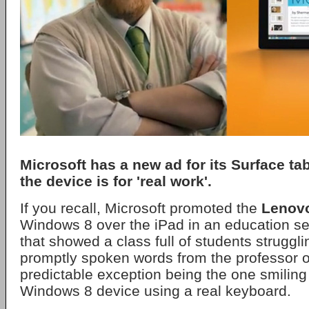
Microsoft has a new ad for its Surface tab
the device is for 'real work'.
If you recall, Microsoft promoted the
Lenov
Windows 8 over the iPad in an education set
that showed a class full of students struggli
promptly spoken words from the professor o
predictable exception being the one smiling
Windows 8 device using a real keyboard.