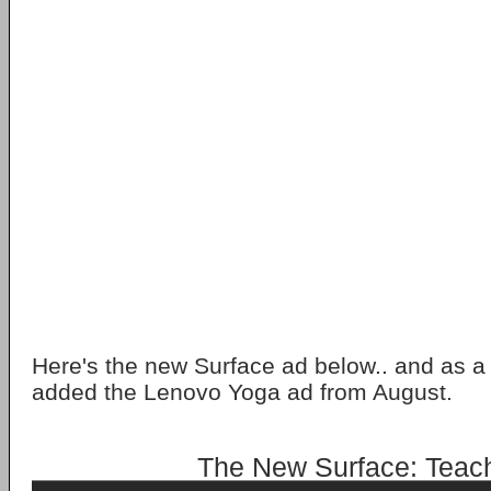
Here's the new Surface ad below.. and as a 
added the Lenovo Yoga ad from August.
The New Surface: Teac