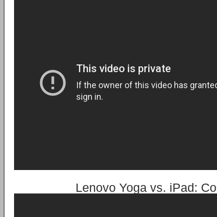
Lenovo Yoga vs. iPad: Co