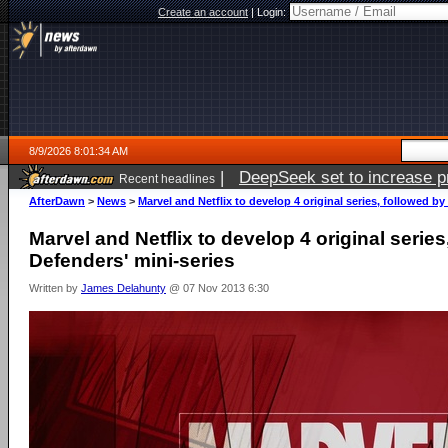
Create an account
|
Login:
8/9/2026 8:01:34 AM
|
DeepSeek set to increase pri
Recent headlines
AfterDawn
>
News
>
Marvel and Netflix to develop 4 original series, followed by
Marvel and Netflix to develop 4 original series
Defenders' mini-series
Written by
James Delahunty
@ 07 Nov 2013 6:30