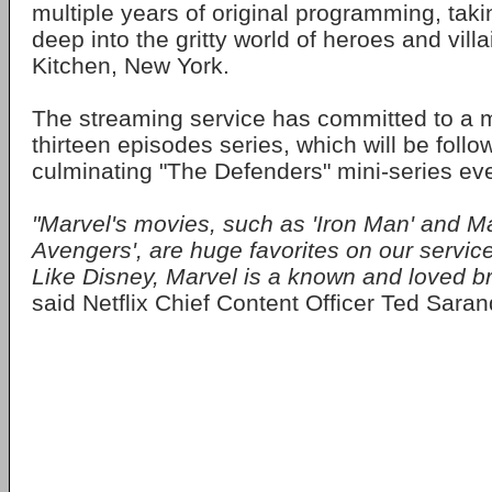
multiple years of original programming, tak
deep into the gritty world of heroes and villa
Kitchen, New York.
The streaming service has committed to a m
thirteen episodes series, which will be foll
culminating "The Defenders" mini-series eve
"Marvel's movies, such as 'Iron Man' and Ma
Avengers', are huge favorites on our servic
Like Disney, Marvel is a known and loved br
said Netflix Chief Content Officer Ted Saran