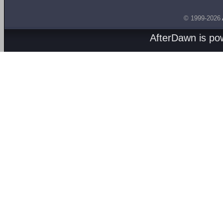
© 1999-2026
AfterDawn is p