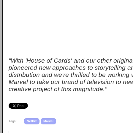
"With 'House of Cards' and our other origina
pioneered new approaches to storytelling an
distribution and we're thrilled to be working
Marvel to take our brand of television to new
creative project of this magnitude."
Tags:
Netflix
Marvel