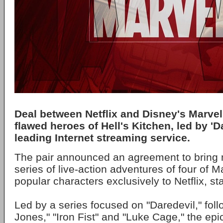
Deal between Netflix and Disney's Marvel 
flawed heroes of Hell's Kitchen, led by 'Da
leading Internet streaming service.
The pair announced an agreement to bring m
series of live-action adventures of four of M
popular characters exclusively to Netflix, st
Led by a series focused on "Daredevil," fol
Jones," "Iron Fist" and "Luke Cage," the epic