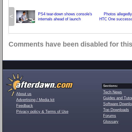
PS4 tear-down shows console's
Photos allegedl
<
internals ahead of launch
HTC One successo
Comments have been disabled for this 
Sections:
Tech News
About us
Guides and Tutor
Advertising / Media kit
Software Downl
Feedback
Top Downloads
Privacy policy & Terms of Use
Forums
Glossary