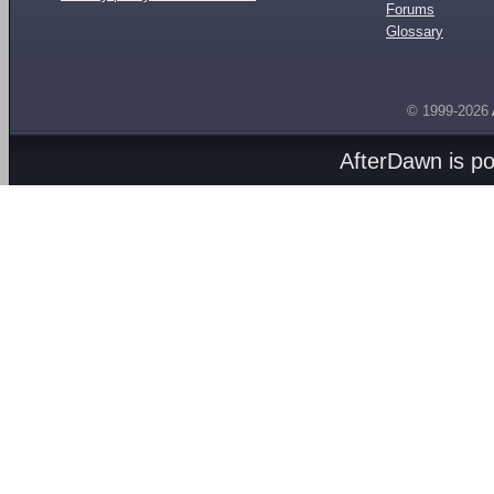
Forums
Glossary
© 1999-2026
AfterDawn is p