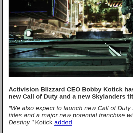
Activision Blizzard CEO Bobby Kotick ha
new Call of Duty and a new Skylanders tit
"We also expect to launch new Call of Duty
titles and a major new potential franchise w
Destiny,"
Kotick
added
.