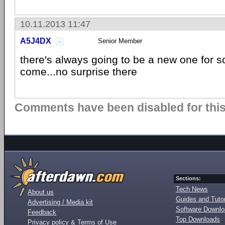
10.11.2013 11:47
A5J4DX
Senior Member
there's always going to be a new one for 
come...no surprise there
Comments have been disabled for this 
Sections:
Tech News
About us
Guides and Tutor
Advertising / Media kit
Software Downl
Feedback
Top Downloads
Privacy policy & Terms of Use