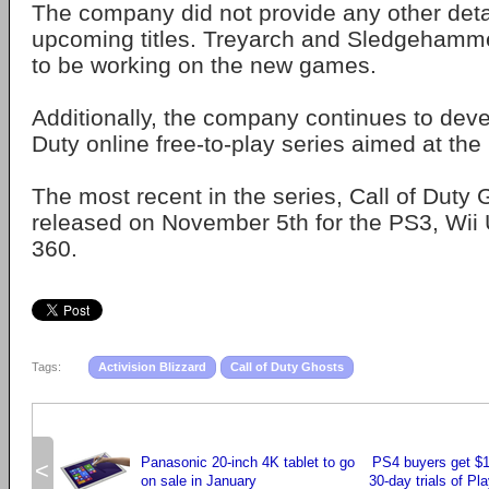
The company did not provide any other deta
upcoming titles. Treyarch and Sledgehamm
to be working on the new games.
Additionally, the company continues to deve
Duty online free-to-play series aimed at th
The most recent in the series, Call of Duty
released on November 5th for the PS3, Wii
360.
Tags:
Activision Blizzard
Call of Duty Ghosts
Panasonic 20-inch 4K tablet to go
PS4 buyers get $10
<
on sale in January
30-day trials of Pl