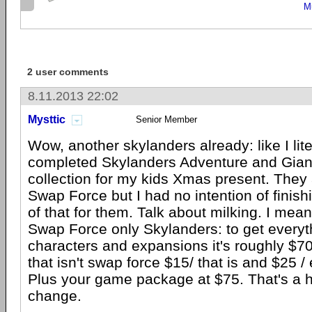
M
2 user comments
8.11.2013 22:02
Mysttic
Senior Member
Wow, another skylanders already: like I liter
completed Skylanders Adventure and Giant
collection for my kids Xmas present. They 
Swap Force but I had no intention of finishi
of that for them. Talk about milking. I mean 
Swap Force only Skylanders: to get everyth
characters and expansions it's roughly $7
that isn't swap force $15/ that is and $25 /
Plus your game package at $75. That's a 
change.