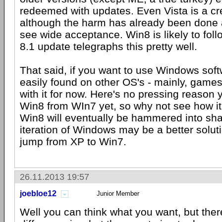
redeemed with updates. Even Vista is a cr
although the harm has already been done a
see wide acceptance. Win8 is likely to follo
8.1 update telegraphs this pretty well.
That said, if you want to use Windows softw
easily found on other OS's - mainly, games
with it for now. Here's no pressing reason 
Win8 from WIn7 yet, so why not see how it
Win8 will eventually be hammered into sha
iteration of Windows may be a better solutio
jump from XP to Win7.
26.11.2013 19:57
joebloe12
Junior Member
Well you can think what you want, but the