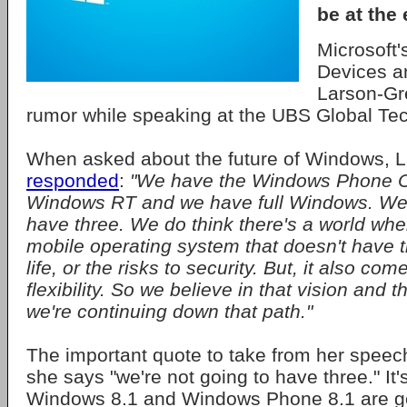
be at the e
Microsoft'
Devices a
Larson-Gr
rumor while speaking at the UBS Global Te
When asked about the future of Windows, 
responded
:
"We have the Windows Phone 
Windows RT and we have full Windows. We'r
have three. We do think there's a world whe
mobile operating system that doesn't have th
life, or the risks to security. But, it also com
flexibility. So we believe in that vision and t
we're continuing down that path."
The important quote to take from her speech 
she says "we're not going to have three." It's
Windows 8.1 and Windows Phone 8.1 are g