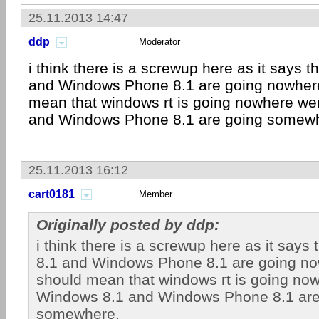
25.11.2013 14:47
ddp
Moderator
i think there is a screwup here as it says 
and Windows Phone 8.1 are going nowhere"
mean that windows rt is going nowhere w
and Windows Phone 8.1 are going somew
25.11.2013 16:12
cart0181
Member
Originally posted by ddp:
i think there is a screwup here as it says
8.1 and Windows Phone 8.1 are going now
should mean that windows rt is going no
Windows 8.1 and Windows Phone 8.1 are
somewhere.