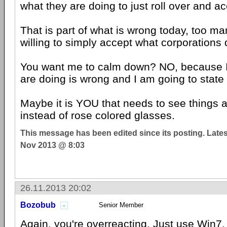
what they are doing to just roll over and a
That is part of what is wrong today, too m
willing to simply accept what corporations 
You want me to calm down? NO, because I
are doing is wrong and I am going to state 
Maybe it is YOU that needs to see things a
instead of rose colored glasses.
This message has been edited since its posting. Late
Nov 2013 @ 8:03
26.11.2013 20:02
Bozobub
Senior Member
Again, you're overreacting. Just use Win7, it