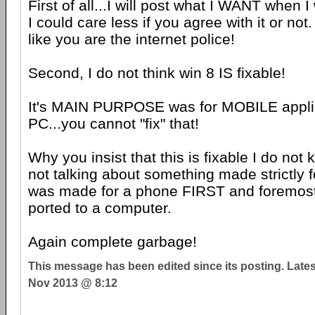
First of all...I will post what I WANT when I
I could care less if you agree with it or not
like you are the internet police!
Second, I do not think win 8 IS fixable!
It's MAIN PURPOSE was for MOBILE applic
PC...you cannot "fix" that!
Why you insist that this is fixable I do not
not talking about something made strictly f
was made for a phone FIRST and foremost.
ported to a computer.
Again complete garbage!
This message has been edited since its posting. Late
Nov 2013 @ 8:12