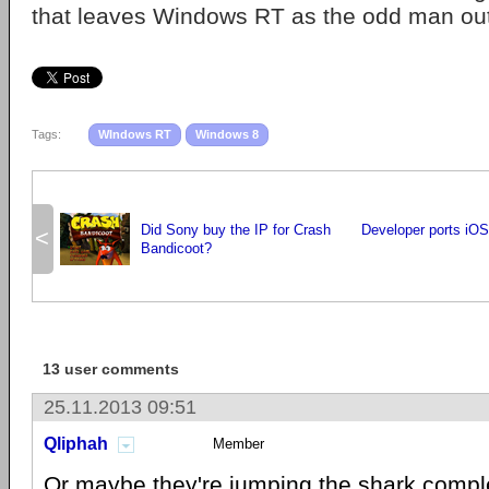
that leaves Windows RT as the odd man out
Tags:
WIndows RT
Windows 8
Did Sony buy the IP for Crash
Developer ports iOS
<
Bandicoot?
13 user comments
25.11.2013 09:51
Qliphah
Member
Or maybe they're jumping the shark comple