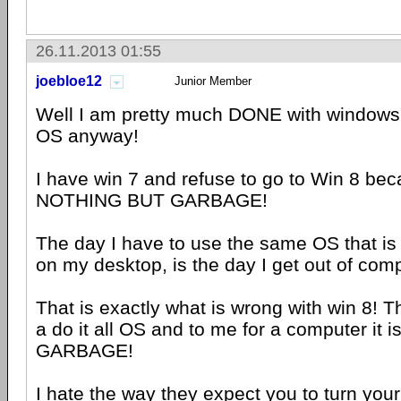
26.11.2013 01:55
joebloe12
Junior Member
Well I am pretty much DONE with windows
OS anyway!
I have win 7 and refuse to go to Win 8 beca
NOTHING BUT GARBAGE!
The day I have to use the same OS that i
on my desktop, is the day I get out of comp
That is exactly what is wrong with win 8! T
a do it all OS and to me for a computer i
GARBAGE!
I hate the way they expect you to turn you