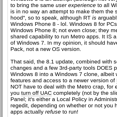
to bring the same
user experience
to all W
is in no way an attempt to make them the 
hood", so to speak, although RT
is
arguably
Windows Phone 8 - lol. Windows 8 for PCs i
Windows Phone 8; not even close; they me
shared capability to run Metro apps. It IS a 
of Windows 7. In my opinion, it should ha
Pack, not a new OS version.
That said, the 8.1 update, combined with s
changes and a few 3rd-party tools DOES p
Windows 8 into a Windows 7 clone, albeit
features and access to a newer version of
NOT have to deal with the Metro crap, for e
you
turn off UAC
completely (not by the sli
Panel; it's either a Local Policy in Administ
regedit, depending on whether or not you h
apps actually
refuse
to run!