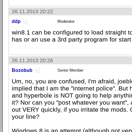
26.11.2013 20:22
ddp
Moderator
win8.1 can be configured to load straight 
has or an use a 3rd party program for start
26.11.2013 20:26
Bozobub
Senior Member
Um, no, you are confused, I'm afraid, joeb
implied that I am the "internet police". But 
and hyperbole is NOT going to help anything
it? Nor can you "post whatever you want", a
out VERY quickly, if you irritate the mods. G
your line?
Windows 8 is an attempt (although not ver