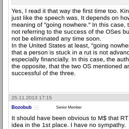
Yes, I read it that way the first time too. Ki
just like the speech was. It depends on ho
meaning of "going nowhere." In this case, 
not referring to the success of the OSes bu
not be eliminated any time soon.
In the United States at least, "going nowh
that a person is stuck in a rut is not adva
especially financially. In this case, the au
the opposite, that the two OS mentioned a
successful of the three.
25.11.2013 17:15
Bozobub
Senior Member
It should have been obvious to M$ that RT
idea in the 1st place. I have no sympathy.