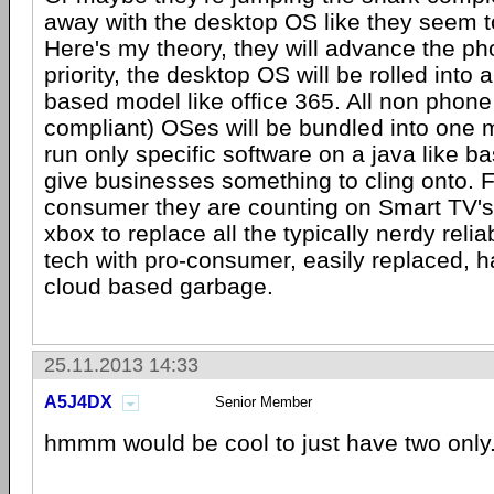
away with the desktop OS like they seem to
Here's my theory, they will advance the ph
priority, the desktop OS will be rolled into 
based model like office 365. All non phone 
compliant) OSes will be bundled into one m
run only specific software on a java like bas
give businesses something to cling onto. 
consumer they are counting on Smart TV'
xbox to replace all the typically nerdy relia
tech with pro-consumer, easily replaced, 
cloud based garbage.
25.11.2013 14:33
A5J4DX
Senior Member
hmmm would be cool to just have two only.