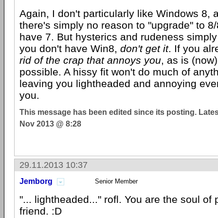
Again, I don't particularly like Windows 8, 
there's simply no reason to "upgrade" to 8/
have 7. But hysterics and rudeness simply w
you don't have Win8,
don't get it
. If you al
rid of the crap that annoys you
, as is (now
possible. A hissy fit won't do much of anyt
leaving you lightheaded and annoying ev
you.
This message has been edited since its posting. Late
Nov 2013 @ 8:28
29.11.2013 10:37
Jemborg
Senior Member
"... lightheaded..." rofl. You are the soul o
friend. :D