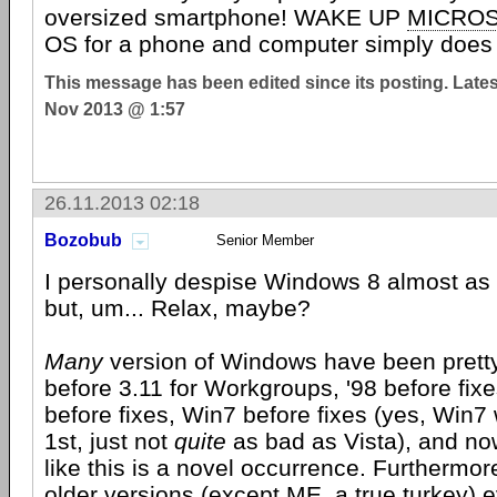
oversized smartphone! WAKE UP
MICRO
OS for a phone and computer simply do
This message has been edited since its posting. Late
Nov 2013 @ 1:57
26.11.2013 02:18
Bozobub
Senior Member
I personally despise Windows 8 almost as
but, um... Relax, maybe?
Many
version of Windows have been pretty
before 3.11 for Workgroups, '98 before fix
before fixes, Win7 before fixes (yes, Win7 
1st, just not
quite
as bad as Vista), and now
like this is a novel occurrence. Furthermore
older versions (except ME, a true turkey) 