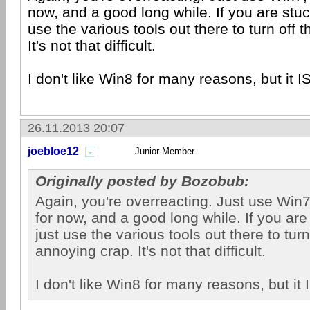
now, and a good long while. If you are stuc
use the various tools out there to turn off 
It's not that difficult.
I don't like Win8 for many reasons, but it IS
26.11.2013 20:07
joebloe12
Junior Member
Originally posted by Bozobub:
Again, you're overreacting. Just use Win7, 
for now, and a good long while. If you are
just use the various tools out there to turn
annoying crap. It's not that difficult.
I don't like Win8 for many reasons, but it I