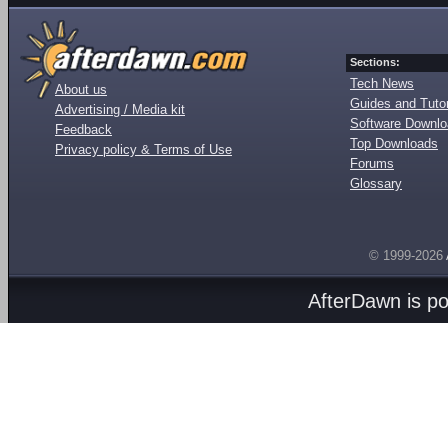
Sections:
Tech News
About us
Guides and Tutor
Advertising / Media kit
Software Downl
Feedback
Top Downloads
Privacy policy & Terms of Use
Forums
Glossary
© 1999-2026
AfterDawn is p