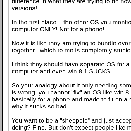
difference in what they are trying to do n
versions!
In the first place... the other OS you menti
computer ONLY! Not for a phone!
Now it is like they are trying to bundle eve
together...which to me is completely stupid
I think they should have separate OS for 
computer and even win 8.1 SUCKS!
So your analogy about it only needing som
is wrong, you cannot "fix" an OS like win 
basically for a phone and made to fit on a 
why it sucks so bad.
You want to be a "sheepole" and just acce
doing? Fine. But don't expect people like 