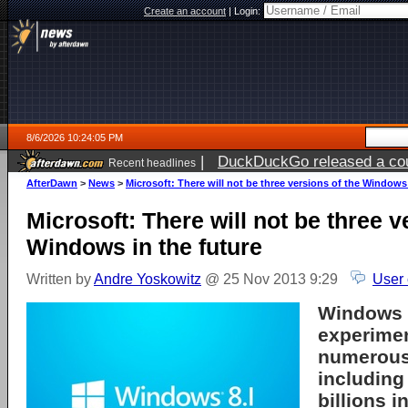
Create an account
|
Login:
8/6/2026 10:24:05 PM
|
DuckDuckGo released a coun
Recent headlines
ago
AfterDawn
>
News
>
Microsoft: There will not be three versions of the Windows 
Microsoft: There will not be three v
Windows in the future
Written by
Andre Yoskowitz
@ 25 Nov 2013 9:29
User
Windows R
experimen
numerous
includin
billions 