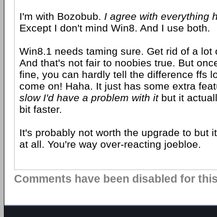
I'm with Bozobub.
I agree with everything 
Except I don't mind Win8. And I use both.
Win8.1 needs taming sure. Get rid of a lot 
And that's not fair to noobies true. But onc
fine, you can hardly tell the difference ffs 
come on! Haha. It just has some extra fea
slow I'd have a problem with it
but it actua
bit faster.
It's probably not worth the upgrade to but i
at all. You're way over-reacting joebloe.
Comments have been disabled for this 