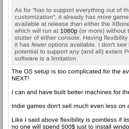
As for "has to support everything out of t
customization", it already has
more
games
available at release than either the XBone
which will run at
1080p
(or more) without 
stutter of either console. Having flexibili
it has
fewer
options available. I don't see
potential to support any (and all) extant
software is a limitation.
The OS setup is too complicated for the a
NEXT!
I can and have built better machines for t
Indie games don't sell much even less on
Like I said above flexibility is pointless if i
no one will spend 500$ just to install windo