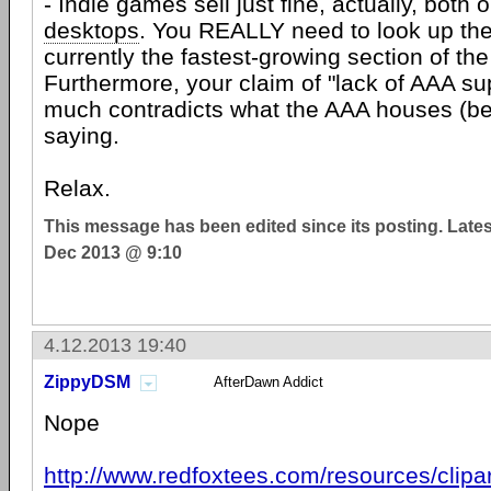
- Indie games sell just fine, actually, both
desktops
. You REALLY need to look up the
currently the fastest-growing section of the
Furthermore, your claim of "lack of AAA sup
much contradicts what the AAA houses (be
saying.
Relax.
This message has been edited since its posting. Late
Dec 2013 @ 9:10
4.12.2013 19:40
ZippyDSM
AfterDawn Addict
Nope
http://www.redfoxtees.com/resources/clipa