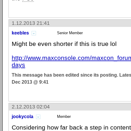
1.12.2013 21:41
keebles
Senior Member
Might be even shorter if this is true lol
http://www.maxconsole.com/maxcon_forums
days
This message has been edited since its posting. Late
Dec 2013 @ 9:41
2.12.2013 02:04
jookycola
Member
Considering how far back a step in conten