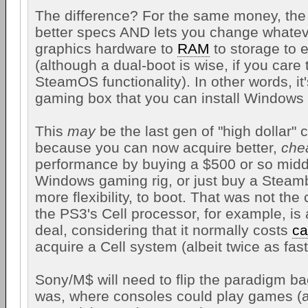
The difference? For the same money, th
better specs AND lets you change whateve
graphics hardware to
RAM
to storage to 
(although a dual-boot is wise, if you care
SteamOS functionality). In other words, i
gaming box that you can install Windows
This
may
be the last gen of "high dollar" 
because you can now acquire better,
che
performance by buying a $500 or so midd
Windows gaming rig, or just buy a Steam
more flexibility, to boot. That was not the 
the PS3's Cell processor, for example, i
deal, considering that it normally costs
ca
acquire a Cell system (albeit twice as fast
Sony/M$ will need to flip the paradigm bac
was, where consoles could play games 