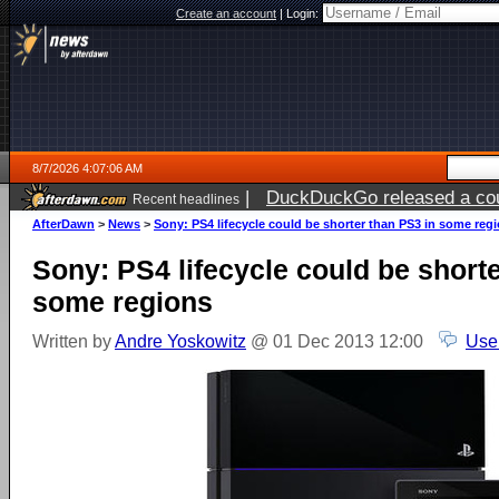
Create an account
|
Login:
8/7/2026 4:07:06 AM
|
DuckDuckGo released a coun
Recent headlines
ago
AfterDawn
>
News
>
Sony: PS4 lifecycle could be shorter than PS3 in some reg
Sony: PS4 lifecycle could be short
some regions
Written by
Andre Yoskowitz
@ 01 Dec 2013 12:00
Use