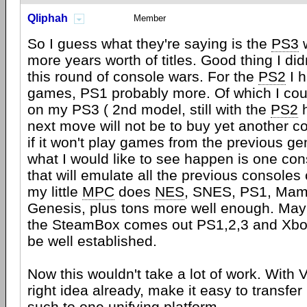
Qliphah
Member
So I guess what they're saying is the
PS3
w
more years worth of titles. Good thing I did
this round of console wars. For the
PS2
I 
games, PS1 probably more. Of which I coul
on my PS3 ( 2nd model, still with the
PS2
h
next move will not be to buy yet another c
if it won't play games from the previous gen
what I would like to see happen is one c
that will emulate all the previous consoles
my little
MPC
does
NES
, SNES, PS1, Mam
Genesis, plus tons more well enough. May
the SteamBox comes out PS1,2,3 and Xbox
be well established.
Now this wouldn't take a lot of work. With 
right idea already, make it easy to transfer
such to one unifying platform.