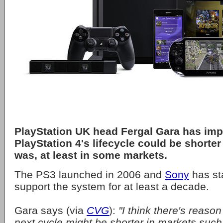
PlayStation UK head Fergal Gara has impl
PlayStation 4's lifecycle could be shorter
was, at least in some markets.
The PS3 launched in 2006 and
Sony
has sta
support the system for at least a decade.
Gara says (via
CVG
):
"I think there's reason
next cycle might be shorter in markets such 