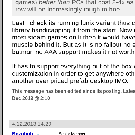
games)
better than
PCs that cost 2-4x as 
row will be increasingly tough to hoe.
Last I check its running lunix variant thus c
library handicapping it from the start. Now 
most steam games on it then it would hav
muscle behind it. But as it is no
fallout
no e
batman no AAA support makes it not worth 
It has to support everything out of the box 
customization in order to get anywhere othe
another over priced prefab desktop IMO.
This message has been edited since its posting. Late
Dec 2013 @ 2:10
4.12.2013 14:29
Bozobub
Senior Member