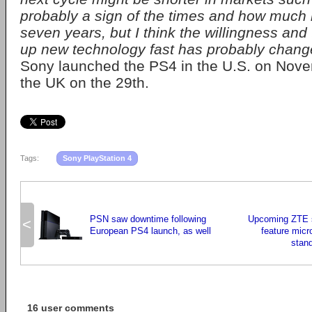
probably a sign of the times and how much
seven years, but I think the willingness and 
up new technology fast has probably changed
Sony launched the PS4 in the U.S. on Nove
the UK on the 29th.
Tags:
Sony PlayStation 4
PSN saw downtime following
Upcoming ZTE 
<
European PS4 launch, as well
feature micr
stand
16 user comments