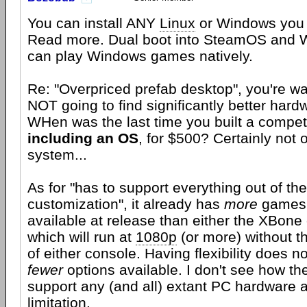
You can install ANY
Linux
or Windows you l
Read more. Dual boot into SteamOS and 
can play Windows games natively.
Re: "Overpriced prefab desktop", you're wa
NOT going to find significantly better hardw
WHen was the last time you built a compe
including an OS
, for $500? Certainly not
system...
As for "has to support everything out of th
customization", it already has
more
games 
available at release than either the XBone 
which will run at
1080p
(or more) without th
of either console. Having flexibility does n
fewer
options available. I don't see how the
support any (and all) extant PC hardware a
limitation.