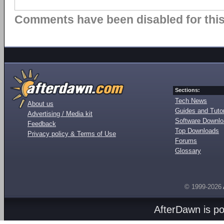
Comments have been disabled for this 
Sections:
Tech News
About us
Guides and Tutor
Advertising / Media kit
Software Downl
Feedback
Top Downloads
Privacy policy & Terms of Use
Forums
Glossary
© 1999-2026
AfterDawn is p