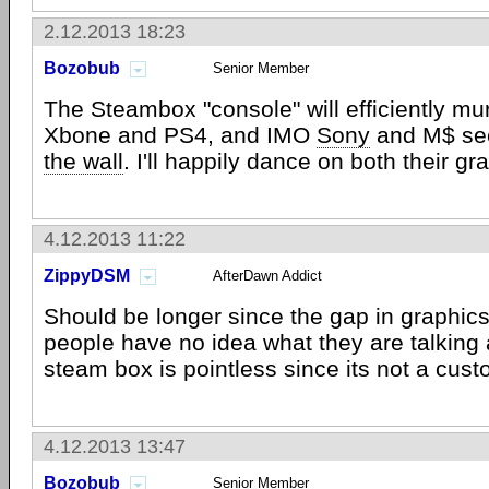
2.12.2013 18:23
Bozobub
Senior Member
The Steambox "console" will efficiently mu
Xbone and PS4, and IMO
Sony
and M$ see
the wall
. I'll happily dance on both their gr
4.12.2013 11:22
ZippyDSM
AfterDawn Addict
Should be longer since the gap in graphics
people have no idea what they are talking 
steam box is pointless since its not a cus
4.12.2013 13:47
Bozobub
Senior Member