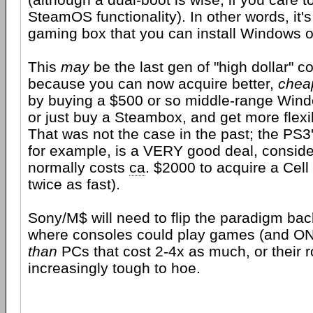
SteamOS functionality). In other words, it
gaming box that you can install Windows o
This
may
be the last gen of "high dollar" c
because you can now acquire better,
chea
by buying a $500 or so middle-range Wind
or just buy a Steambox, and get more flexibi
That was not the case in the past; the PS3'
for example, is a VERY good deal, consider
normally costs
ca
. $2000 to acquire a Cell
twice as fast).
Sony/M$ will need to flip the paradigm back
where consoles could play games (and 
than
PCs that cost 2-4x as much, or their r
increasingly tough to hoe.