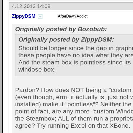
4.12.2013 14:08
ZippyDSM
AfterDawn Addict
Originally posted by Bozobub:
Originally posted by ZippyDSM:
Should be longer since the gap in graphi
these people have no idea what they are
And the steam box is pointless since its
windose box.
Pardon? How does NOT being a "custom
(even though, erm, it actually is, just no
installed) make it "pointless"? Neither t
point of fact, are any more "custom Win
the Steambox; ALL of them run a propriet
agree? Try running Excel on that XBone.