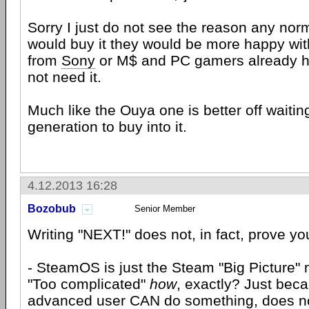
Sorry I just do not see the reason any no
would buy it they would be more happy wit
from
Sony
or M$ and PC gamers already 
not need it.
Much like the Ouya one is better off waiting
generation to buy into it.
4.12.2013 16:28
Bozobub
Senior Member
Writing "NEXT!" does not, in fact, prove you
- SteamOS is just the Steam "Big Picture"
"Too complicated"
how
, exactly? Just bec
advanced user CAN do something, does no