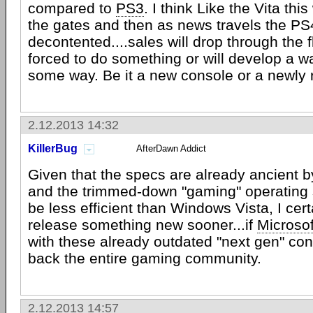
compared to
PS3
. I think Like the Vita this 
the gates and then as news travels the PS4
decontented....sales will drop through the f
forced to do something or will develop a way
some way. Be it a new console or a newl
2.12.2013 14:32
KillerBug
AfterDawn Addict
Given that the specs are already ancient 
and the trimmed-down "gaming" operating
be less efficient than Windows Vista, I cer
release something new sooner...if
Microsof
with these already outdated "next gen" conso
back the entire gaming community.
2.12.2013 14:57