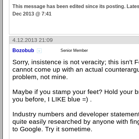
This message has been edited since its posting. Late
Dec 2013 @ 7:41
4.12.2013 21:09
Bozobub
Senior Member
Sorry, insistence is not veracity; this isn't
cannot come up with an actual counterargu
problem, not mine.
Maybe if you stamp your feet? Hold your bre
you before, I LIKE blue =) .
Industry numbers and developer statement
quite easily researched by anyone with fi
to Google. Try it sometime.