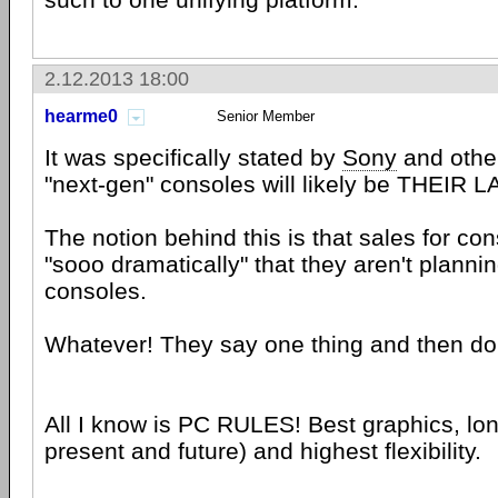
2.12.2013 18:00
hearme0
Senior Member
It was specifically stated by
Sony
and other
"next-gen" consoles will likely be THEIR L
The notion behind this is that sales for c
"sooo dramatically" that they aren't plannin
consoles.
Whatever! They say one thing and then do
All I know is PC RULES! Best graphics, lon
present and future) and highest flexibility.