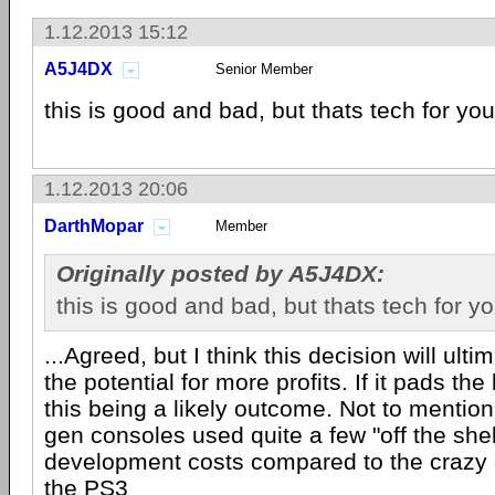
1.12.2013 15:12
A5J4DX
Senior Member
this is good and bad, but thats tech for you
1.12.2013 20:06
DarthMopar
Member
Originally posted by A5J4DX:
this is good and bad, but thats tech for y
...Agreed, but I think this decision will ult
the potential for more profits. If it pads the
this being a likely outcome. Not to mention
gen consoles used quite a few "off the shel
development costs compared to the crazy c
the
PS3