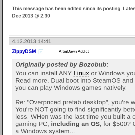
This message has been edited since its posting. Late
Dec 2013 @ 2:30
4.12.2013 14:41
ZippyDSM
AfterDawn Addict
Originally posted by Bozobub:
You can install ANY
Linux
or Windows you 
Read more. Dual boot into SteamOS and
you can play Windows games natively.
Re: "Overpriced prefab desktop", you're w
You're NOT going to find significantly bet
less. WHen was the last time you built a
gaming PC,
including an OS
, for $500? 
a Windows system...