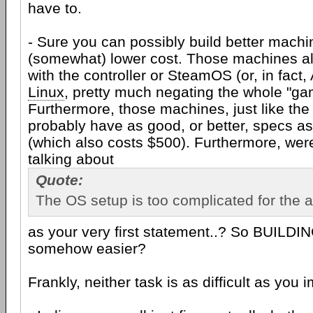
have to.
- Sure you can possibly build better machi
(somewhat) lower cost. Those machines a
with the controller or SteamOS (or, in fac
Linux
, pretty much negating the whole "gam
Furthermore, those machines, just like th
probably have as good, or better, specs a
(which also costs $500). Furthermore, were
talking about
Quote:
The OS setup is too complicated for the 
as your very first statement..? So BUILDI
somehow easier?
Frankly, neither task is as difficult as you i