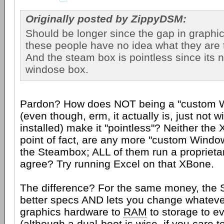
Originally posted by ZippyDSM:
Should be longer since the gap in graphic
these people have no idea what they are 
And the steam box is pointless since its 
windose box.
Pardon? How does NOT being a "custom 
(even though, erm, it actually is, just not 
installed) make it "pointless"? Neither the
point of fact, are any more "custom Windo
the Steambox; ALL of them run a proprieta
agree? Try running Excel on that XBone.
The difference? For the same money, the
better specs AND lets you change whatever
graphics hardware to
RAM
to storage to e
(although a dual-boot is wise, if you care t