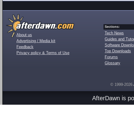
Sections:
Tech News
About us
Guides and Tutor
Advertising / Media kit
Software Downl
Feedback
Top Downloads
Privacy policy & Terms of Use
Forums
Glossary
© 1999-2026
AfterDawn is p