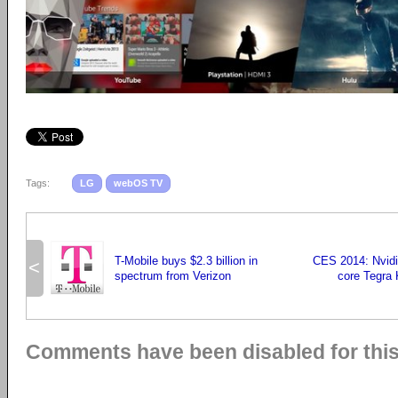
Tags:
LG
webOS TV
T-Mobile buys $2.3 billion in
CES 2014: Nvidi
<
spectrum from Verizon
core Tegra 
Comments have been disabled for this 