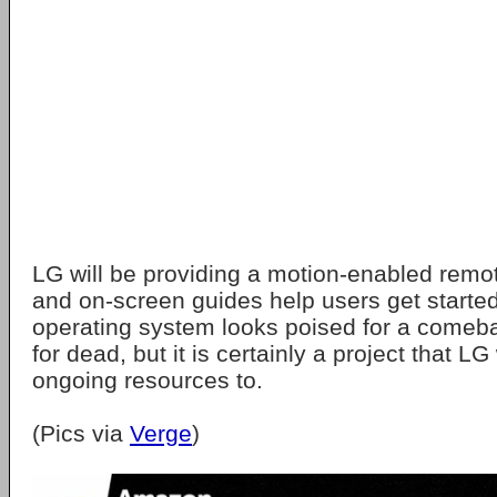
LG will be providing a motion-enabled remot
and on-screen guides help users get started
operating system looks poised for a comebac
for dead, but it is certainly a project that LG
ongoing resources to.
(Pics via
Verge
)