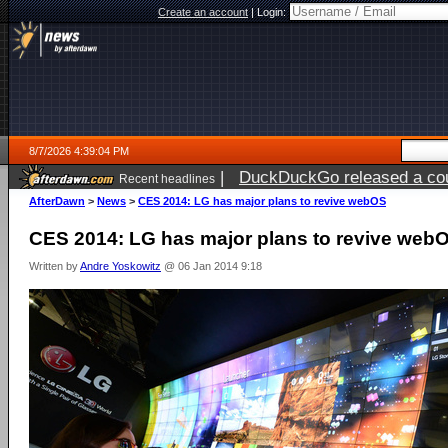
Create an account
|
Login:
8/7/2026 4:39:04 PM
|
DuckDuckGo released a coun
Recent headlines
ago
AfterDawn
>
News
>
CES 2014: LG has major plans to revive webOS
CES 2014: LG has major plans to revive web
Written by
Andre Yoskowitz
@ 06 Jan 2014 9:18