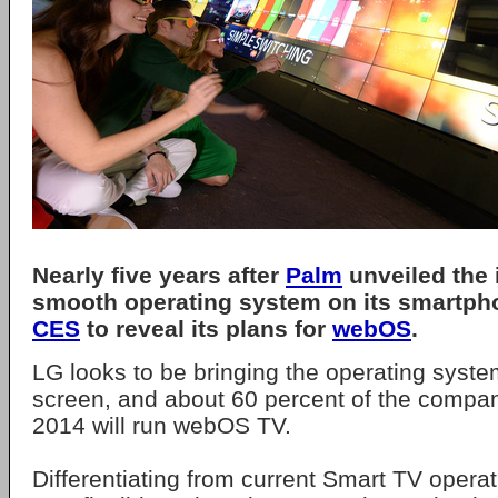
Nearly five years after
Palm
unveiled the 
smooth operating system on its smartp
CES
to reveal its plans for
webOS
.
LG looks to be bringing the operating syste
screen, and about 60 percent of the compan
2014 will run webOS TV.
Differentiating from current Smart TV opera