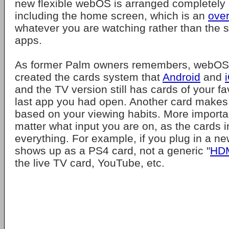
new flexible webOS is arranged completely h
including the home screen, which is an
over
whatever you are watching rather than the s
apps.
As former Palm owners remembers, webOS
created the cards system that
Android
and
and the TV version still has cards of your f
last app you had open. Another card make
based on your viewing habits. More important
matter what input you are on, as the cards i
everything. For example, if you plug in a n
shows up as a PS4 card, not a generic "
HD
the live TV card, YouTube, etc.