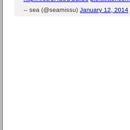
-- sea (@seamissu)
January 12, 2014