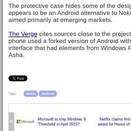
The protective case hides some of the design
appears to be an Android alternative to Nok
aimed primarily at emerging markets.
The Verge
cites sources close to the projec
phone used a forked version of Android wit
interface that had elements from Windows 
Asha.
Tags:
Nokia
Android
Microsoft to ship Windows 9
Netflix claims fir
<
'Threshold' in April 2015?
award for House of