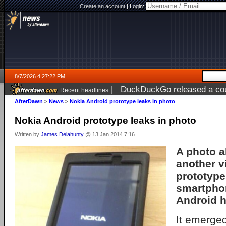
Create an account
|
Login:
8/7/2026 4:27:22 PM
|
DuckDuckGo released a coun
Recent headlines
ago
AfterDawn
>
News
>
Nokia Android prototype leaks in photo
Nokia Android prototype leaks in photo
Written by
James Delahunty
@ 13 Jan 2014 7:16
A photo a
another v
prototype
smartpho
Android h
It emerged