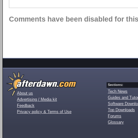
Comments have been disabled for this 
Sections:
Tech News
About us
Guides and Tutor
Advertising / Media kit
Software Downl
Feedback
Top Downloads
Privacy policy & Terms of Use
Forums
Glossary