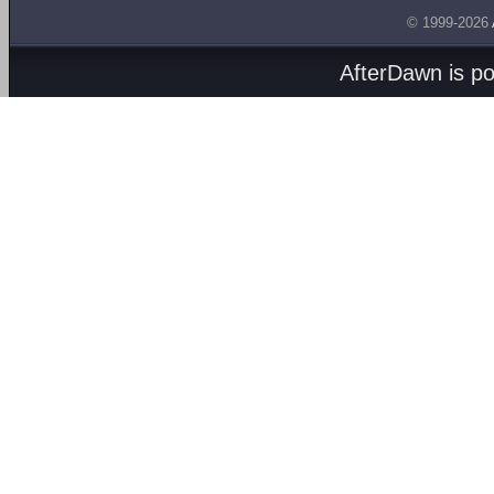
© 1999-2026
AfterDawn is p