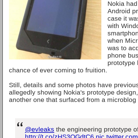
Nokia had
Android pr
case it w
with Win
smartphon
when Micr
was to acq
phone bus
prototype 
chance of ever coming to fruition.
Still, details and some photos have previou
allegedly showing Nokia's prototype design,
another one that surfaced from a microblog 
@evleaks
the engineering prototype 
http://t.co/zHS3OGdtC6
pic.twitter.c