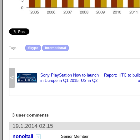
Tags:
Skype
International
Sony PlayStation Now to launch
Report: HTC to buil
<
in Europe in Q1 2015, US in Q2
o
3 user comments
19.1.2014 02:15
nonoitall
Senior Member