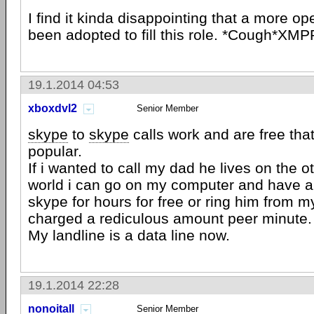
I find it kinda disappointing that a more op
been adopted to fill this role. *Cough*XM
19.1.2014 04:53
xboxdvl2
Senior Member
skype
to
skype
calls work and are free tha
popular.
If i wanted to call my dad he lives on the o
world i can go on my computer and have a
skype for hours for free or ring him from 
charged a rediculous amount peer minute.
My landline is a data line now.
19.1.2014 22:28
nonoitall
Senior Member