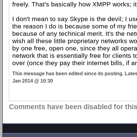
freely. That's basically how XMPP works; it
I don't mean to say Skype is the devil; I us
the reason I do is because some of my fri
because of any technical merit. It's the netw
wish all these little proprietary networks 
by one free, open one, since they all opera
network that is essentially free for client
over (once they pay their internet bills, if a
This message has been edited since its posting. Late
Jan 2014 @ 10:30
Comments have been disabled for this 