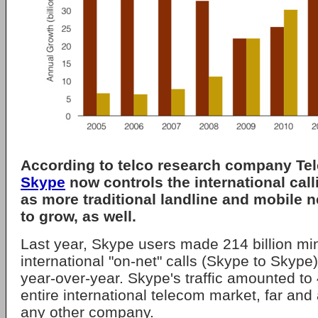
According to telco research company Te
Skype
now controls the international cal
as more traditional landline and mobile 
to grow, as well.
Last year, Skype users made 214 billion mi
international "on-net" calls (Skype to Skype
year-over-year. Skype's traffic amounted to 
entire international telecom market, far and
any other company.