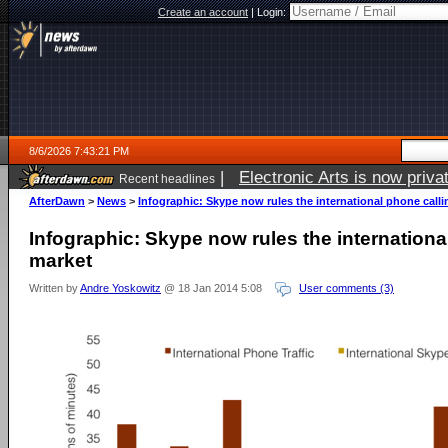
Create an account
|
Login:
8/6/2026 7:43:21 PM
|
Electronic Arts is now pri
Recent headlines
AfterDawn
>
News
>
Infographic: Skype now rules the international phone call
Infographic: Skype now rules the internationa
market
Written by
Andre Yoskowitz
@ 18 Jan 2014 5:08
User comments (3)