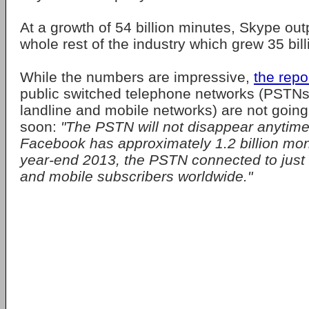
At a growth of 54 billion minutes, Skype ou
whole rest of the industry which grew 35 bil
While the numbers are impressive,
the repo
public switched telephone networks (PSTNs) 
landline and mobile networks) are not goin
soon:
"The PSTN will not disappear anytime
Facebook has approximately 1.2 billion mon
year-end 2013, the PSTN connected to just o
and mobile subscribers worldwide."