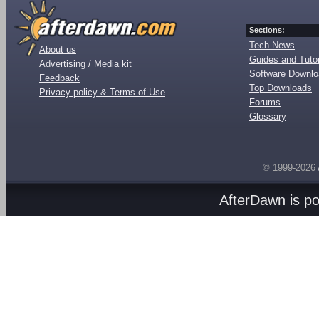
Sections:
Tech News
About us
Guides and Tutor
Advertising / Media kit
Software Downl
Feedback
Top Downloads
Privacy policy & Terms of Use
Forums
Glossary
© 1999-2026
AfterDawn is p