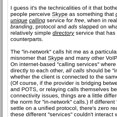
I guess it's the technicalities of it that bo
people perceive
Skype
as something that
unique
calling
service for
free
, when in reali
branding
, protocol and
ads
slapped on wha
relatively simple
directory
service that has 
counterparts.
The "in-network" calls hit me as a particularl
misnomer that
Skype
and many other VoIP
On internet-based "calling services" where
directly to each other,
all calls
should be "i
whether the client is connected to the same
(Of course, if the provider is bridging betw
and POTS, or relaying calls themselves b
connectivity issues, things are a little differ
the norm for "in-network" calls.) If differen
settle on a unified protocol, there's zero r
these different "services" couldn't interact