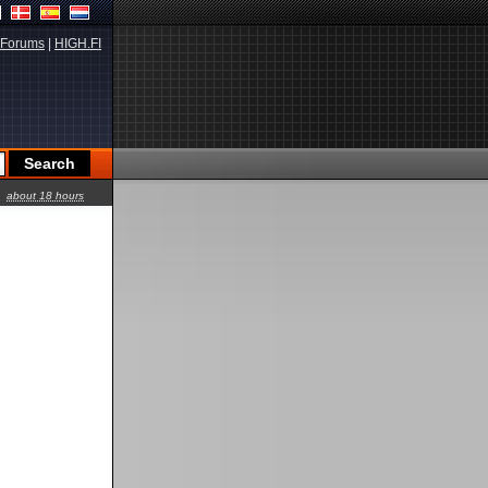
Forums
|
HIGH.FI
about 18 hours