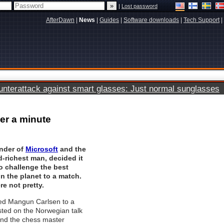
|
Lost password
AfterDawn
|
News
|
Guides
|
Software downloads
|
Tech Support
|
terattack against smart glasses: Just normal sunglasses
er a minute
under of
Microsoft
and the
-richest man, decided it
o challenge the best
n the planet to a match.
re not pretty.
ed Mangun Carlsen to a
ted on the Norwegian talk
nd the chess master