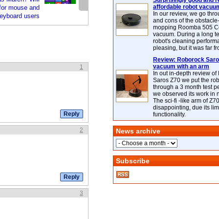
Surprisingly good and re
affordable robot vacuu
for mouse and
In our review, we go thr
eyboard users
and cons of the obstacle
mopping Roomba 505 C
vacuum. During a long te
robot's cleaning perfor
pleasing, but it was far f
Review: Roborock Saros
vacuum with an arm
1
In out in-depth review o
Saros Z70 we put the ro
through a 3 month test p
we observed its work in
The sci-fi -like arm of Z70 
disappointing, due its lim
functionality.
2
News archive
Subscribe
3