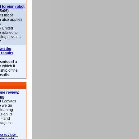
l foreign robot
5:06)
 list of
h also applies
s
e United
 related to
sting devices
.
own the
 results
ismissed a
n which it
ship of the
esults.
ne review:
ags
of Ecovacs
e we go
cleaning
s on its
 - and
 bagless
 review -