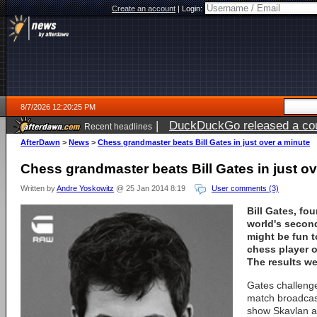
Create an account
|
Login:
8/7/2026 12:20:25 PM
|
DuckDuckGo released a coun
Recent headlines
ago
AfterDawn
>
News
>
Chess grandmaster beats Bill Gates in just over a minute
Chess grandmaster beats Bill Gates in just ov
Written by
Andre Yoskowitz
@ 25 Jan 2014 8:19
User comments (3)
Bill Gates, fo
world's second
might be fun t
chess player o
The results we
Gates challeng
match broadcas
show Skavlan a