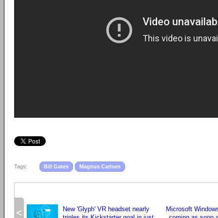
Tags:
Bill Gates
Magnus Carlsen
New 'Glyph' VR headset nearly
Microsoft Windows
<
triples its Kickstarter goal in just
coming as soon a