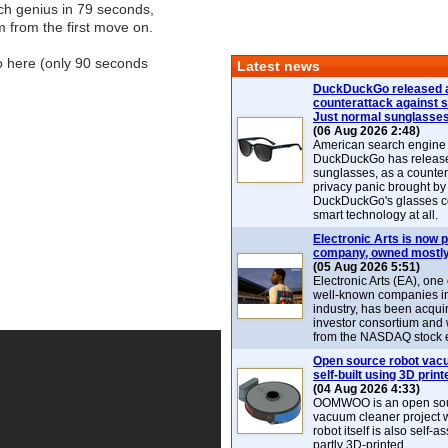
ch genius in 79 seconds,
 from the first move on.
o here (only 90 seconds
Latest news
DuckDuckGo released 
counterattack against 
Just normal sunglasse
(06 Aug 2026 2:48)
American search engin
DuckDuckGo has release
sunglasses, as a counter
privacy panic brought by
DuckDuckGo's glasses c
smart technology at all.
Electronic Arts is now p
company, owned mostly
(05 Aug 2026 5:51)
Electronic Arts (EA), one
well-known companies i
industry, has been acqui
investor consortium and w
from the NASDAQ stock 
Open source robot vac
self-built using 3D print
(04 Aug 2026 4:33)
OOMWOO is an open sou
vacuum cleaner project 
robot itself is also self
partly 3D-printed.