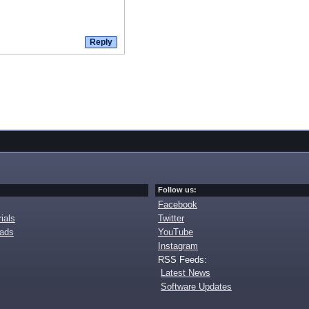
Follow us:
Facebook
ials
Twitter
oads
YouTube
Instagram
RSS Feeds:
Latest News
Software Updates