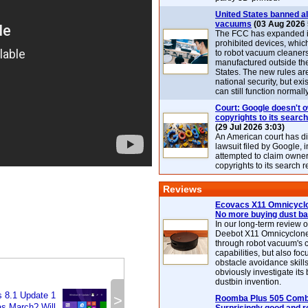
United States banned al
vacuums
(03 Aug 2026 
The FCC has expanded its
prohibited devices, whic
to robot vacuum cleaner
manufactured outside th
States. The new rules are
national security, but exi
can still function normally
Court: Google doesn't 
copyrights to its search
(29 Jul 2026 3:03)
An American court has d
lawsuit filed by Google, i
attempted to claim owner
copyrights to its search r
Reviews
Ecovacs X11 Omnicyclo
No more buying dust b
In our long-term review 
Deebot X11 Omnicyclon
through robot vacuum's 
capabilities, but also focu
obstacle avoidance skills
obviously investigate its
dustbin invention.
 8.1 Update 1
>
Roomba Plus 505 Combo
s March? Will