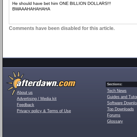
He should have bet him ONE BILLION DOLLARS!!!
BWAAAHAHAHAHA
Comments have been disabled for this article.
Sections:
Tech News
About us
Guides and Tutor
Advertising / Media kit
Software Downl
Feedback
Top Downloads
Privacy policy & Terms of Use
Forums
Glossary