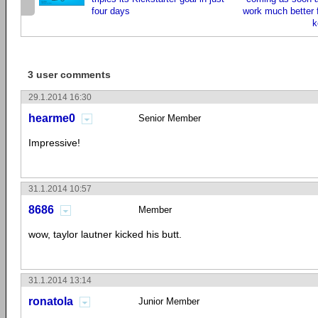
four days
work much better 
k
3 user comments
29.1.2014 16:30
hearme0
Senior Member
Impressive!
31.1.2014 10:57
8686
Member
wow, taylor lautner kicked his butt.
31.1.2014 13:14
ronatola
Junior Member