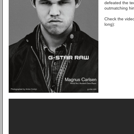
defeated the te
outmatching him
Check the vide
long):