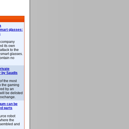
a
smart glasses:
s
e company
d its own
attack to the
 smart glasses.
ontain no
rivate
 by Saudis
 of the most
n the gaming
red by an
ill be delisted
exchange.
uum can be
ed parts
rce robot
where the
-assembled and