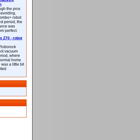
latively
m
ough the pros
-avoiding,
ombo+ robot
st period, the
mance was
rom perfect.
 Z70 - robot
f Roborock
bot vacuum
eriod, where
 normal home.
was a little bit
ited