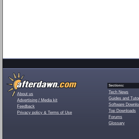
Sections:
Tech News
About us
Guides and Tutor
Advertising / Media kit
Software Downl
Feedback
Top Downloads
Privacy policy & Terms of Use
Forums
Glossary