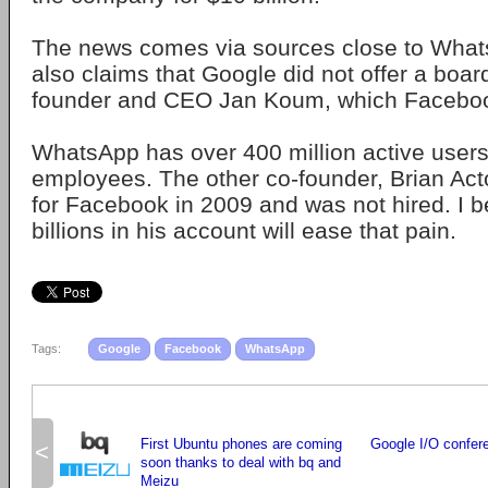
The news comes via sources close to What
also claims that Google did not offer a boa
founder and CEO Jan Koum, which Faceboo
WhatsApp has over 400 million active users
employees. The other co-founder, Brian Act
for Facebook in 2009 and was not hired. I b
billions in his account will ease that pain.
Tags:
Google
Facebook
WhatsApp
First Ubuntu phones are coming
Google I/O confer
<
soon thanks to deal with bq and
Meizu