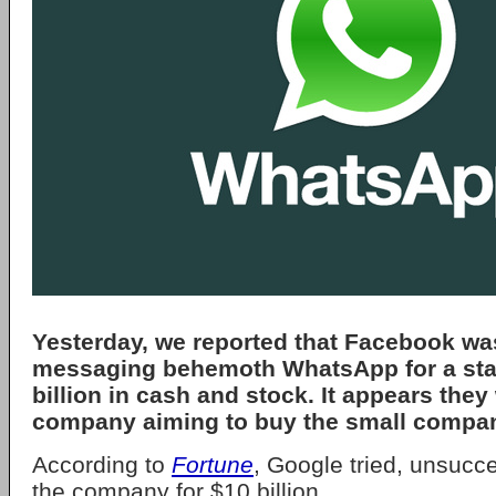
Yesterday, we reported that Facebook wa
messaging behemoth WhatsApp for a sta
billion in cash and stock. It appears they
company aiming to buy the small compa
According to
Fortune
, Google tried, unsucce
the company for $10 billion.