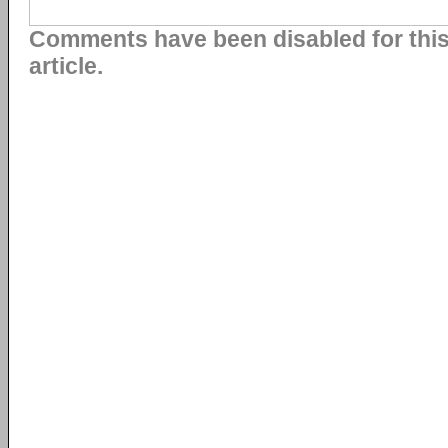
Comments have been disabled for thi
article.