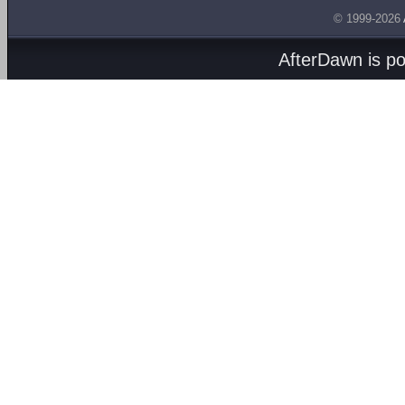
© 1999-2026
AfterDawn is p