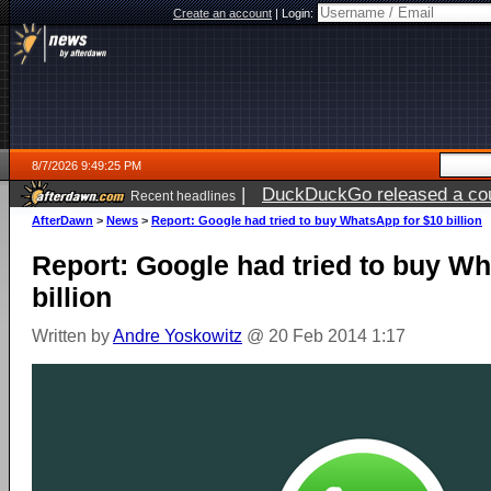
Create an account
|
Login:
8/7/2026 9:49:25 PM
|
DuckDuckGo released a coun
Recent headlines
AfterDawn
>
News
>
Report: Google had tried to buy WhatsApp for $10 billion
Report: Google had tried to buy W
billion
Written by
Andre Yoskowitz
@ 20 Feb 2014 1:17