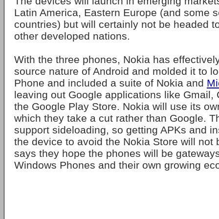
The devices will launch in emerging markets
Latin America, Eastern Europe (and some se
countries) but will certainly not be headed 
other developed nations.
With the three phones, Nokia has effectivel
source nature of Android and molded it to l
Phone and included a suite of Nokia and
Mi
leaving out Google applications like Gmail
the Google Play Store. Nokia will use its ow
which they take a cut rather than Google. 
support sideloading, so getting APKs and in
the device to avoid the Nokia Store will not
says they hope the phones will be gateway
Windows Phones and their own growing ec