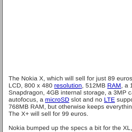
The Nokia X, which will sell for just 89 euro
LCD, 800 x 480
resolution
, 512MB
RAM
, a
Snapdragon, 4GB internal storage, a 3MP 
autofocus, a
microSD
slot and no
LTE
suppo
768MB RAM, but otherwise keeps everythin
The X+ will sell for 99 euros.
Nokia bumped up the specs a bit for the XL,