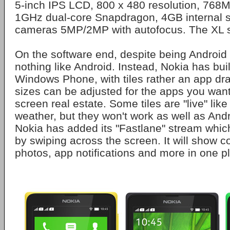
5-inch IPS LCD, 800 x 480 resolution, 76
1GHz dual-core Snapdragon, 4GB internal s
cameras 5MP/2MP with autofocus. The XL se
On the software end, despite being Android
nothing like Android. Instead, Nokia has bui
Windows Phone, with tiles rather an app dra
sizes can be adjusted for the apps you wan
screen real estate. Some tiles are "live" lik
weather, but they won't work as well as Andr
Nokia has added its "Fastlane" stream whi
by swiping across the screen. It will show c
photos, app notifications and more in one p