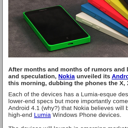
After months and months of rumors and 
and speculation,
Nokia
unveiled its
Andr
this morning, dubbing the phones the X,
Each of the devices has a Lumia-esque des
lower-end specs but more importantly comes
Android 4.1 (why?) that Nokia believes will
high-end
Lumia
Windows Phone devices.