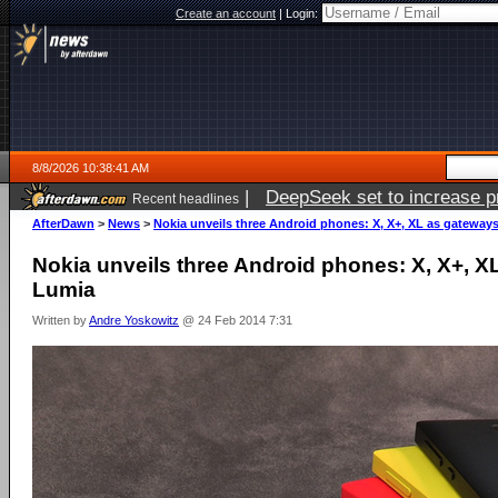
Create an account
|
Login:
8/8/2026 10:38:41 AM
|
DeepSeek set to increase pri
Recent headlines
AfterDawn
>
News
>
Nokia unveils three Android phones: X, X+, XL as gateway
Nokia unveils three Android phones: X, X+, X
Lumia
Written by
Andre Yoskowitz
@ 24 Feb 2014 7:31