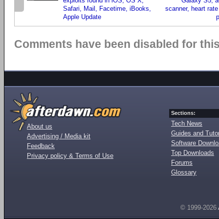
exploits found in iOS, OS X,
Galaxy S5, ad
Safari, Mail, Facetime, iBooks,
scanner, heart rate
Apple Update
Comments have been disabled for this 
Sections:
Tech News
About us
Guides and Tutor
Advertising / Media kit
Software Downl
Feedback
Top Downloads
Privacy policy & Terms of Use
Forums
Glossary
© 1999-2026