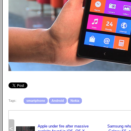
Tags:
smartphone
Android
Nokia
Apple under fire after massive
Samsung rehau
<