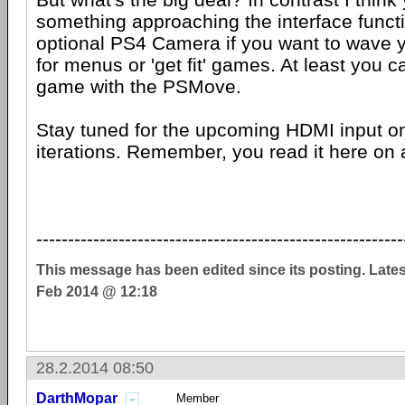
something approaching the interface functi
optional PS4 Camera if you want to wave 
for menus or 'get fit' games. At least you c
game with the PSMove.
Stay tuned for the upcoming HDMI input o
iterations. Remember, you read it here on 
----------------------------------------------------------
This message has been edited since its posting. Late
Feb 2014 @ 12:18
28.2.2014 08:50
DarthMopar
Member