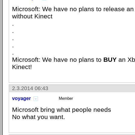
Microsoft: We have no plans to release a
without Kinect
.
.
.
.
.
Microsoft: We have no plans to
BUY
an X
Kinect!
2.3.2014 06:43
voyager
Member
Microsoft bring what people needs
No what you want.