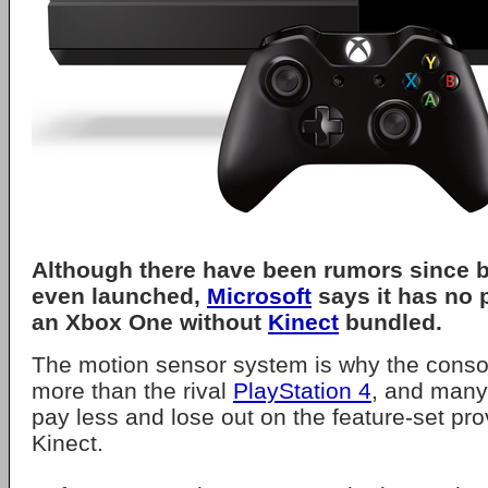
Although there have been rumors since b
even launched,
Microsoft
says it has no 
an Xbox One without
Kinect
bundled.
The motion sensor system is why the consol
more than the rival
PlayStation 4
, and many
pay less and lose out on the feature-set pro
Kinect.