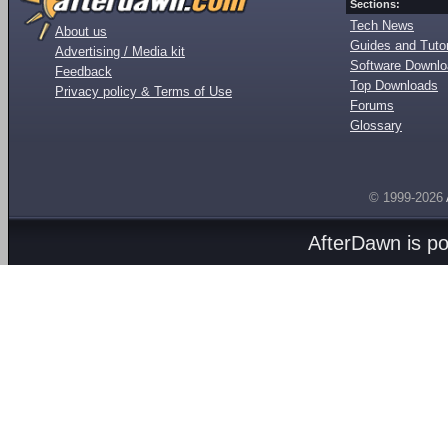
Sections:
Tech News
About us
Guides and Tutor
Advertising / Media kit
Software Downl
Feedback
Top Downloads
Privacy policy & Terms of Use
Forums
Glossary
© 1999-2026
AfterDawn is p