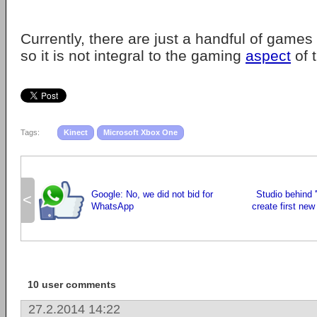
Currently, there are just a handful of games 
so it is not integral to the gaming
aspect
of 
Tags:
Kinect
Microsoft Xbox One
Google: No, we did not bid for
Studio behind 
<
WhatsApp
create first ne
10 user comments
27.2.2014 14:22