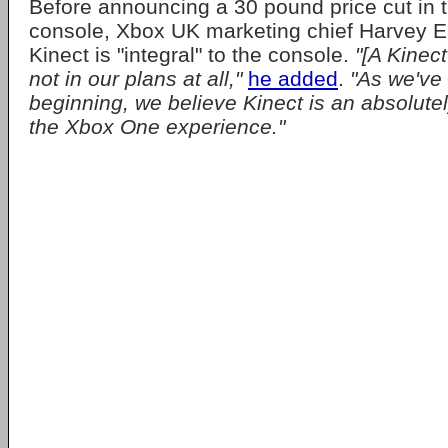
Before announcing a 30 pound price cut in t
console, Xbox UK marketing chief Harvey Ea
Kinect is "integral" to the console.
"[A Kinec
not in our plans at all,"
he added
.
"As we've 
beginning, we believe Kinect is an absolutely
the Xbox One experience."