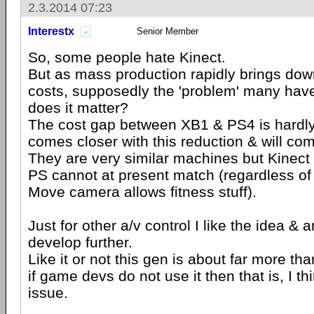
2.3.2014 07:23
Interestx
Senior Member
So, some people hate Kinect.
But as mass production rapidly brings down
costs, supposedly the 'problem' many have 
does it matter?
The cost gap between XB1 & PS4 is hardly v
comes closer with this reduction & will co
They are very similar machines but Kinect 
PS cannot at present match (regardless of
Move camera allows fitness stuff).
Just for other a/v control I like the idea & 
develop further.
Like it or not this gen is about far more t
if game devs do not use it then that is, I thi
issue.