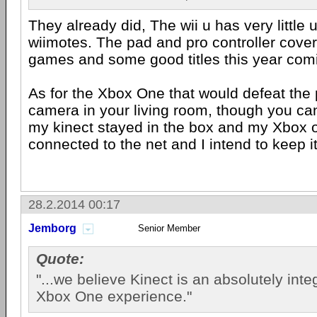
They already did, The wii u has very little 
wiimotes. The pad and pro controller cover
games and some good titles this year com
As for the Xbox One that would defeat the p
camera in your living room, though you can
my kinect stayed in the box and my Xbox o
connected to the net and I intend to keep it
28.2.2014 00:17
Jemborg
Senior Member
Quote:
"...we believe Kinect is an absolutely integ
Xbox One experience."