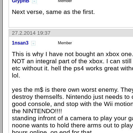
GryphB
Member
Next verse, same as the first.
27.2.2014 19:37
1nsan3
Member
This is why I have not bought an xbox one. 
NOT an integral part of the xbox. I can sti
etc without it. hell the ps4 works great wit
lol.
yes the m$ is there own worst enemy. They 
destroy themselfs. Nintendo just needs to
good console, and stop with the Wii motion
the NINTENDO!!!!
standing infront of a camera to play your 
noone wants to hold there arms out to play 
hours online, on end for that.