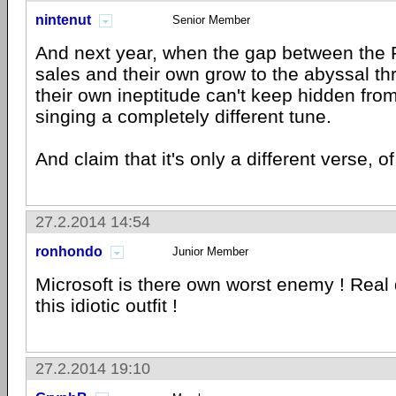
nintenut
Senior Member
And next year, when the gap between the P
sales and their own grow to the abyssal th
their own ineptitude can't keep hidden from
singing a completely different tune.
And claim that it's only a different verse, o
27.2.2014 14:54
ronhondo
Junior Member
Microsoft is there own worst enemy ! Real
this idiotic outfit !
27.2.2014 19:10