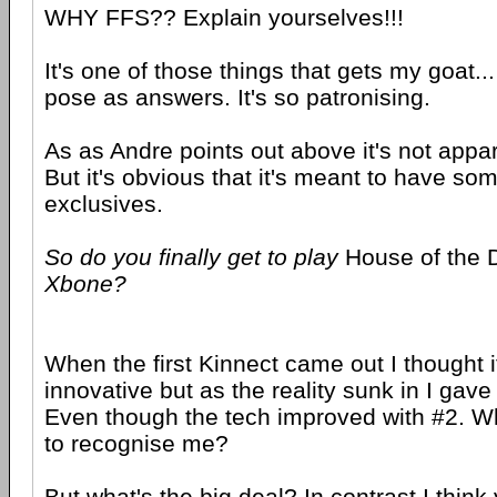
WHY FFS?? Explain yourselves!!!
It's one of those things that gets my goat..
pose as answers. It's so patronising.
As as Andre points out above it's not appare
But it's obvious that it's meant to have so
exclusives.
So do you finally get to play
House of the
Xbone?
When the first Kinnect came out I thought i
innovative but as the reality sunk in I gave
Even though the tech improved with #2. Who
to recognise me?
But what's the big deal? In contrast I thin