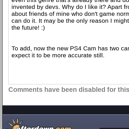
invented by devs. Why do I like it? Apart fr
about friends of mine who don't game norma
can do it. It may be the only reason I migh
the future! :)
To add, now the new PS4 Cam has two ca
expect it to be more accurate still.
Comments have been disabled for this 