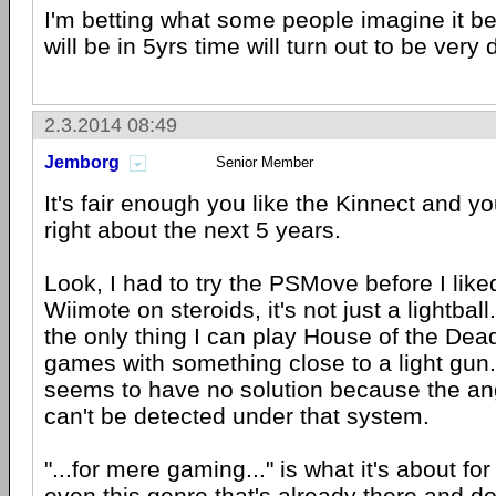
I'm betting what some people imagine it be
will be in 5yrs time will turn out to be very 
2.3.2014 08:49
Jemborg
Senior Member
It's fair enough you like the Kinnect and y
right about the next 5 years.
Look, I had to try the PSMove before I liked i
Wiimote on steroids, it's not just a lightball. 
the only thing I can play House of the Dead
games with something close to a light gun
seems to have no solution because the ang
can't be detected under that system.
"...for mere gaming..." is what it's about fo
even this genre that's already there and d