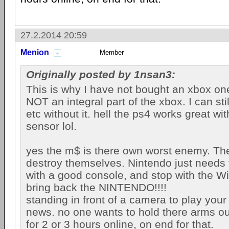
27.2.2014 20:59
Menion
Member
Originally posted by 1nsan3:
This is why I have not bought an xbox one
NOT an integral part of the xbox. I can st
etc without it. hell the ps4 works great wi
sensor lol.
yes the m$ is there own worst enemy. They
destroy themselves. Nintendo just needs
with a good console, and stop with the Wi
bring back the NINTENDO!!!!
standing in front of a camera to play you
news. no one wants to hold there arms out
for 2 or 3 hours online, on end for that.