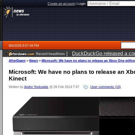
Create an account
|
Login:
8/6/2026 8:07:49 PM
|
Electronic Arts is now pri
Recent headlines
AfterDawn
>
News
>
Microsoft: We have no plans to release an Xbox One witho
Microsoft: We have no plans to release an X
Kinect
Written by
Andre Yoskowitz
@ 26 Feb 2014 7:47
User comments (10)