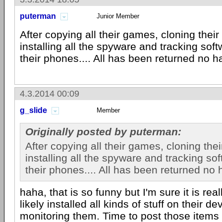
puterman
Junior Member
After copying all their games, cloning their
installing all the spyware and tracking sof
their phones.... All has been returned no h
4.3.2014 00:09
g_slide
Member
Originally posted by puterman:
After copying all their games, cloning thei
installing all the spyware and tracking so
their phones.... All has been returned no 
haha, that is so funny but I'm sure it is rea
likely installed all kinds of stuff on their d
monitoring them. Time to post those items