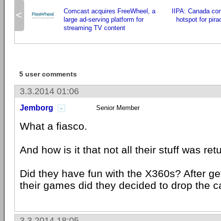
Comcast acquires FreeWheel, a
IIPA: Canada con
<
large ad-serving platform for
hotspot for pir
streaming TV content
5 user comments
3.3.2014 01:06
Jemborg
Senior Member
What a fiasco.
And how is it that not all their stuff was re
Did they have fun with the X360s? After get
their games did they decided to drop the 
3.3.2014 18:05