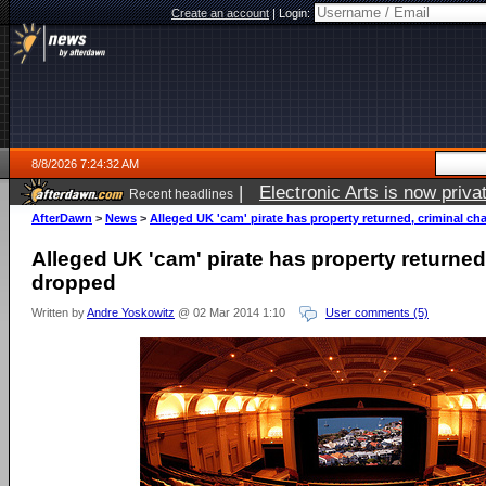
Create an account
|
Login:
8/8/2026 7:24:32 AM
|
Electronic Arts is now pri
Recent headlines
AfterDawn
>
News
>
Alleged UK 'cam' pirate has property returned, criminal c
Alleged UK 'cam' pirate has property returned
dropped
Written by
Andre Yoskowitz
@ 02 Mar 2014 1:10
User comments (5)