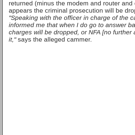
returned (minus the modem and router and 
appears the criminal prosecution will be dr
"Speaking with the officer in charge of the 
informed me that when I do go to answer bail
charges will be dropped, or NFA [no further a
it,"
says the alleged cammer.