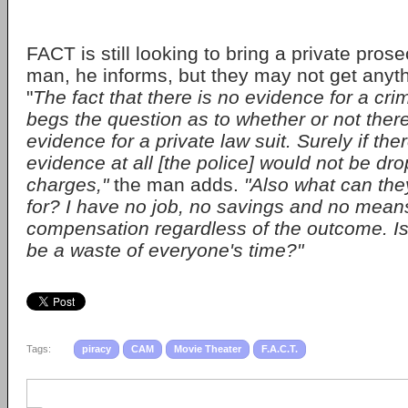
FACT is still looking to bring a private pros
man, he informs, but they may not get anythi
"
The fact that there is no evidence for a cri
begs the question as to whether or not there 
evidence for a private law suit. Surely if th
evidence at all [the police] would not be dro
charges,"
the man adds.
"Also what can the
for? I have no job, no savings and no mean
compensation regardless of the outcome. Is 
be a waste of everyone's time?"
Tags:
piracy
CAM
Movie Theater
F.A.C.T.