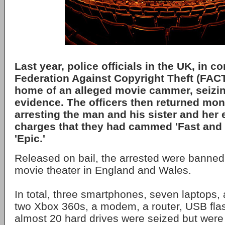
Last year, police officials in the UK, in c
Federation Against Copyright Theft (FACT
home of an alleged movie cammer, seizin
evidence. The officers then returned mont
arresting the man and his sister and her 
charges that they had cammed 'Fast and 
'Epic.'
Released on bail, the arrested were banned
movie theater in England and Wales.
In total, three smartphones, seven laptops, 
two Xbox 360s, a modem, a router, USB flas
almost 20 hard drives were seized but were