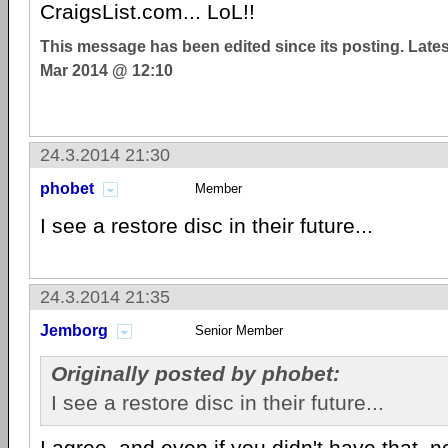
CraigsList.com... LoL!!
This message has been edited since its posting. Late
Mar 2014 @ 12:10
24.3.2014 21:30
phobet
Member
I see a restore disc in their future...
24.3.2014 21:35
Jemborg
Senior Member
Originally posted by phobet:
I see a restore disc in their future...
I agree, and even if you didn't have that, no