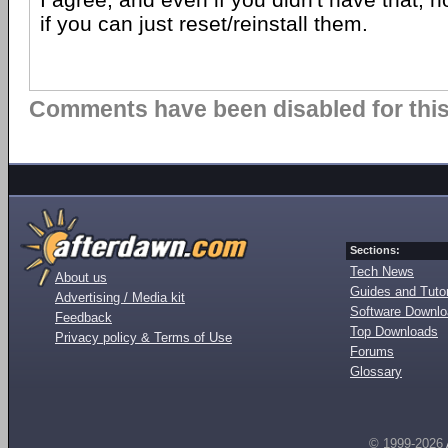
if you can just reset/reinstall them.
Comments have been disabled for this 
Sections:
Tech News
About us
Guides and Tutor
Advertising / Media kit
Software Downl
Feedback
Top Downloads
Privacy policy & Terms of Use
Forums
Glossary
© 1999-2026